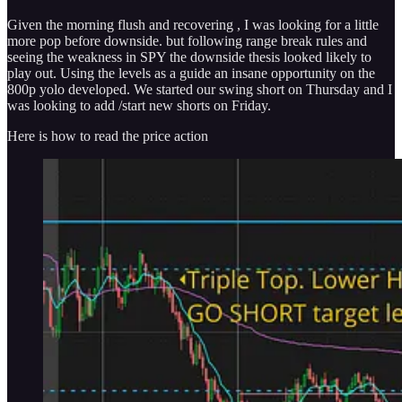
Given the morning flush and recovering , I was looking for a little
more pop before downside. but following range break rules and
seeing the weakness in SPY the downside thesis looked likely to
play out. Using the levels as a guide an insane opportunity on the
800p yolo developed. We started our swing short on Thursday and I
was looking to add /start new shorts on Friday.
Here is how to read the price action