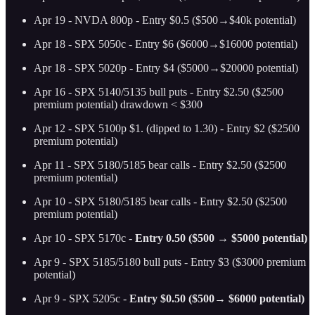
Apr 19 - NVDA 800p - Entry $0.5 ($500→$40k potential)
Apr 18 - SPX 5050c - Entry $6 ($6000→$16000 potential)
Apr 18 - SPX 5020p - Entry $4 ($5000→$20000 potential)
Apr 16 - SPX 5140/5135 bull puts - Entry $2.50 ($2500
premium potential) drawdown < $300
Apr 12 - SPX 5100p $1. (dipped to 1.30) - Entry $2 ($2500
premium potential)
Apr 11 - SPX 5180/5185 bear calls - Entry $2.50 ($2500
premium potential)
Apr 10 - SPX 5180/5185 bear calls - Entry $2.50 ($2500
premium potential)
Apr 10 - SPX 5170c -
Entry 0.50 ($500 → $5000 potential)
Apr 9 - SPX 5185/5180 bull puts - Entry $3 ($3000 premium
potential)
Apr 9 - SPX 5205c -
Entry $0.50 ($500→ $6000 potential)