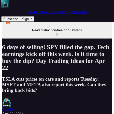
Spectre's Two Hour Trading Newsletter
Subscribe
Sign in
Read distraction-free on Substack
6 days of selling! SPY filled the gap. Tech
earnings kick off this week. Is it time to
buy the dip? Day Trading Ideas for Apr
22
TSLA cuts prices on cars and reports Tuesday.
MSFT and META also report this week. Can they
bring back bids?
Spectre
Apr 22, 2024