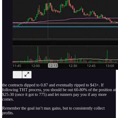
the contracts dipped to 0.87 and eventually ripped to $43+. If
following THT process, you should be out 60-80% of the position at
$25-30 (once it got to 775) and let runners pay you if any more
comes.
Remember the goal isn’t max gains, but to consistently collect
profits.