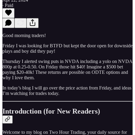
∙ Paid
Good morning traders!
Friday I was looking for BTFD but kept the door open for downside
plays and boy did they pay!
Thursday I alerted swing puts in NVDA including a yolo on NVDA
800p at 0.25-0.50. On Friday those hit $40! Imagine a $500 bet
paying $20-40k! These returns are possible on ODTE options and
why I love them.
In today’s blog I will go over the price action from Friday, and ideas
I’m watching for trades today.
Introduction (for New Readers)
Welcome to my blog on Two Hour Trading, your daily source for