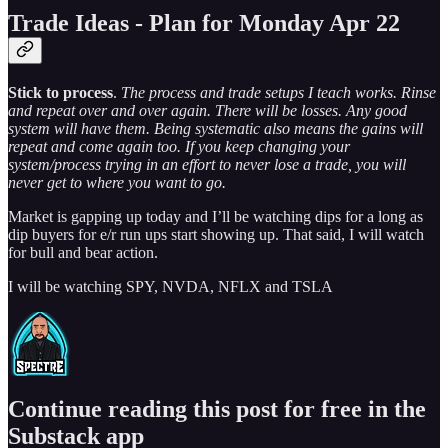
Trade Ideas - Plan for Monday Apr 22
Stick to process
.
The process and trade setups I teach works. Rinse
and repeat over and over again. There will be losses. Any good
system will have them. Being systematic also means the gains will
repeat and come again too. If you keep changing your
system/process trying in an effort to never lose a trade, you will
never get to where you want to go.
Market is gapping up today and I’ll be watching dips for a long as
dip buyers for e/r run ups start showing up. That said, I will watch
for bull and bear action.
I will be watching SPY, NVDA, NFLX and TSLA
Continue reading this post for free in the
Substack app