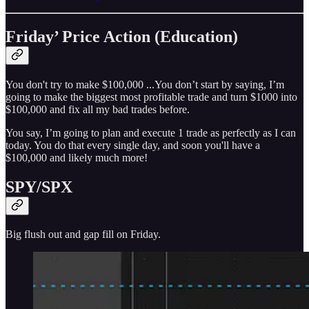
Friday’ Price Action (Education)
You don't try to make $100,000 ...You don’t start by saying, I’m
going to make the biggest most profitable trade and turn $1000 into
$100,000 and fix all my bad trades before.
You say, I’m going to plan and execute 1 trade as perfectly as I can
today. You do that every single day, and soon you'll have a
$100,000 and likely much more!
SPY/SPX
Big flush out and gap fill on Friday.