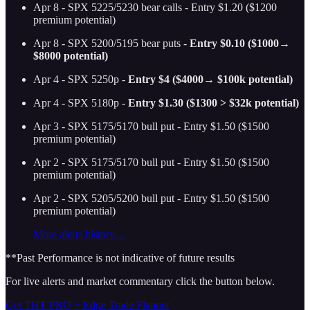
Apr 8 - SPX 5225/5230 bear calls - Entry $1.20 ($1200
premium potential)
Apr 8 - SPX 5200/5195 bear puts -
Entry $0.10 ($1000→
$8000 potential)
Apr 4 - SPX 5250p -
Entry $4 ($4000→ $100k potential)
Apr 4 - SPX 5180p -
Entry $1.30 ($1300 > $32k potential)
Apr 3 - SPX 5175/5170 bull put - Entry $1.50 ($1500
premium potential)
Apr 2 - SPX 5175/5170 bull put - Entry $1.50 ($1500
premium potential)
Apr 2 - SPX 5205/5200 bull put - Entry $1.50 ($1500
premium potential)
More alerts history…
**Past Performance is not indicative of future results
For live alerts and market commentary click the button below.
Get THT PRO + Edge Trade Planner