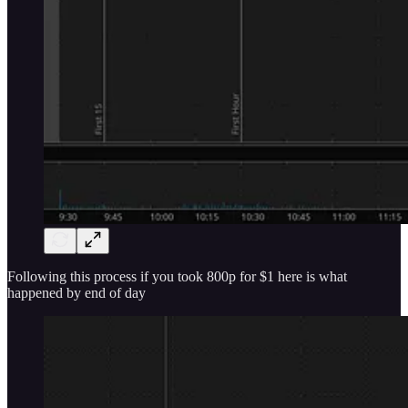
Following this process if you took 800p for $1 here is what
happened by end of day