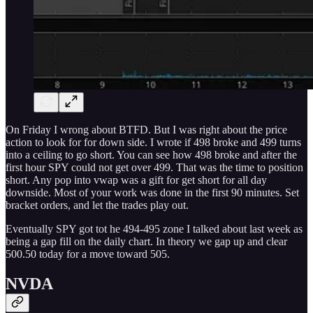
On Friday I wrong about BTFD. But I was right about the price
action to look for for down side. I wrote if 498 broke and 499 turns
into a ceiling to go short. You can see how 498 broke and after the
first hour SPY could not get over 499. That was the time to position
short. Any pop into vwap was a gift for get short for all day
downside. Most of your work was done in the first 90 minutes. Set
bracket orders, and let the trades play out.
Eventually SPY got tot he 494-495 zone I talked about last week as
being a gap fill on the daily chart. In theory we gap up and clear
500.50 today for a move toward 505.
NVDA