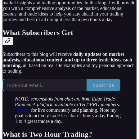
market insights and trading opportunities. In this blog, I will provide
you with a comprehensive analysis of the market, educational
lessons, and trade ideas to help you stay ahead in your trading
journey and best of all doing it less than two hours a day.
What Subscribers Get
Subscribers to this blog will receive
daily updates on market
analysis, educational content, and up to three trade ideas each
morning,
all based on real-life examples and my personal approach
to trading.
Subscribe
NOTE: screenshots from chat are from Edge Trade
Planner. A platform available to THT PRO members.
Join Us
for live commentary and planning. Note my
goal is to actively trade less than 2 hours a day finding
1 to 4 great trades a day.
What is Two Hour Trading?