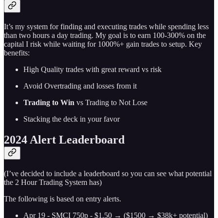
It’s my system for finding and executing trades while spending less
than two hours a day trading. My goal is to earn 100-300% on the
capital I risk while waiting for 1000%+ gain trades to setup. Key
benefits:
High Quality trades with great reward vs risk
Avoid Overtrading and losses from it
Trading to Win
vs Trading to Not Lose
Stacking the deck in your favor
2024 Alert Leaderboard
(I’ve decided to include a leaderboard so you can see what potential
the 2 Hour Trading System has)
The following is based on entry alerts.
Apr 19 - SMCI 750p - $1.50 → ($1500 → $38k+ potential)