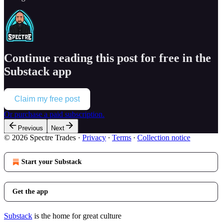
Continue reading this post for free in the
Substack app
Claim my free post
Or purchase a paid subscription.
Previous
Next
© 2026 Spectre Trades
·
Privacy
∙
Terms
∙
Collection notice
Start your Substack
Get the app
Substack
is the home for great culture