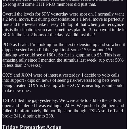
go long and some THT PRO members did just that.
Overall the levels for SPY yesterday were spot on. I normally want
a 2 level move, but during consolidation a 1 level move is perfectly
fine and the levels make it easy. On top of that when you recognize
this is the situation, you can sometimes plan for 3-5x payout trade in
SPX in the last 2 hours of the day. We did just that!
PDD as I said, I’m looking for the next extension up and so when it
dipped yesterday to fill the gap I took some 155c around 151
thinking we could see a 160+. So far its gapping up $5. This is an
amazing rally since I mention the stimulus last week. (up over 50%
in less than 2 weeks!)
OXY and XOM were of interest yesterday, I decide to yolo calls
into support / dips on news of seeing risk/reversal long bets were
being created. OXY is beat up while XOM is near highs and could
make new ones.
TSLA filled the gap yesterday. We were able to add to the calls at
open and I alerted I was exiting at 249+. We pushed right there and
failed. I unfortunately did not flip short though. TSLA sold off and
broke 241, dipping into 238.
Friday Premarket Action