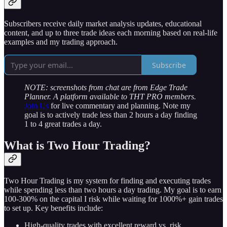
Subscribers receive daily market analysis updates, educational
content, and up to three trade ideas each morning based on real-life
examples and my trading approach.
Subscribe
NOTE: screenshots from chat are from Edge Trade
Planner. A platform available to THT PRO members.
Join Us
for live commentary and planning. Note my
goal is to actively trade less than 2 hours a day finding
1 to 4 great trades a day.
What is Two Hour Trading?
Two Hour Trading is my system for finding and executing trades
while spending less than two hours a day trading. My goal is to earn
100-300% on the capital I risk while waiting for 1000%+ gain trades
to set up. Key benefits include:
High-quality trades with excellent reward vs. risk