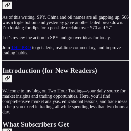
As of this writing, SPY, China and oil names are all gapping up. 566
was a triple bottom and yesterday gave another failed breakdown.
I’m looking for dips for a possible reclaim over 570 and 571.
Let’s review the action in SPY and go over ideas for today.
Join
THT PRO
to get alerts, real-time commentary, and improve
trading habits.
Introduction (for New Readers)
Welcome to my blog on Two Hour Trading—your daily source for
market insights and trading opportunities. Here, you’ll find
comprehensive market analysis, educational lessons, and trade ideas
to help you excel in trading, all while spending less than two hours a
day.
What Subscribers Get