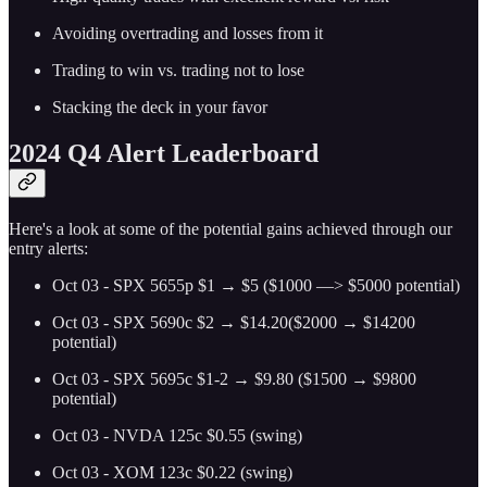
Avoiding overtrading and losses from it
Trading to win vs. trading not to lose
Stacking the deck in your favor
2024 Q4 Alert Leaderboard
Here's a look at some of the potential gains achieved through our
entry alerts:
Oct 03 - SPX 5655p $1 → $5 ($1000 —> $5000 potential)
Oct 03 - SPX 5690c $2 → $14.20($2000 → $14200
potential)
Oct 03 - SPX 5695c $1-2 → $9.80 ($1500 → $9800
potential)
Oct 03 - NVDA 125c $0.55 (swing)
Oct 03 - XOM 123c $0.22 (swing)