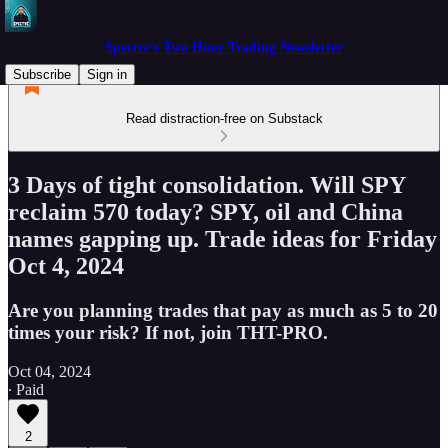
Spectre's Two Hour Trading Newsletter
Subscribe
Sign in
Read distraction-free on Substack
3 Days of tight consolidation. Will SPY
reclaim 570 today? SPY, oil and China
names gapping up. Trade ideas for Friday
Oct 4, 2024
Are you planning trades that pay as much as 5 to 20
times your risk? If not, join THT-PRO.
Oct 04, 2024
∙ Paid
2