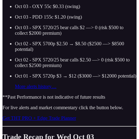
Oct 03 - OXY 55c $0.33 (swing)
Oct 03 - PDD 155c $1.20 (swing)
Oct 03 - SPX 5720/25 bear calls $2 —> 0 (risk $500 to
collect $2000 premium)
Oct 02 - SPX 5700p $2.50 → $8.50 ($2500 —> $8500
potential)
Oct 02 - SPX 5720/25 bear calls $2.50 —> 0 (risk $500 to
collect $2500 premium)
Oct 01 - SPX 5720p $3 → $12 ($3000 —> $12000 potential)
More alerts history…
**Past Performance is not indicative of future results
For live alerts and market commentary click the button below.
Get THT PRO + Edge Trade Planner
Trade Recap for Wed Oct 03