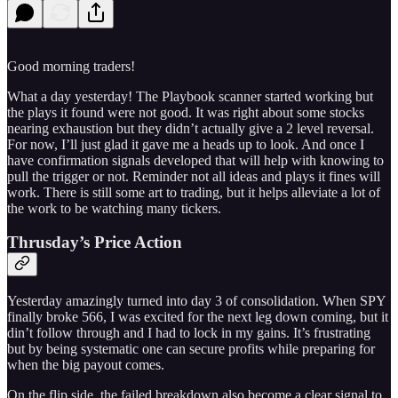
Good morning traders!
What a day yesterday! The Playbook scanner started working but
the plays it found were not good. It was right about some stocks
nearing exhaustion but they didn’t actually give a 2 level reversal.
For now, I’ll just glad it gave me a heads up to look. And once I
have confirmation signals developed that will help with knowing to
pull the trigger or not. Reminder not all ideas and plays it fines will
work. There is still some art to trading, but it helps alleviate a lot of
the work to be watching many tickers.
Thrusday’s Price Action
Yesterday amazingly turned into day 3 of consolidation. When SPY
finally broke 566, I was excited for the next leg down coming, but it
din’t follow through and I had to lock in my gains. It’s frustrating
but by being systematic one can secure profits while preparing for
when the big payout comes.
On the flip side, the failed breakdown also become a clear signal to