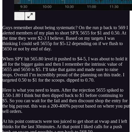
Guys remember about being systematic? On the run p back to 569 I
alerted members of my plan to short SPX 5655 for $1 and 0.50. At
the time they were $2-3 I believe. Based on my targets I was
thinking I could sell 5655p for $5-12 depending on if we flush to
5650 or not by end of day.
When SPY hit 565.80 level it pushed to $4-5, I was about to hold it
all for the bigger gains and then I remember the intrinsic value of
5655 and 5650 is $5. I’ll take that gains and made sure to raise
stops. Overall I’m incredibly proud of the planning on this trade. I
targeted 0.50 to $1 for the scoops. dipped to 0.70.
Here is what you need to learn. After the rejection 5655 spiked to
1.50-1.80 I think but then dipped back to $1 before continuing to
$5. So you can wait for the fail and then discount shop the entry for
the big payout. this was a 200-400% payout based on where you put
sell orders.
At his point contracts were too juiced to get short at vwap and I left
thinks for the last 30minutes. At that point I liked calls for a push
back on vwap and possibly a run back to 568.50.