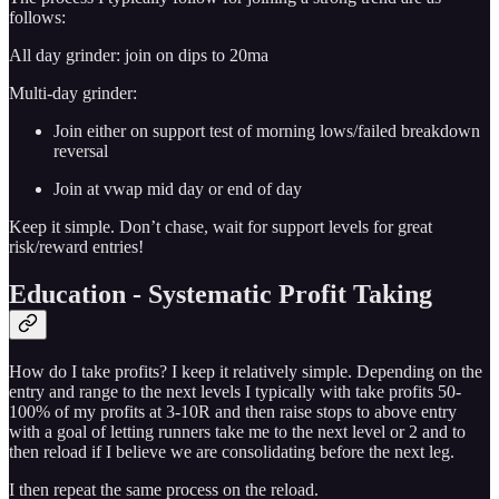
follows:
All day grinder: join on dips to 20ma
Multi-day grinder:
Join either on support test of morning lows/failed breakdown
reversal
Join at vwap mid day or end of day
Keep it simple. Don’t chase, wait for support levels for great
risk/reward entries!
Education - Systematic Profit Taking
How do I take profits? I keep it relatively simple. Depending on the
entry and range to the next levels I typically with take profits 50-
100% of my profits at 3-10R and then raise stops to above entry
with a goal of letting runners take me to the next level or 2 and to
then reload if I believe we are consolidating before the next leg.
I then repeat the same process on the reload.