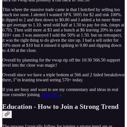
This where the massive trade came in that I botched by selling too
much too soon. I alerted I wanted SPX 5695 for $2 and risk 100%.
it dipped to 2 and then down to $0.80 and I added a lot more there
to get average to 1.10. send sold half at 1.50 to pay for risk. (stops at
0.70). Then sold more at $3 and a bunch at $6 leaving 20% in case
$10+ cam. I was annoyed I sold the 50% at 1.50. but on retrospect,
it was the right thing to do given the size up. I had a sell order for
10% more at $10 but it missed it spiking to 9.80 and dipping down
to 4.90 at the close.
Overall by planning for the vwap rip off the 10:30 566.50 support
level into the close was magic!
Overall since we have a triple bottom at 566 and 2 failed breakdown
there, I’’m leaning toward seeing 570+ today.
If you are busy and want to see my commentary and ideas in real
time consider joining
THT-PRO
.
Education - How to Join a Strong Trend
The process I typically follow for joining a strong trend are as