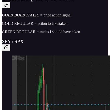
GOLD BOLD ITALIC
= price action signal
GOLD REGULAR = action to take/taken
GREEN REGULAR = trades I should have taken
SPY / SPX