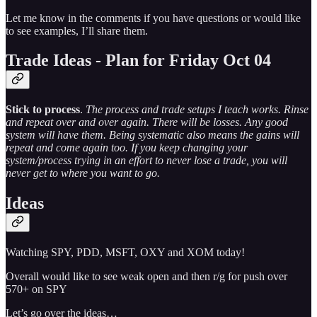
Let me know in the comments if you have questions or would like
to see examples, I’ll share them.
Trade Ideas - Plan for Friday Oct 04
Stick to process
.
The process and trade setups I teach works. Rinse
and repeat over and over again. There will be losses. Any good
system will have them. Being systematic also means the gains will
repeat and come again too. If you keep changing your
system/process trying in an effort to never lose a trade, you will
never get to where you want to go.
Ideas
Watching SPY, PDD, MSFT, OXY and XOM today!
Overall would like to see weak open and then r/g for push over
570+ on SPY
Let’s go over the ideas…