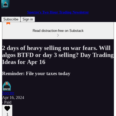
Spectre's Two Hour Trading Newsletter
Subscribe
Sign in
Read distraction-free on Substack
2 days of heavy selling on war fears. Will
algos BTFD or day 3 selling? Day Trading
Ideas for Apr 16
Reminder: File your taxes today
Spectre
Apr 16, 2024
∙ Paid
1