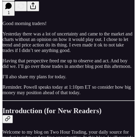
1
Good morning traders!
Yesterday there was a lot of uncertainty and came to the market and
charts without an opinion on how it would play out. I chose to let
trend and price action do its thing. I even made it ok to not take
trades if I didn’t see anything good.
Having that perspective freed me up to observe and act. And boy
did we. I’ll go over those trades in another blog post this afternoon.
I’ll also share my plans for today.
Reminder. Powell speaks today at 1:10pm ET so consider how big
money may position ahead of that today.
Introduction (for New Readers)
Welcome to my blog on Two Hour Trading, your daily source for