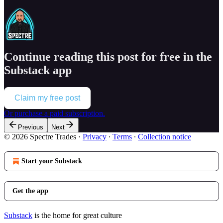
Continue reading this post for free in the
Substack app
Claim my free post
Or purchase a paid subscription.
Previous
Next
© 2026 Spectre Trades
·
Privacy
∙
Terms
∙
Collection notice
Start your Substack
Get the app
Substack
is the home for great culture