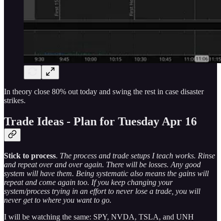
In theory close 80% out today and swing the rest in case disaster
strikes.
Trade Ideas - Plan for Tuesday Apr 16
Stick to process
.
The process and trade setups I teach works. Rinse
and repeat over and over again. There will be losses. Any good
system will have them. Being systematic also means the gains will
repeat and come again too. If you keep changing your
system/process trying in an effort to never lose a trade, you will
never get to where you want to go.
I will be watching the same: SPY, NVDA, TSLA, and UNH