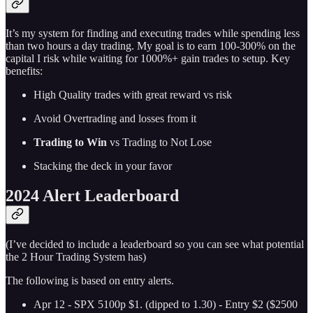
It’s my system for finding and executing trades while spending less
than two hours a day trading. My goal is to earn 100-300% on the
capital I risk while waiting for 1000%+ gain trades to setup. Key
benefits:
High Quality trades with great reward vs risk
Avoid Overtrading and losses from it
Trading to Win
vs Trading to Not Lose
Stacking the deck in your favor
2024 Alert Leaderboard
(I’ve decided to include a leaderboard so you can see what potential
the 2 Hour Trading System has)
The following is based on entry alerts.
Apr 12 - SPX 5100p $1. (dipped to 1.30) - Entry $2 ($2500