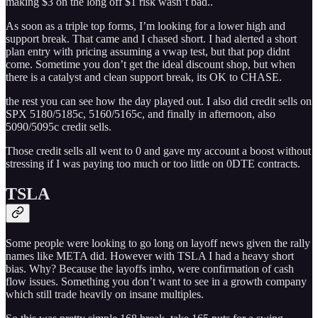
making $3 on the long off $1 risk wasn’t bad..
As soon as a triple top forms, I’m looking for a lower high and
support break. That came and I chased short. I had alerted a short
plan entry with pricing assuming a vwap test, but that pop didnt
come. Sometime you don’t get the ideal discount shop, but when
there is a catalyst and clean support break, its OK to CHASE.
the rest you can see how the day played out. I also did credit sells on
SPX 5180/5185c, 5160/5165c, and finally in afternoon, also
5090/5095c credit sells.
Those credit sells all went to 0 and gave my account a boost without
stressing if I was paying too much or too little on 0DTE contracts.
TSLA
Some people were looking to go long on layoff news given the rally
names like META did. However with TSLA I had a heavy short
bias. Why? Because the layoffs imho, were confirmation of cash
flow issues. Something you don’t want to see in a growth company
which still trade heavily on insane multiples.