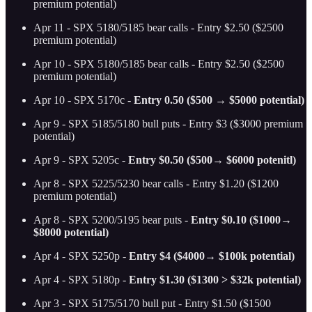
premium potential)
Apr 11 - SPX 5180/5185 bear calls - Entry $2.50 ($2500
premium potential)
Apr 10 - SPX 5180/5185 bear calls - Entry $2.50 ($2500
premium potential)
Apr 10 - SPX 5170c -
Entry 0.50 ($500 → $5000 potential)
Apr 9 - SPX 5185/5180 bull puts - Entry $3 ($3000 premium
potential)
Apr 9 - SPX 5205c -
Entry $0.50 ($500→ $6000 potenitl)
Apr 8 - SPX 5225/5230 bear calls - Entry $1.20 ($1200
premium potential)
Apr 8 - SPX 5200/5195 bear puts -
Entry $0.10 ($1000→
$8000 potential)
Apr 4 - SPX 5250p -
Entry $4 ($4000→ $100k potential)
Apr 4 - SPX 5180p -
Entry $1.30 ($1300 > $32k potential)
Apr 3 - SPX 5175/5170 bull put - Entry $1.50 ($1500