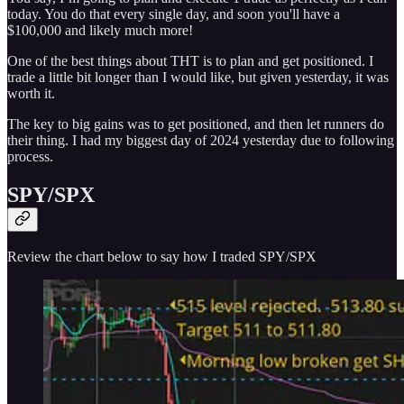
today. You do that every single day, and soon you'll have a
$100,000 and likely much more!
One of the best things about THT is to plan and get positioned. I
trade a little bit longer than I would like, but given yesterday, it was
worth it.
The key to big gains was to get positioned, and then let runners do
their thing. I had my biggest day of 2024 yesterday due to following
process.
SPY/SPX
Review the chart below to say how I traded SPY/SPX