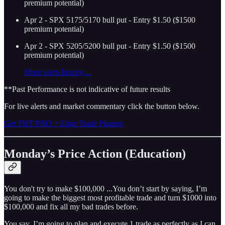
premium potential)
Apr 2 - SPX 5175/5170 bull put - Entry $1.50 ($1500
premium potential)
Apr 2 - SPX 5205/5200 bull put - Entry $1.50 ($1500
premium potential)
More alerts history…
**Past Performance is not indicative of future results
For live alerts and market commentary click the button below.
Get THT PRO + Edge Trade Planner
Monday’s Price Action (Education)
You don't try to make $100,000 ...You don’t start by saying, I’m
going to make the biggest most profitable trade and turn $1000 into
$100,000 and fix all my bad trades before.
You say, I’m going to plan and execute 1 trade as perfectly as I can