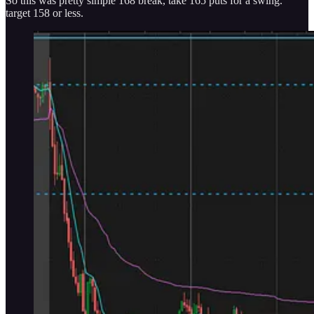
So this was pretty simple 168 break, take 165 puts for a swing.
target 158 or less.