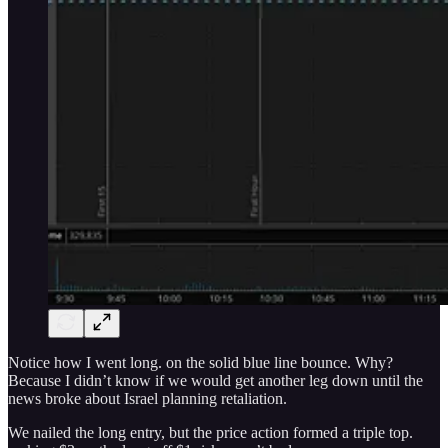
Notice how I went long. on the solid blue line bounce. Why?
Because I didn’t know if we would get another leg down until the
news broke about Israel planning retaliation.
We nailed the long entry, but the price action formed a triple top.