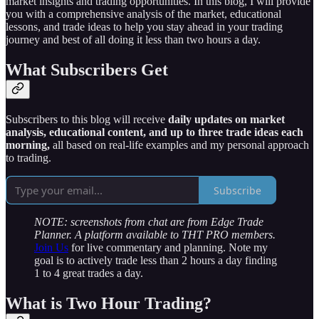
market insights and trading opportunities. In this blog, I will provide
you with a comprehensive analysis of the market, educational
lessons, and trade ideas to help you stay ahead in your trading
journey and best of all doing it less than two hours a day.
What Subscribers Get
Subscribers to this blog will receive
daily updates on market
analysis, educational content, and up to three trade ideas each
morning,
all based on real-life examples and my personal approach
to trading.
Subscribe
NOTE: screenshots from chat are from Edge Trade
Planner. A platform available to THT PRO members.
Join Us
for live commentary and planning. Note my
goal is to actively trade less than 2 hours a day finding
1 to 4 great trades a day.
What is Two Hour Trading?