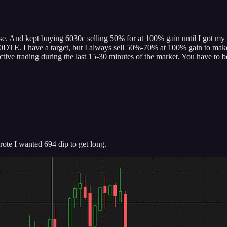
se. And kept buying 6030c selling 50% for at 100% gain until I got my las
0DTE. I have a target, but I always sell 50%-70% at 100% gain to make it 
tive trading during the last 15-30 minutes of the market. You have to be
te I wanted 694 dip to get long.