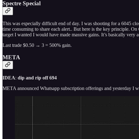
Spectre Special
This was especially difficult end of day. I was shooting for a 6045 clo
time consuming to share each alert.. But here is the key principle. On 
target I wanted I would have made massive gains. It’s basically very ac
Last trade $0.50 → 3 = 500% gain.
META
IDEA
:
dip and rip off 694
META announced Whatsapp subscription offerings and yesterday I wro