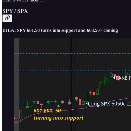
SPY / SPX
IDEA: SPY 601.50 turns into support and 603.50+ coming