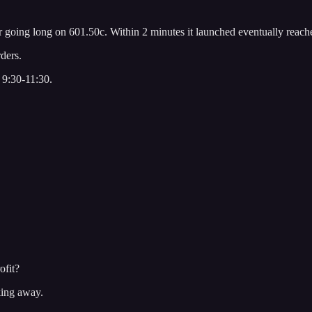
 going long on 601.50c. Within 2 minutes it launched eventually reach
ders.
. 9:30-11:30.
ofit?
king away.