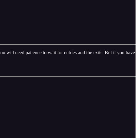
 will need patience to wait for entries and the exits. But if you have