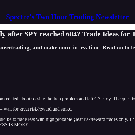
Spectre's Two Hour Trading Newsletter
ly after SPY reached 604? Trade Ideas for 
rtrading, and make more in less time. Read on to lea
ented about solving the Iran problem and left G7 early. The question 
wait for great risk/reward and strike.
 be to trade less with high probable great risk/reward trades only. The
. LESS IS MORE.