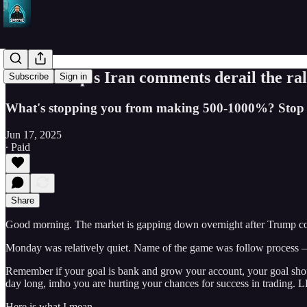
Will Trump's Iran comments derail the ral
Subscribe
Sign in
What's stopping you from making 500-1000%? Stop ove
Jun 17, 2025
∙ Paid
Share
Good morning. The market is gapping down overnight after Trump comm
Monday was relatively quiet. Name of the game was follow process — 
Remember if your goal is bank and grow your account, your goal should
day long, imho you are hurting your chances for success in trading
Here is what I mean…