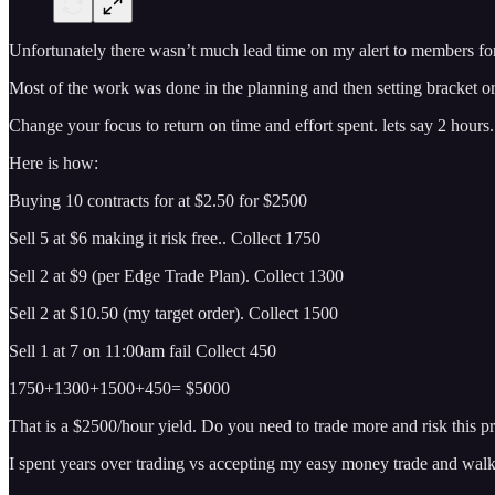
Unfortunately there wasn’t much lead time on my alert to members for
Most of the work was done in the planning and then setting bracket or
Change your focus to return on time and effort spent. lets say 2 hours
Here is how:
Buying 10 contracts for at $2.50 for $2500
Sell 5 at $6 making it risk free.. Collect 1750
Sell 2 at $9 (per Edge Trade Plan). Collect 1300
Sell 2 at $10.50 (my target order). Collect 1500
Sell 1 at 7 on 11:00am fail Collect 450
1750+1300+1500+450= $5000
That is a $2500/hour yield. Do you need to trade more and risk this pr
I spent years over trading vs accepting my easy money trade and wal