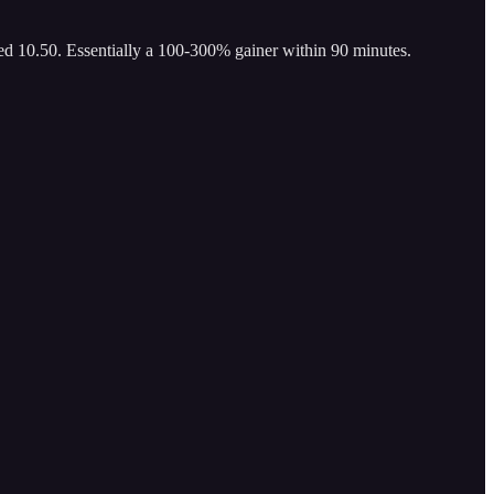
ed 10.50. Essentially a 100-300% gainer within 90 minutes.