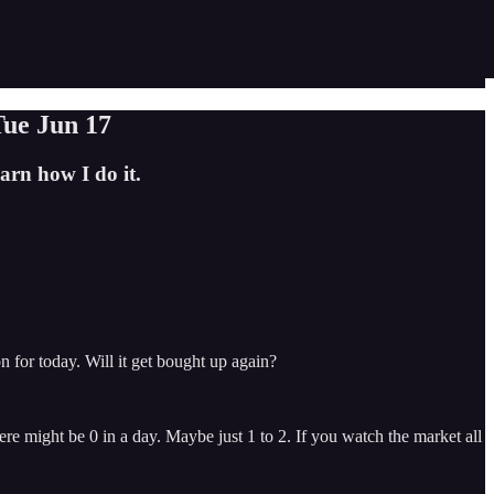
Tue Jun 17
rn how I do it.
for today. Will it get bought up again?
re might be 0 in a day. Maybe just 1 to 2. If you watch the market all