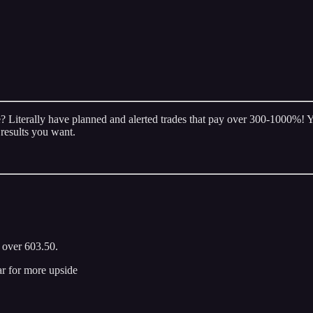
 Literally have planned and alerted trades that pay over 300-1000%! You
 results you want.
d over 603.50.
ar for more upside