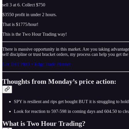
sell 3 at 6. Collect $750
$3550 profit in under 2 hours.
That is $1775/hour!
This is the Two Hour Trading way!
There is massive opportunity in this market. Are you taking advantage?
self discipline or trust bracket orders, my process can help you get the
Get THT PRO + Edge Trade Planner
Thoughts from Monday’s price action:
SPY is resilient and rips get bought BUT it is struggling to hol
Look for reaction to 597-598 in coming days and 604.50 to cle
What is Two Hour Trading?