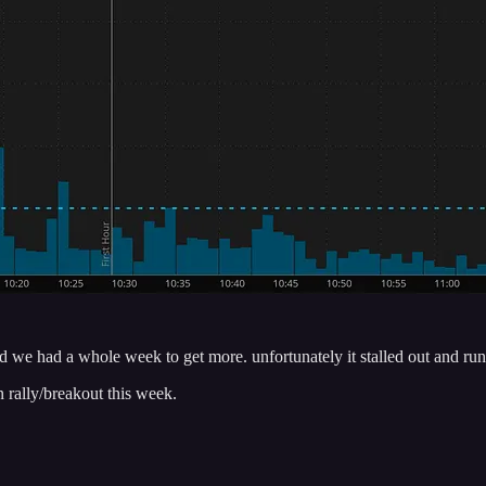
d we had a whole week to get more. unfortunately it stalled out and run
an rally/breakout this week.