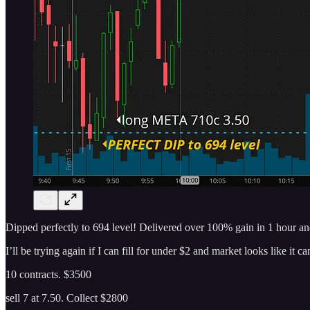
Dipped perfectly to 694 level! Delivered over 100% gain in 1 hour an
I’ll be trying again if I can fill for under $2 and market looks like it c
10 contracts. $3500
sell 7 at 7.50. Collect $2800