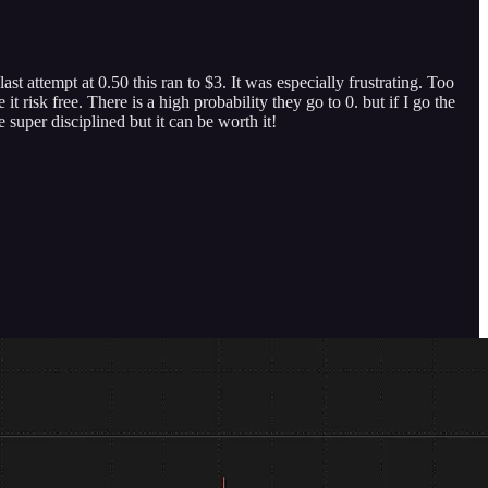
t attempt at 0.50 this ran to $3. It was especially frustrating. Too
risk free. There is a high probability they go to 0. but if I go the
 super disciplined but it can be worth it!