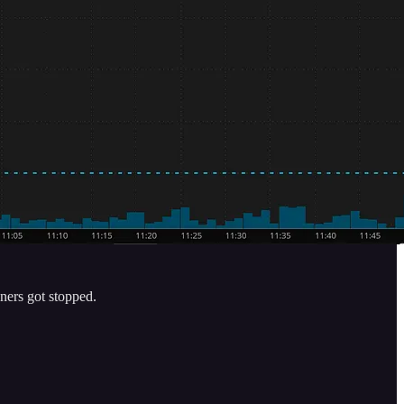
ners got stopped.