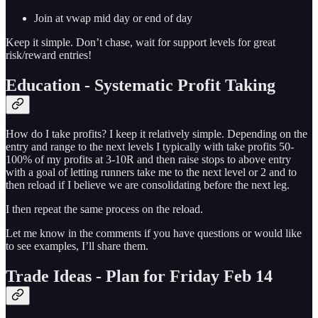
Join at vwap mid day or end of day
Keep it simple. Don’t chase, wait for support levels for great
risk/reward entries!
Education - Systematic Profit Taking
How do I take profits? I keep it relatively simple. Depending on the
entry and range to the next levels I typically with take profits 50-
100% of my profits at 3-10R and then raise stops to above entry
with a goal of letting runners take me to the next level or 2 and to
then reload if I believe we are consolidating before the next leg.
I then repeat the same process on the reload.
Let me know in the comments if you have questions or would like
to see examples, I’ll share them.
Trade Ideas - Plan for Friday Feb 14