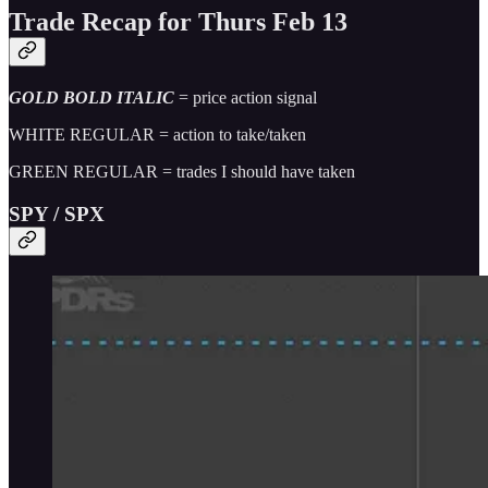
Trade Recap for Thurs Feb 13
GOLD BOLD ITALIC
= price action signal
WHITE REGULAR = action to take/taken
GREEN REGULAR = trades I should have taken
SPY / SPX