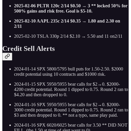
2025-02-06 PLTR 120c 2/14 $0.50 → 3 ** locked 50% for
500% gains and risk free. Goal is $5-10.
2025-02-10 AAPL 235c 2/14 $0.35 → 1.80 and 2.30 on
2/11
2025-02-10 TSLA 330p 2/14 $2.10 → 5.50 and 11 on2/11
Credit Sell Alerts
2024-01-14 SPX 5800/5795 bull puts for 1.50-2.50. $2000
credit potential using 10 contracts and $1000 risk.
2024-01-15 SPX 5950/5955 bear calls for $2→0. $2000-
4200 credit potential. Round 1 dipped to 0.75. Round 2 ran to
$4.20 and then dropped to 0.
2024-01-16 SPX 5950/5955 bear calls for $2→0. $2000-
3000 credit potential. Round 1 dipped to 0.75. Round 2 ran to
$3 and then dropped to 0. ** not a typo, same play paid.
2024-01-16 SPX 6020/6025 bear calls for 3.50 ** DID NOT
FILL. (the 1.50 at time of alert went to 0)