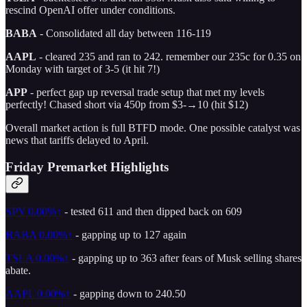
rescind OpenAI offer under conditions.
BABA
- Consolidated all day between 116-119
AAPL
- cleared 235 and ran to 242. remember our 235c for 0.35 on
Monday with target of 3-5 (it hit 7!)
APP
- perfect gap up reversal trade setup that met my levels
perfectly! Chased short via 450p from $3-→10 (hit $12)
Overall market action is full BTFD mode. One possible catalyst was
news that tariffs delayed to April.
Friday Premarket Highlights
SPY
0.00%↑
- tested 611 and then dipped back on 609
BABA
0.00%↑
- gapping up to 127 again
TSLA
0.00%↑
- gapping up to 363 after fears of Musk selling shares
abate.
AAPL
0.00%↑
- gapping down to 240.50