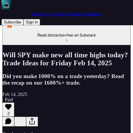
Spectre's Two Hour Trading Newsletter
Subscribe
Sign in
Read distraction-free on Substack
Will SPY make new all time highs today?
Trade Ideas for Friday Feb 14, 2025
Did you make 1000% on a trade yesterday? Read
the recap on our 1600%+ trade.
Feb 14, 2025
∙ Paid
2