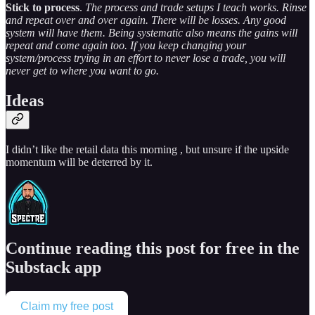
Stick to process
.
The process and trade setups I teach works. Rinse
and repeat over and over again. There will be losses. Any good
system will have them. Being systematic also means the gains will
repeat and come again too. If you keep changing your
system/process trying in an effort to never lose a trade, you will
never get to where you want to go.
Ideas
I didn’t like the retail data this morning , but unsure if the upside
momentum will be deterred by it.
Continue reading this post for free in the
Substack app
Claim my free post