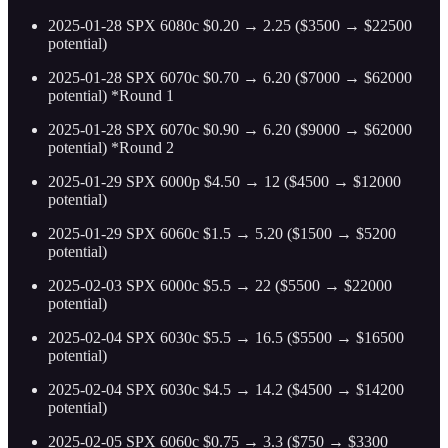
2025-01-28 SPX 6080c $0.20 → 2.25 ($3500 → $22500
potential)
2025-01-28 SPX 6070c $0.70 → 6.20 ($7000 → $62000
potential) *Round 1
2025-01-28 SPX 6070c $0.90 → 6.20 ($9000 → $62000
potential) *Round 2
2025-01-29 SPX 6000p $4.50 → 12 ($4500 → $12000
potential)
2025-01-29 SPX 6060c $1.5 → 5.20 ($1500 → $5200
potential)
2025-02-03 SPX 6000c $5.5 → 22 ($5500 → $22000
potential)
2025-02-04 SPX 6030c $5.5 → 16.5 ($5500 → $16500
potential)
2025-02-04 SPX 6030c $4.5 → 14.2 ($4500 → $14200
potential)
2025-02-05 SPX 6060c $0.75 → 3.3 ($750 → $3300