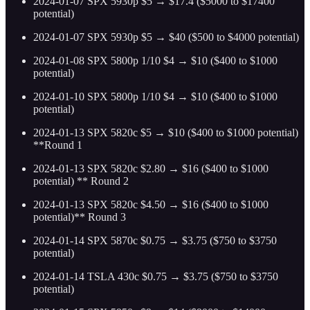
2024-01-07 SPX 5930p $5 → $17.4 ($5000 to $17400
potential)
2024-01-07 SPX 5930p $5 → $40 ($500 to $4000 potential)
2024-01-08 SPX 5800p 1/10 $4 → $10 ($400 to $1000
potential)
2024-01-10 SPX 5800p 1/10 $4 → $10 ($400 to $1000
potential)
2024-01-13 SPX 5820c $5 → $10 ($400 to $1000 potential)
**Round 1
2024-01-13 SPX 5820c $2.80 → $16 ($400 to $1000
potential) ** Round 2
2024-01-13 SPX 5820c $4.50 → $16 ($400 to $1000
potential)** Round 3
2024-01-14 SPX 5870c $0.75 → $3.75 ($750 to $3750
potential)
2024-01-14 TSLA 430c $0.75 → $3.75 ($750 to $3750
potential)