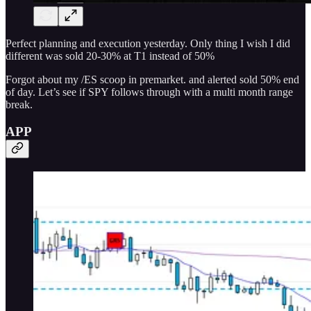
Perfect planning and execution yesterday. Only thing I wish I did
different was sold 20-30% at T1 instead of 50%
Forgot about my /ES scoop in premarket. and alerted sold 50% end
of day. Let’s see if SPY follows through with a multi month range
break.
APP