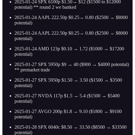
2025-01-24 SPX 6100p $1.50→ $12 ($1500 to $12000
potential) ** round 2 we banked
2025-01-24 AAPL 222.50p $0.25→ 0.80 ($2500 → $8000
potential)
2025-01-24 AAPL 222.50p $0.25→ 0.80 ($2500 → $8000
potential)
2025-01-24 AMD 123p $0.10 → 1.72 ($1000 → $17200
potential)
2025-01-27 SPX 5950p $9 → 40 ($900 → $4000 potential)
** premarket trade
2025-01-27 SPX 5950p $1.50 → 3.50 ($1500 → $3500
potential)
2025-01-27 NVDA 117p $1.5 → 5.4 ($1500 → $5400
potential)
2025-01-27 AVGO 200p $1.8 → 9.10 ($1800 → $9100
potential)
2025-01-28 SPX 6040c $8.50 → 33.50 ($8500 → $33500
potential)