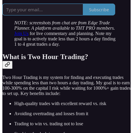
Subscribe
NOTE: screenshots from chat are from Edge Trade
Planner. A platform available to THT PRO members.
Join Us
for live commentary and planning. Note my
goal is to actively trade less than 2 hours a day finding
1 to 4 great trades a day.
What is Two Hour Trading?
Two Hour Trading is my system for finding and executing trades
while spending less than two hours a day trading. My goal is to earn
100-300% on the capital I risk while waiting for 1000%+ gain trades
to set up. Key benefits include:
High-quality trades with excellent reward vs. risk
Avoiding overtrading and losses from it
Trading to win vs. trading not to lose