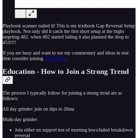
Playbook scanner nailed it! This is my textbook Gap Reversal Setup
playbook. Not only did it catch the first short setup at the highs
targeting 482. when 492 started failing it also planned the drop to
453!!!!
If you are busy and want to see my commentary and ideas in real
time consider joining
THT-PRO
.
Education - How to Join a Strong Trend
The process I typically follow for joining a strong trend are as
follows:
All day grinder: join on dips to 20ma
Multi-day grinder:
Join either on support test of morning lows/failed breakdown
reversal