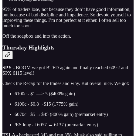
95% of traders lose, not because they don’t have good information,
but because of bad discipline and impatience. So devote yourself to
improving these things. I’m not perfect at it either. I often sell too
much too soon.
Off the soapbox and into the action,
Thursday Highlights
SPY
- BOOM we got BTFD again and finally reached 609s! and
SPX 6115 level!
Check the Recap for the trades and why. But overall nice. We got:
6100c - $1 —> 5 ($400% gain)
6100c - $0.8→$15 (1775% gain)
6070c - $5 →$45 (800% gain) (premarket entry)
/ES long at 6057 → 6137 (premarket entry)
TSLA
- backtested 343 and ran 358. Musk also said willing to