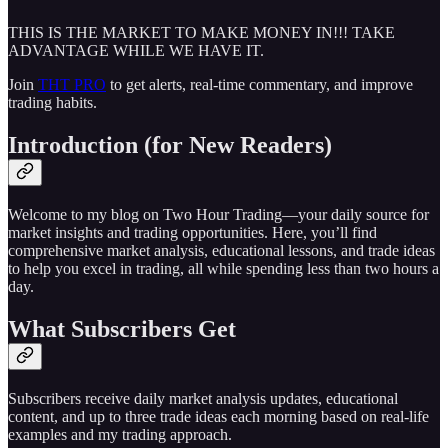
THIS IS THE MARKET TO MAKE MONEY IN!!! TAKE
ADVANTAGE WHILE WE HAVE IT.
Join
THT PRO
to get alerts, real-time commentary, and improve
trading habits.
Introduction (for New Readers)
Welcome to my blog on Two Hour Trading—your daily source for
market insights and trading opportunities. Here, you’ll find
comprehensive market analysis, educational lessons, and trade ideas
to help you excel in trading, all while spending less than two hours a
day.
What Subscribers Get
Subscribers receive daily market analysis updates, educational
content, and up to three trade ideas each morning based on real-life
examples and my trading approach.