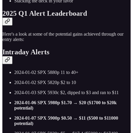
Stacking the deck in your favor
2025 Q1 Alert Leaderboard
Here's a look at some of the potential gains achieved through our
entry alerts:
Intraday Alerts
2024-01-02 SPX 5880p 11 to 40+
2024-01-02 SPX 5820p $2 to 10
2024-01-03 SPX 5930c $2, dipped to $3 and ran to $11
2024-01-06 SPX 5980p $1.70 → $20 ($1700 to $20k
potential)
2024-01-07 SPX 5900p $0.50 → $11 ($500 to $11000
potential)