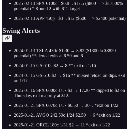
2025-02-13 SPX 6100c - $0.8→$17.5 ($800 —> $17500%
potential) * Round 2 with $15 target
2025-02-13 APP 450p - $3→$12 ($600 —> $2400 potential)
Swing Alerts
2024-01-13 TSLA 430c $1.30 → 8.82 ($1300 to $8820
potential) **alerted exits at 6.50 and 8
2024-01-15 GS 610c $2 → 8 ** exit on 1/16
2024-01-15 GS 610 $2 → $16 ** missed reload on dips. exit
on 1/17
2025-01-16 SPX 6000c 1/17 $3 → 17.20 ** dipped to $2 on
Thursday, exit majority at $12.
2025-01-21 SPX 6070c 1/17 $6.50 → 30+. *exit on 1/22
2025-01-21 AVGO 242.50c 1/24 $2.50 → 6 *exit on 1/22
2025-01-21 ORCL 180c 1/31 $2 → 11 *exit on 1/22