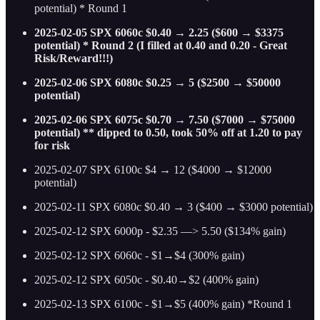
potential) * Round 1
2025-02-05 SPX 6060c $0.40 → 2.25 ($600 → $3375
potential) * Round 2 (I filled at 0.40 and 0.20 - Great
Risk/Reward!!!)
2025-02-06 SPX 6080c $0.25 → 5 ($2500 → $50000
potential)
2025-02-06 SPX 6075c $0.70 → 7.50 ($7000 → $75000
potential) ** dipped to 0.50, took 50% off at 1.20 to pay
for risk
2025-02-07 SPX 6100c $4 → 12 ($4000 → $12000
potential)
2025-02-11 SPX 6080c $0.40 → 3 ($400 → $3000 potential)
2025-02-12 SPX 6000p - $2.35 —> 5.50 ($134% gain)
2025-02-12 SPX 6060c - $1→$4 (300% gain)
2025-02-12 SPX 6050c - $0.40→$2 (400% gain)
2025-02-13 SPX 6100c - $1→$5 (400% gain) *Round 1