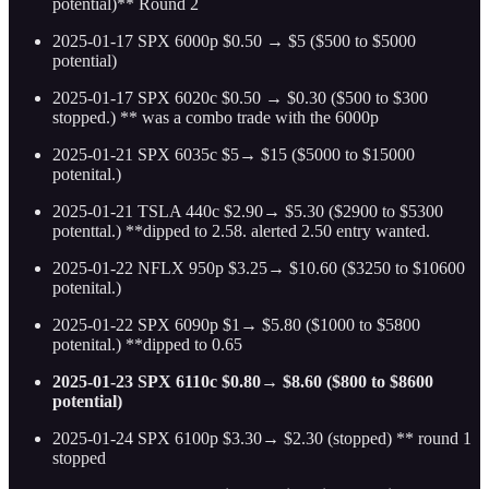
potential)** Round 2
2025-01-17 SPX 6000p $0.50 → $5 ($500 to $5000
potential)
2025-01-17 SPX 6020c $0.50 → $0.30 ($500 to $300
stopped.) ** was a combo trade with the 6000p
2025-01-21 SPX 6035c $5→ $15 ($5000 to $15000
potenital.)
2025-01-21 TSLA 440c $2.90→ $5.30 ($2900 to $5300
potenttal.) **dipped to 2.58. alerted 2.50 entry wanted.
2025-01-22 NFLX 950p $3.25→ $10.60 ($3250 to $10600
potenital.)
2025-01-22 SPX 6090p $1→ $5.80 ($1000 to $5800
potenital.) **dipped to 0.65
2025-01-23 SPX 6110c $0.80→ $8.60 ($800 to $8600
potential)
2025-01-24 SPX 6100p $3.30→ $2.30 (stopped) ** round 1
stopped