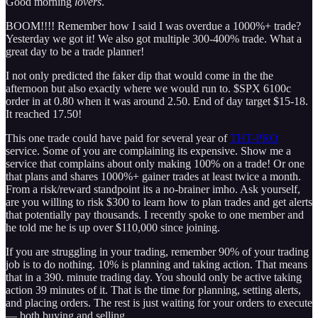
Good morning
lovers
.
BOOM!!!! Remember how I said I was overdue a 1000%+ trade?
Yesterday we got it! We also got multiple 300-400% trade. What a
great day to be a trade planner!
I not only predicted the faker dip that would come in the the
afternoon but also exactly where we would run to. $SPX 6100c
order in at 0.80 when it was around 2.50. End of day target $15-18.
It reached 17.50!
This one trade could have paid for several year of
THT-PRO
service. Some of you are complaining its expensive. Show me a
service that complains about only making 100% on a trade! Or one
that plans and shares 1000%+ gainer trades at least twice a month.
From a risk/reward standpoint its a no-brainer imho. Ask yourself,
are you willing to risk $300 to learn how to plan trades and get alerts
that potentially pay thousands. I recently spoke to one member and
he told me he is up over $110,000 since joining.
If you are struggling in your trading, remember 90% of your trading
job is to do nothing. 10% is planning and taking action. That means
that in a 390. minute trading day. You should only be active taking
action 39 minutes of it. That is the time for planning, setting alerts,
and placing orders. The rest is just waiting for your orders to execute
— both buying and selling.