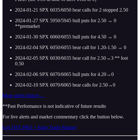
2024-01-21 SPX 6035/6050 bear calls for 2 stopped 2.50
2024-01-27 SPX 5950/5945 bull puts for 2.50 → 0
**premarket
2024-01-30 SPX 6060/6055 bull puts for 4.50 → 0
2024-02-04 SPX 6050/6055 bear call for 1.20-1.50 → 0
2024-02-05 SPX 6030/6035 bear call for 2.50→3 ** lost
0.50
2024-02-06 SPX 6070/6065 bull puts for 4.20→0
2024-02-10 SPX 6070/6065 bear calls for 2.50→0
More alerts history…
**Past Performance is not indicative of future results
For live alerts and market commentary click the button below.
Get THT PRO + Edge Trade Planner