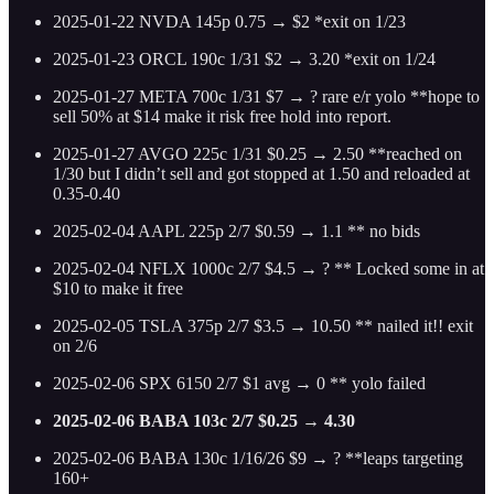
2025-01-22 NVDA 145p 0.75 → $2 *exit on 1/23
2025-01-23 ORCL 190c 1/31 $2 → 3.20 *exit on 1/24
2025-01-27 META 700c 1/31 $7 → ? rare e/r yolo **hope to
sell 50% at $14 make it risk free hold into report.
2025-01-27 AVGO 225c 1/31 $0.25 → 2.50 **reached on
1/30 but I didn’t sell and got stopped at 1.50 and reloaded at
0.35-0.40
2025-02-04 AAPL 225p 2/7 $0.59 → 1.1 ** no bids
2025-02-04 NFLX 1000c 2/7 $4.5 → ? ** Locked some in at
$10 to make it free
2025-02-05 TSLA 375p 2/7 $3.5 → 10.50 ** nailed it!! exit
on 2/6
2025-02-06 SPX 6150 2/7 $1 avg → 0 ** yolo failed
2025-02-06 BABA 103c 2/7 $0.25 → 4.30
2025-02-06 BABA 130c 1/16/26 $9 → ? **leaps targeting
160+