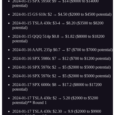
2024-01-15 SPX 5950c $9 → $14 ($9000 to $14000
potential)
2024-01-15 GS 610c $2 → $4.50 ($2000 to $4500 potential)
2024-01-15 TSLA 430c $3-4 → $8.20 ($3500 to $8200
potential)
2024-01-15 QQQ 514p $0.8 → $1.82 ($8000 to $18200
potential)
2024-01-16 AAPL 235p $0.7 → $7 ($700 to $7000 potential)
2024-01-16 SPX 5980c $7 → $12 ($700 to $1200 potential)
2024-01-16 SPX 5970c $2 → $5 ($2000 to $5000 potential)
2024-01-16 SPX 5970c $2 → $5 ($2000 to $5000 potential)
2024-01-17 SPX 6000c $8 → $17.2 ($8000 to $17200
potential)
2024-01-17 TSLA 430c $2 → 5.20 ($2000 to $5200
potential)** Round 1
2024-01-17 TSLA 430c $2.30 → 9.9 ($2000 to $9900