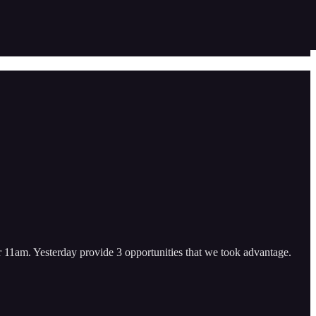
ter 11am. Yesterday provide 3 opportunities that we took advantage.