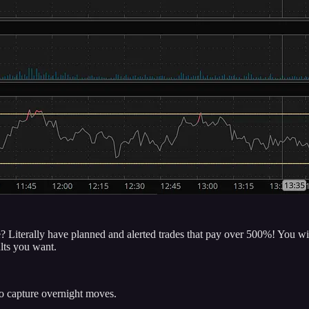
 Literally have planned and alerted trades that pay over 500%! You will 
ults you want.
to capture overnight moves.