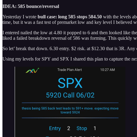
IDEA: 585 bounce/reversal
Yesterday I wrote
bull case: long 585 stops 584.50
with the levels a
time, but it was a fast test of premarket low and key level I believed w
I entered nailed the low at 4.80 it popped to 6 and then looked like th
liked a failed breakdown reversal of 586 was forming. This quickly wa
So let’ break that down. 6.30 entry. $2 risk. at $12.30 that is 3R. Any
Using my levels for SPY and SPX I shared this plan to capture the nex