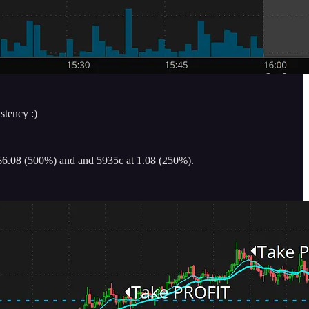
stency :)
t $6.08 (500%) and and 5935c at 1.08 (250%).