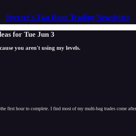
Spectre's Two Hour Trading Newsletter
deas for Tue Jun 3
ause you aren't using my levels.
 the first hour to complete. I find most of my multi-bag trades come af