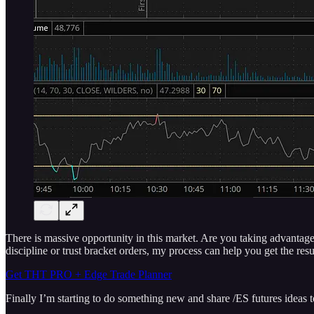
There is massive opportunity in this market. Are you taking advantage?
discipline or trust bracket orders, my process can help you get the res
Get THT PRO + Edge Trade Planner
Finally I’m starting to do something new and share /ES futures ideas 