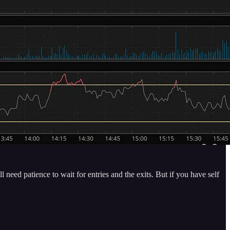
need patience to wait for entries and the exits. But if you have self