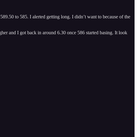
.50 to 585. I alerted getting long. I didn’t want to because of the
igher and I got back in around 6.30 once 586 started basing. It look