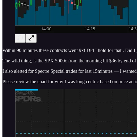
Within 90 minutes these contracts went 9x! Did I hold for that.. Did I
The wild thing, is the SPX 5900c from the morning hit $36 by end of 
I also alerted for Spectre Special trades for last 15minutes — I wa
Please review the chart for why I was long centric based on price acti