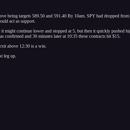
bove being targets 589.50 and 591.40 By 10am. SPY had dropped from 589
ould act as support.
e it might continue lower and stopped at 5, but then it quickly pushed h
s confirmed and 30 minutes later at 10:35 these contracts hit $15.
 exit above 12:30 is a win.
t leg up.