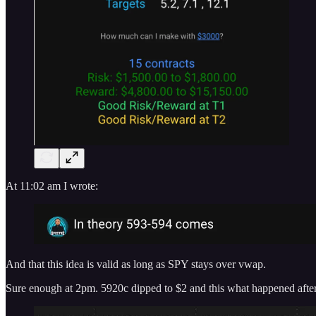
At 11:02 am I wrote:
And that this idea is valid as long as SPY stays over vwap.
Sure enough at 2pm. 5920c dipped to $2 and this what happened aft