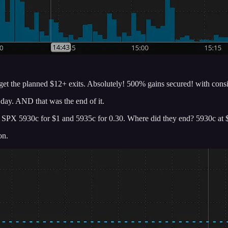
 get the planned $12+ exits. Absolutely! 500% gains secured! with consi
day. AND that was the end of it.
nted SPX 5930c for $1 and 5935c for 0.30. Where did they end? 5930c a
on.