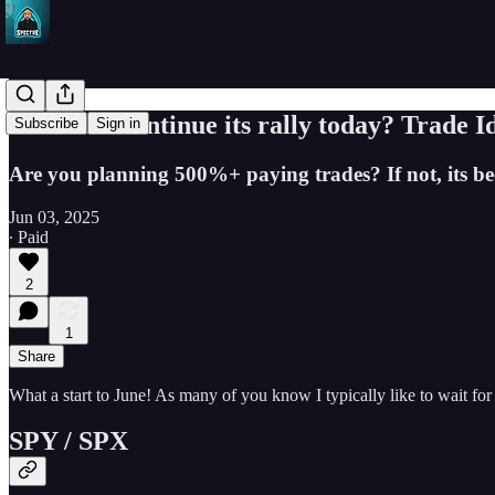
Will SPY continue its rally today? Trade I
Subscribe
Sign in
Are you planning 500%+ paying trades? If not, its bec
Jun 03, 2025
∙ Paid
2
1
Share
What a start to June! As many of you know I typically like to wait for
SPY / SPX