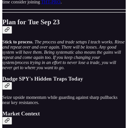
time consider joining
THT-PRO
.
Plan for Tue Sep 23
Stick to process
.
The process and trade setups I teach works. Rinse
and repeat over and over again. There will be losses. Any good
system will have them. Being systematic also means the gains will
repeat and come again too. If you keep changing your
system/process trying in an effort to never lose a trade, you will
never get to where you want to go.
Dodge SPY's Hidden Traps Today
Seize upside momentum while guarding against sharp pullbacks
near key resistances.
Market Context