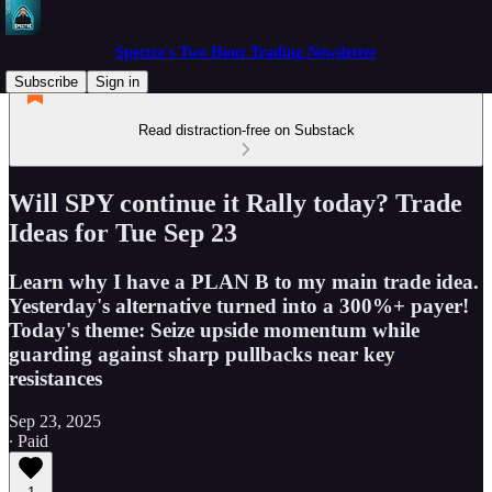
Spectre's Two Hour Trading Newsletter
Subscribe
Sign in
Read distraction-free on Substack
Will SPY continue it Rally today? Trade
Ideas for Tue Sep 23
Learn why I have a PLAN B to my main trade idea.
Yesterday's alternative turned into a 300%+ payer!
Today's theme: Seize upside momentum while
guarding against sharp pullbacks near key
resistances
Sep 23, 2025
∙ Paid