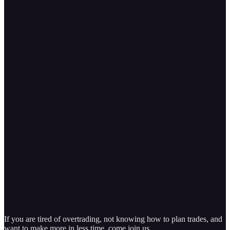
If you are tired of overtrading, not knowing how to plan trades, and
want to make more in less time, come join us.