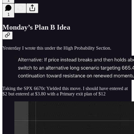
1
1
Monday’s Plan B Idea
Yesterday I wrote this under the High Probability Section.
Taking the SPX 6670c Yielded this move. I should have entered at
$2 but entered at $3.80 with a Primary exit plan of $12