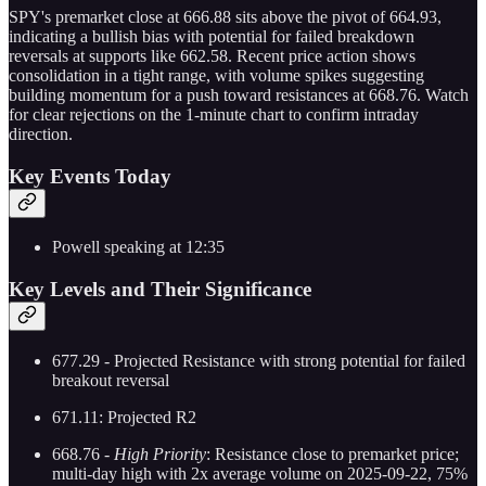
SPY's premarket close at 666.88 sits above the pivot of 664.93,
indicating a bullish bias with potential for failed breakdown
reversals at supports like 662.58. Recent price action shows
consolidation in a tight range, with volume spikes suggesting
building momentum for a push toward resistances at 668.76. Watch
for clear rejections on the 1-minute chart to confirm intraday
direction.
Key Events Today
Powell speaking at 12:35
Key Levels and Their Significance
677.29 - Projected Resistance with strong potential for failed
breakout reversal
671.11: Projected R2
668.76 -
High Priority
: Resistance close to premarket price;
multi-day high with 2x average volume on 2025-09-22, 75%