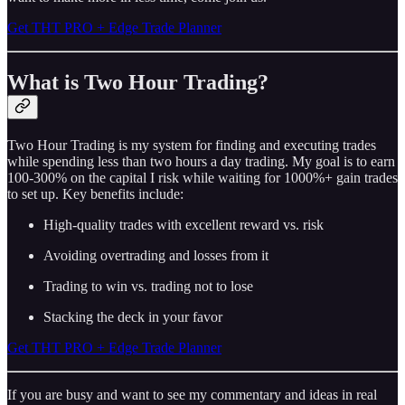
Get THT PRO + Edge Trade Planner
What is Two Hour Trading?
Two Hour Trading is my system for finding and executing trades
while spending less than two hours a day trading. My goal is to earn
100-300% on the capital I risk while waiting for 1000%+ gain trades
to set up. Key benefits include:
High-quality trades with excellent reward vs. risk
Avoiding overtrading and losses from it
Trading to win vs. trading not to lose
Stacking the deck in your favor
Get THT PRO + Edge Trade Planner
If you are busy and want to see my commentary and ideas in real