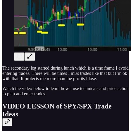
The secondary leg started during lunch which is a time frame I avoid
entering trades. There will be times I miss trades like that but I’m ok
with that. It protects me more than the profits I lose.
Watch the video below to learn how I use technicals and price action
to plan and enter trades.
VIDEO LESSON of SPY/SPX Trade
Ideas