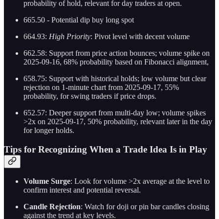
probability of hold, relevant for day traders at open.
665.50 - Potential dip buy long spot
664.93:
High Priority
: Pivot level with decent volume
662.58: Support from price action bounces; volume spike on
2025-09-16, 68% probability based on Fibonacci alignment,
658.75: Support with historical holds; low volume but clear
rejection on 1-minute chart from 2025-09-17, 55%
probability, for swing traders if price drops.
652.57: Deeper support from multi-day low; volume spikes
>2x on 2025-09-17, 50% probability, relevant later in the day
for longer holds.
Tips for Recognizing When a Trade Idea Is in Play
Volume Surge
: Look for volume >2x average at the level to
confirm interest and potential reversal.
Candle Rejection
: Watch for doji or pin bar candles closing
against the trend at key levels.