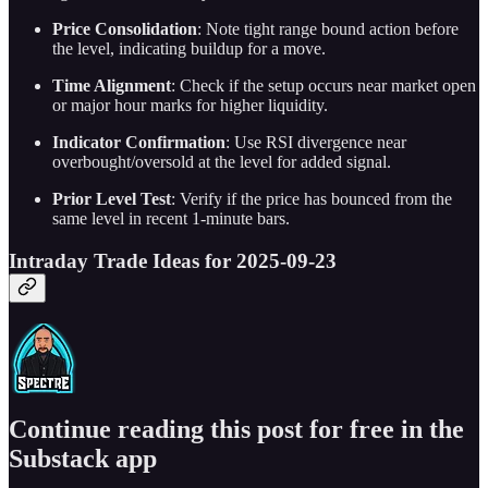
Price Consolidation
: Note tight range bound action before
the level, indicating buildup for a move.
Time Alignment
: Check if the setup occurs near market open
or major hour marks for higher liquidity.
Indicator Confirmation
: Use RSI divergence near
overbought/oversold at the level for added signal.
Prior Level Test
: Verify if the price has bounced from the
same level in recent 1-minute bars.
Intraday Trade Ideas for 2025-09-23
Continue reading this post for free in the
Substack app