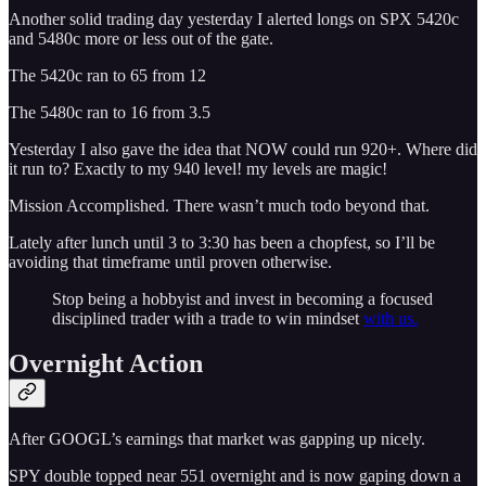
Another solid trading day yesterday I alerted longs on SPX 5420c
and 5480c more or less out of the gate.
The 5420c ran to 65 from 12
The 5480c ran to 16 from 3.5
Yesterday I also gave the idea that NOW could run 920+. Where did
it run to? Exactly to my 940 level! my levels are magic!
Mission Accomplished. There wasn’t much todo beyond that.
Lately after lunch until 3 to 3:30 has been a chopfest, so I’ll be
avoiding that timeframe until proven otherwise.
Stop being a hobbyist and invest in becoming a focused
disciplined trader with a trade to win mindset
with us.
Overnight Action
After GOOGL’s earnings that market was gapping up nicely.
SPY double topped near 551 overnight and is now gaping down a