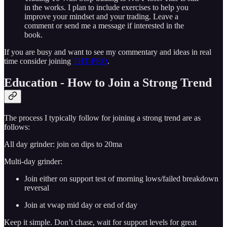
in the works. I plan to include exercises to help you
improve your mindset and your trading. Leave a
comment or send me a message if interested in the
book.
If you are busy and want to see my commentary and ideas in real
time consider joining
THT-PRO
.
Education - How to Join a Strong Trend
The process I typically follow for joining a strong trend are as
follows:
All day grinder: join on dips to 20ma
Multi-day grinder:
Join either on support test of morning lows/failed breakdown
reversal
Join at vwap mid day or end of day
Keep it simple. Don’t chase, wait for support levels for great