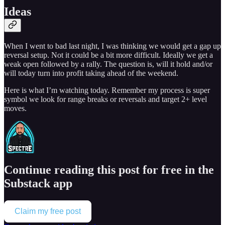
Ideas
When I went to bad last night, I was thinking we would get a gap up
reversal setup. Not it could be a bit more difficult. Ideally we get a
weak open followed by a rally. The question is, will it hold and/or
will today turn into profit taking ahead of the weekend.
Here is what I’m watching today. Remember my process is super
symbol we look for range breaks or reversals and target 2+ level
moves.
Continue reading this post for free in the
Substack app
Claim my free post