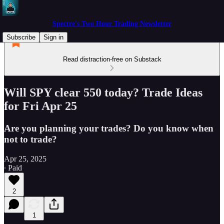
Spectre's Two Hour Trading Newsletter
Subscribe
Sign in
Read distraction-free on Substack
Will SPY clear 550 today? Trade Ideas
for Fri Apr 25
Are you planning your trades? Do you know when
not to trade?
Apr 25, 2025
∙ Paid
2
1