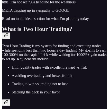
little. I’m not seeing a headline for the weakness.
META gapping up in sympathy to GOOGL
Read on to the ideas section for what I’m planning today.
What is Two Hour Trading?
Two Hour Trading is my system for finding and executing trades
while spending less than two hours a day trading. My goal is to earn
100-300% on the capital I risk while waiting for 1000%+ gain trades
to set up. Key benefits include:
High-quality trades with excellent reward vs. risk
Avoiding overtrading and losses from it
Trading to win vs. trading not to lose
Stacking the deck in your favor