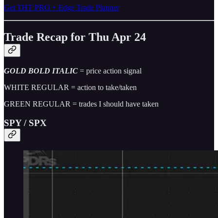
Get THT PRO + Edge Trade Planner
Trade Recap for Thu Apr 24
GOLD BOLD ITALIC
= price action signal
WHITE REGULAR = action to take/taken
GREEN REGULAR = trades I should have taken
SPY / SPX