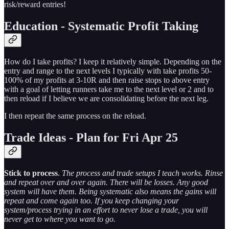
risk/reward entries!
Education - Systematic Profit Taking
How do I take profits? I keep it relatively simple. Depending on the
entry and range to the next levels I typically with take profits 50-
100% of my profits at 3-10R and then raise stops to above entry
with a goal of letting runners take me to the next level or 2 and to
then reload if I believe we are consolidating before the next leg.
I then repeat the same process on the reload.
Trade Ideas - Plan for Fri Apr 25
Stick to process
.
The process and trade setups I teach works. Rinse
and repeat over and over again. There will be losses. Any good
system will have them. Being systematic also means the gains will
repeat and come again too. If you keep changing your
system/process trying in an effort to never lose a trade, you will
never get to where you want to go.