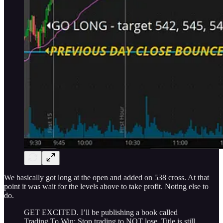
We basically got long at the open and added on 538 cross. At that
point it was wait for the levels above to take profit. Noting else to
do.
GET EXCITED. I’ll be publishing a book called
Trading To Win: Stop trading to NOT lose. Title is still