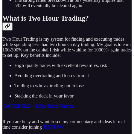
The strong failed breakdown at 587 yesterday implies that
592 will eventually be cleared again.
What is Two Hour Trading?
Two Hour Trading is my system for finding and executing trades
while spending less than two hours a day trading. My goal is to earn
100-300% on the capital I risk while waiting for 1000%+ gain trades
to set up. Key benefits include:
High-quality trades with excellent reward vs. risk
Avoiding overtrading and losses from it
Trading to win vs. trading not to lose
Stacking the deck in your favor
Get THT PRO + Edge Trade Planner
If you are busy and want to see my commentary and ideas in real
time consider joining
THT-PRO
.