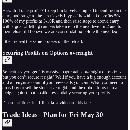
How do I take profits? I keep it relatively simple. Depending on the
entry and range to the next levels I typically with take profits 50-
100% of my profits at 3-10R and then raise stops to above entry
with a goal of letting runners take me to the next level or 2 and to
then reload if I believe we are consolidating before the next leg.
I then repeat the same process on the reload.
Securing Profits on Options overnight
Sometimes you get this massive paper gains overnight on options
but you can’t secure it right? Well if you have a big enough account
and a margin account if you have calls you can. What you need to
do is buy or sell the stock overnight. and the option turns into a
hedge against that position essentially securing your profits.
I’m out of time, but I’ll make a video on this later.
Trade Ideas - Plan for Fri May 30