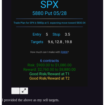
I provided the above as my sell targets.