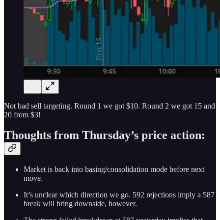
Not bad sell targeting. Round 1 we got $10. Round 2 we got 15 and
20 from $3!
Thoughts from Thursday’s price action:
Market is back into basing/consolidation mode before next
move.
It’s unclear which direction we go. 592 rejections imply a 587
break will bring downside, however.