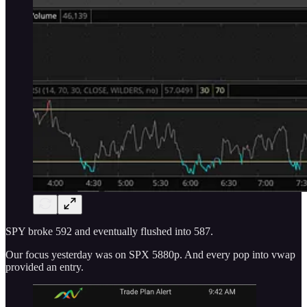
SPY broke 592 and eventually flushed into 587.
Our focus yesterday was on SPX 5880p. And every pop into vwap
provided an entry.