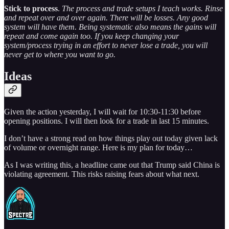
Stick to process
.
The process and trade setups I teach works. Rinse
and repeat over and over again. There will be losses. Any good
system will have them. Being systematic also means the gains will
repeat and come again too. If you keep changing your
system/process trying in an effort to never lose a trade, you will
never get to where you want to go.
Ideas
Given the action yesterday, I will wait for 10:30-11:30 before
opening positions. I will then look for a trade in last 15 minutes.
I don’t have a strong read on how things play out today given lack
of volume or overnight range. Here is my plan for today…
As I was writing this, a headline came out that Trump said China is
violating agreement. This risks raising fears about what next.