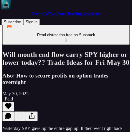
Spectre's Two Hour Trading Newsletter
Subscribe
Sign in
Read distraction-free on Substack
Will month end flow carry SPY higher or
lower today?? Trade Ideas for Fri May 30
Also: How to secure profits on option trades
overnight
May 30, 2025
∙ Paid
Yesterday SPY gave up the entire gap up. It then went right back