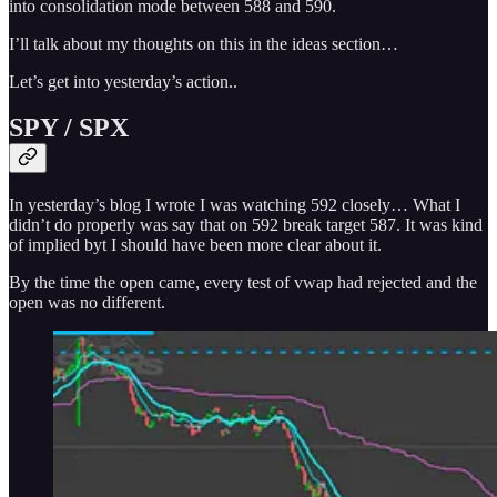
into consolidation mode between 588 and 590.
I’ll talk about my thoughts on this in the ideas section…
Let’s get into yesterday’s action..
SPY / SPX
In yesterday’s blog I wrote I was watching 592 closely… What I
didn’t do properly was say that on 592 break target 587. It was kind
of implied byt I should have been more clear about it.
By the time the open came, every test of vwap had rejected and the
open was no different.