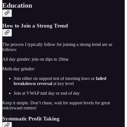
Education
How to Join a Strong Trend
The process I typically follow for joining a strong trend are as
follows:
All day grinder: join on dips to 20ma
Multi-day grinder:
Join either on support test of morning lows or
failed
breakdown reversal
at key level
Join at VWAP mid day or end of day
Keep it simple. Don’t chase, wait for support levels for great
risk/reward entries!
Systematic Profit Taking