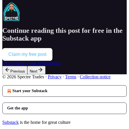
Continue reading this post for free in the
Substack app
Claim my free post
Or purchase a paid subscription.
Previous
Next
© 2026 Spectre Trades
·
Privacy
∙
Terms
∙
Collection notice
Start your Substack
Get the app
Substack
is the home for great culture