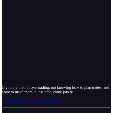
If you are tired of overtrading, not knowing how to plan trades, and
want to make more in less time, come join us.
Get THT PRO + Edge Trade Planner