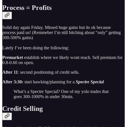
Process = Profits
Solid day again Friday. Missed huge gains but its ok because
process paid us! (Remmeber I’m still bitching about “only” getting
300-500% gains)
Lately I’ve been doing the following:
Premarket
establish where we likely wont reach. Sell premium for
0.8-0.60 on open.
After 11
: second positioning of credit sells.
After 3:30:
start hawking/planning for a
Spectre Special
What’s a Spectre Special? One of my yolo trades that
goes 300-1000% in under 30min.
Credit Selling