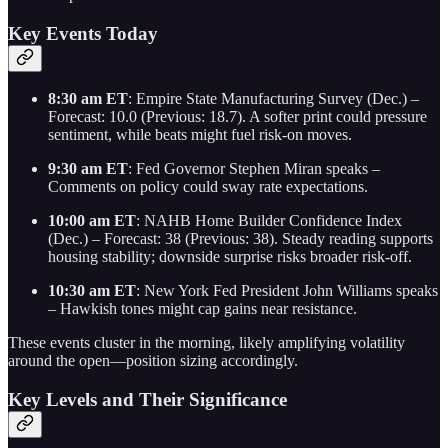
Key Events Today
8:30 am ET
: Empire State Manufacturing Survey (Dec.) –
Forecast: 10.0 (Previous: 18.7). A softer print could pressure
sentiment, while beats might fuel risk-on moves.
9:30 am ET
: Fed Governor Stephen Miran speaks –
Comments on policy could sway rate expectations.
10:00 am ET
: NAHB Home Builder Confidence Index
(Dec.) – Forecast: 38 (Previous: 38). Steady reading supports
housing stability; downside surprise risks broader risk-off.
10:30 am ET
: New York Fed President John Williams speaks
– Hawkish tones might cap gains near resistance.
These events cluster in the morning, likely amplifying volatility
around the open—position sizing accordingly.
Key Levels and Their Significance