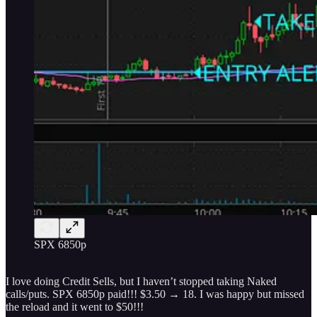
SPX 6850p
I love doing Credit Sells, but I haven’t stopped taking Naked
calls/puts. SPX 6850p paid!!! $3.50 → 18. I was happy but missed
the reload and it went to $50!!!