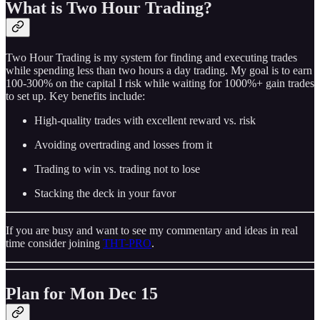
What is Two Hour Trading?
Two Hour Trading is my system for finding and executing trades
while spending less than two hours a day trading. My goal is to earn
100-300% on the capital I risk while waiting for 1000%+ gain trades
to set up. Key benefits include:
High-quality trades with excellent reward vs. risk
Avoiding overtrading and losses from it
Trading to win vs. trading not to lose
Stacking the deck in your favor
If you are busy and want to see my commentary and ideas in real
time consider joining
THT-PRO
.
Plan for Mon Dec 15