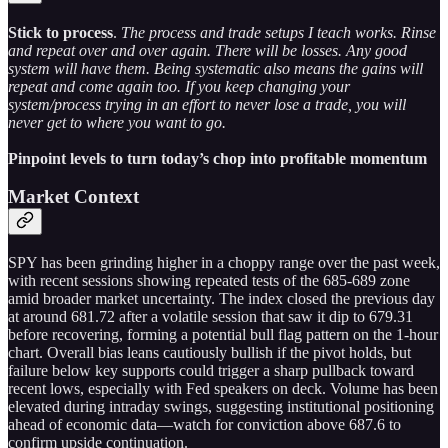
Stick to process
.
The process and trade setups I teach works. Rinse
and repeat over and over again. There will be losses. Any good
system will have them. Being systematic also means the gains will
repeat and come again too. If you keep changing your
system/process trying in an effort to never lose a trade, you will
never get to where you want to go.
Pinpoint levels to turn today’s chop into profitable momentum
Market Context
SPY has been grinding higher in a choppy range over the past week,
with recent sessions showing repeated tests of the 685-689 zone
amid broader market uncertainty. The index closed the previous day
at around 681.72 after a volatile session that saw it dip to 679.31
before recovering, forming a potential bull flag pattern on the 1-hour
chart. Overall bias leans cautiously bullish if the pivot holds, but
failure below key supports could trigger a sharp pullback toward
recent lows, especially with Fed speakers on deck. Volume has been
elevated during intraday swings, suggesting institutional positioning
ahead of economic data—watch for conviction above 687.6 to
confirm upside continuation.