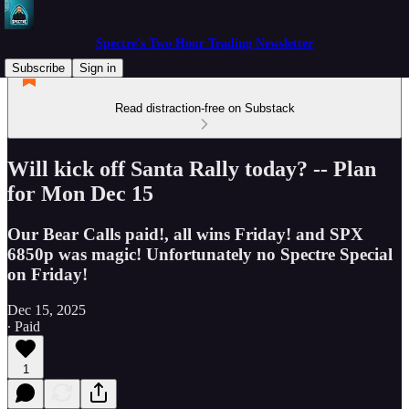
Spectre's Two Hour Trading Newsletter
Subscribe
Sign in
Read distraction-free on Substack
Will kick off Santa Rally today? -- Plan
for Mon Dec 15
Our Bear Calls paid!, all wins Friday! and SPX
6850p was magic! Unfortunately no Spectre Special
on Friday!
Dec 15, 2025
∙ Paid
1