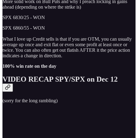
More solid work on Bull Puts and why I preach locking in gains
ahead (depending on where the strike is)
SPX 6830/25 - WON
SPX 6860/55 - WON
What I love up Credit sells is that if you are OTM, you can usually
average up once and exit flat or even some profit at least once or
twice. You can also often get out flatish AFTER it the price action
indicates a change in direction.
100% win rate on the day
VIDEO RECAP SPY/SPX on Dec 12
(sorry for the long rambling)