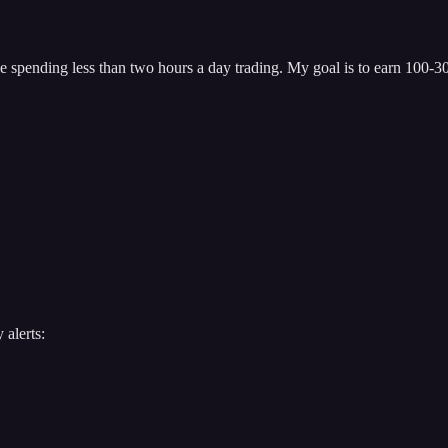
 spending less than two hours a day trading. My goal is to earn 100-300
 alerts: