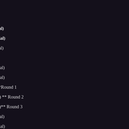
l)
al)
l)
al)
al)
**Round 1
) ** Round 2
l)** Round 3
al)
al)