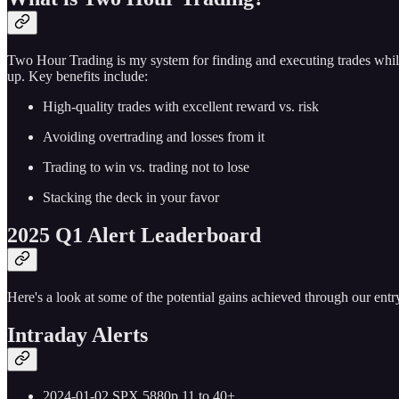
Two Hour Trading is my system for finding and executing trades while
up. Key benefits include:
High-quality trades with excellent reward vs. risk
Avoiding overtrading and losses from it
Trading to win vs. trading not to lose
Stacking the deck in your favor
2025 Q1 Alert Leaderboard
Here's a look at some of the potential gains achieved through our entry
Intraday Alerts
2024-01-02 SPX 5880p 11 to 40+