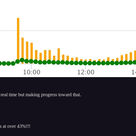
n real time but making progress toward that.
 at over 43%!!!