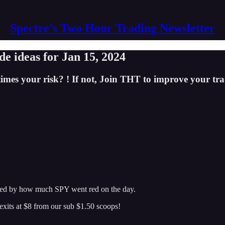
Spectre's Two Hour Trading Newsletter
e ideas for Jan 15, 2024
imes your risk? ! If not, Join THT to improve your tra
prised by how much SPY went red on the day.
exits at $8 from our sub $1.50 scoops!