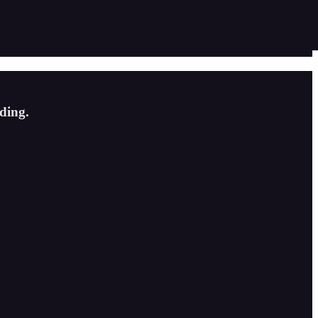
ding.