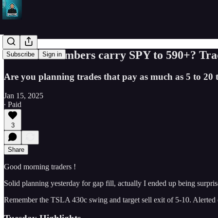
Will CPI numbers carry SPY to 590+? Trad
Subscribe
Sign in
Are you planning trades that pay as much as 5 to 20 t
Jan 15, 2025
∙ Paid
3
Share
Good morning traders !
Solid planning yesterday for gap fill, actually I ended up being sur
Remember the TSLA 430c swing and target sell exit of 5-10. Alerted 