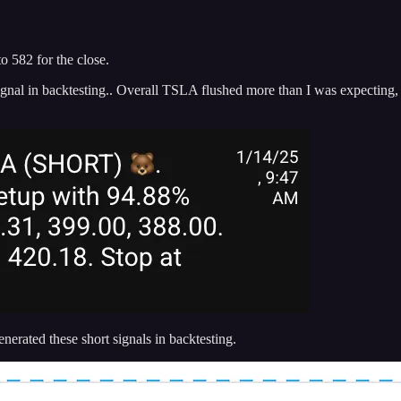
o 582 for the close.
nal in backtesting.. Overall TSLA flushed more than I was expecting, a
erated these short signals in backtesting.