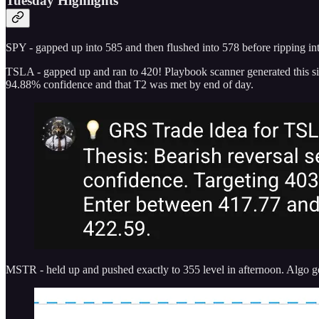
Tuesday Highlights
SPY - gapped up into 585 and then flushed into 578 before ripping int
TSLA - gapped up and ran to 420! Playbook scanner generated this sig
94.88% confidence and that T2 was met by end of day.
MSTR - held up and pushed exactly to 355 level in afternoon. Algo gen