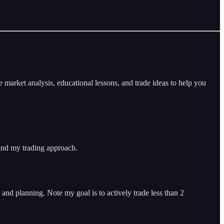
arket analysis, educational lessons, and trade ideas to help you
 and my trading approach.
and planning. Note my goal is to actively trade less than 2