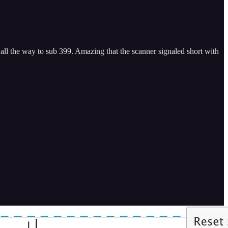
ll the way to sub 399. Amazing that the scanner signaled short with