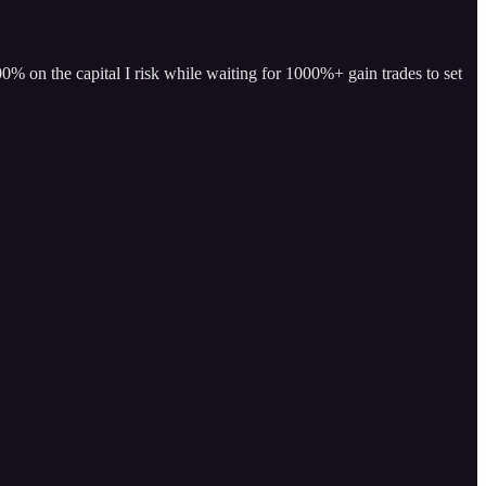
% on the capital I risk while waiting for 1000%+ gain trades to set