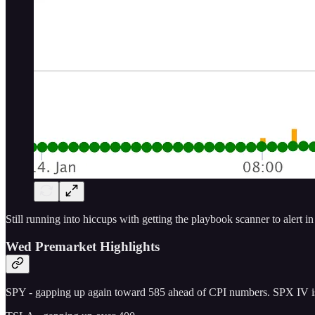
Still running into hiccups with getting the playbook scanner to alert i
Wed Premarket Highlights
SPY - gapping up again toward 585 ahead of CPI numbers. SPX IV is