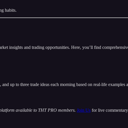
ng habits.
insights and trading opportunities. Here, you’ll find comprehensive m
t, and up to three trade ideas each morning based on real-life examples
 platform available to THT PRO members.
Join Us
for live commentary 