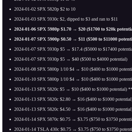
2024-01-02 SPX 5820p $2 to 10
2024-01-03 SPX 5930c $2, dipped to $3 and ran to $11
2024-01-06 SPX 5980p $1.70 → $20 ($1700 to $20k potentia
2024-01-07 SPX 5900p $0.50 → $11 ($500 to $11000 potenti
2024-01-07 SPX 5930p $5 → $17.4 ($5000 to $17400 potentia
2024-01-07 SPX 5930p $5 → $40 ($500 to $4000 potential)
2024-01-08 SPX 5800p 1/10 $4 → $10 ($400 to $1000 potenti
2024-01-10 SPX 5800p 1/10 $4 → $10 ($400 to $1000 potenti
2024-01-13 SPX 5820c $5 → $10 ($400 to $1000 potential) 
2024-01-13 SPX 5820c $2.80 → $16 ($400 to $1000 potential
2024-01-13 SPX 5820c $4.50 → $16 ($400 to $1000 potentia
2024-01-14 SPX 5870c $0.75 → $3.75 ($750 to $3750 potenti
2024-01-14 TSLA 430c $0.75 → $3.75 ($750 to $3750 potenti