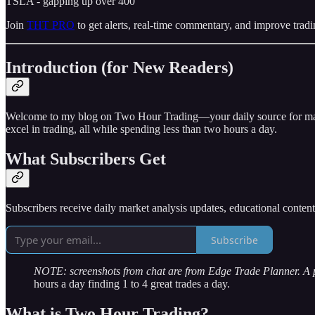
TSLA - gapping up over 400
Join
THT PRO
to get alerts, real-time commentary, and improve tradi
Introduction (for New Readers)
Welcome to my blog on Two Hour Trading—your daily source for market 
excel in trading, all while spending less than two hours a day.
What Subscribers Get
Subscribers receive daily market analysis updates, educational conten
Subscribe
NOTE: screenshots from chat are from Edge Trade Planner. A
hours a day finding 1 to 4 great trades a day.
What is Two Hour Trading?