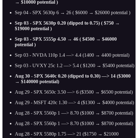
→ $10000 potential )
Sep 04 - SPX 5630p 6 → 26 ( $6000 → $26000 potential )
Sep 03 - SPX 5630p 0.20 (dipped to 0.75) ( $750 →
$19000 potential )
Sep 03 - SPX 5555p 4.50 → 46 ( $4500 → $46000
potential )
Sep 03 - NVDA 110p 1.4 —> 4.4 (1400 → 4400 potenial)
Sep 03 - UVXY 25c 1.2 —> 5.4 ( $1200 → $5400 potential)
Aug 30 - SPX 5640c 0.20 (dipped to 0.30) —> 14 ($3000
→ $140000 potential)
Aug 29 - SPX 5650c 3.50 —> 6 ($3500 → $6500 potential)
Aug 29 - MSFT 420c 1.30 —> 4 ($1300 → $4000 potential)
Aug 28 - SPX 5560p 1 —> 8.70 ($1000 → $8700 potential)
Aug 28 - SPX 5560p 1 —> 8.70 ($1000 → $8700 potential)
Aug 28 - SPX 5580p 1.75 —> 21 ($1750 → $21000