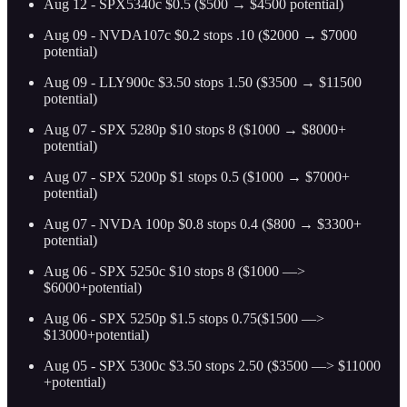
Aug 12 - SPX5340c $0.5 ($500 → $4500 potential)
Aug 09 - NVDA107c $0.2 stops .10 ($2000 → $7000
potential)
Aug 09 - LLY900c $3.50 stops 1.50 ($3500 → $11500
potential)
Aug 07 - SPX 5280p $10 stops 8 ($1000 → $8000+
potential)
Aug 07 - SPX 5200p $1 stops 0.5 ($1000 → $7000+
potential)
Aug 07 - NVDA 100p $0.8 stops 0.4 ($800 → $3300+
potential)
Aug 06 - SPX 5250c $10 stops 8 ($1000 —>
$6000+potential)
Aug 06 - SPX 5250p $1.5 stops 0.75($1500 —>
$13000+potential)
Aug 05 - SPX 5300c $3.50 stops 2.50 ($3500 —> $11000
+potential)