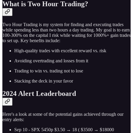
What is Two Hour Trading?
Two Hour Trading is my system for finding and executing trades
while spending less than two hours a day trading. My goal is to earn
100-300% on the capital I risk while waiting for 1000%+ gain trades
to set up. Key benefits include:
High-quality trades with excellent reward vs. risk
Avoiding overtrading and losses from it
Trading to win vs. trading not to lose
Stacking the deck in your favor
2024 Alert Leaderboard
Here's a look at some of the potential gains achieved through our
entry alerts:
Sep 10 - SPX 5450p $3.50 → 18 ( $3500 → $18000