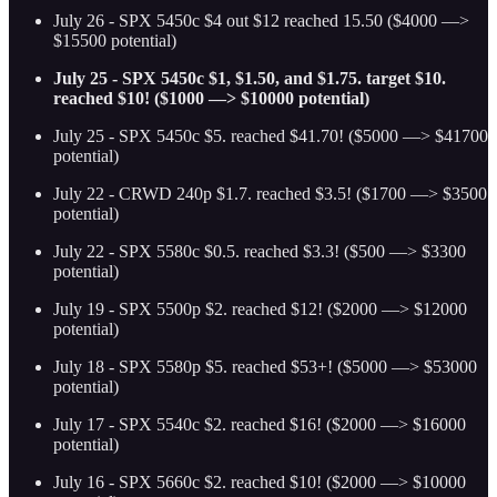
July 26 - SPX 5450c $4 out $12 reached 15.50 ($4000 —>
$15500 potential)
July 25 - SPX 5450c $1, $1.50, and $1.75. target $10.
reached $10! ($1000 —> $10000 potential)
July 25 - SPX 5450c $5. reached $41.70! ($5000 —> $41700
potential)
July 22 - CRWD 240p $1.7. reached $3.5! ($1700 —> $3500
potential)
July 22 - SPX 5580c $0.5. reached $3.3! ($500 —> $3300
potential)
July 19 - SPX 5500p $2. reached $12! ($2000 —> $12000
potential)
July 18 - SPX 5580p $5. reached $53+! ($5000 —> $53000
potential)
July 17 - SPX 5540c $2. reached $16! ($2000 —> $16000
potential)
July 16 - SPX 5660c $2. reached $10! ($2000 —> $10000