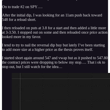
On to trade #2 on SPY….
After the initial dip, I was looking for an 11am push back toward
548 for a reload short.
I then reloaded on puts at 3.8 for a start and then added a little more
at 3-3.50. I stopped out on some and then reloaded once price action
looked more in my favor.
I tend to try to nail the reversal dip buy but lately I’ve been starting
to add more size at a higher price as the thesis proves itself.
I started short again around 547 and vwap but as it pushed to 547.80
the contract prices were dropping to below my stop…. That i ok to
stop out, but I still watch for the idea…