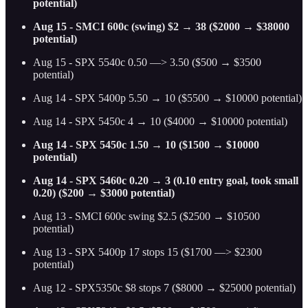
potential)
Aug 15 - SMCI 600c (swing) $2 → 38 ($2000 → $38000
potential)
Aug 15 - SPX 5540c 0.50 —> 3.50 ($500 → $3500
potential)
Aug 14 - SPX 5400p 5.50 → 10 ($5500 → $10000 potential)
Aug 14 - SPX 5450c 4 → 10 ($4000 → $10000 potential)
Aug 14 - SPX 5450c 1.50 → 10 ($1500 → $10000
potential)
Aug 14 - SPX 5460c 0.20 → 3 (0.10 entry goal, took small
0.20) ($200 → $3000 potential)
Aug 13 - SMCI 600c swing $2.5 ($2500 → $10500
potential)
Aug 13 - SPX 5400p 17 stops 15 ($1700 —> $2300
potential)
Aug 12 - SPX5350c $8 stops 7 ($8000 → $25000 potential)