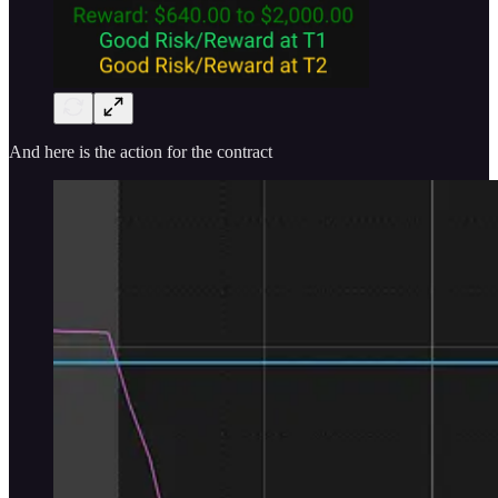
And here is the action for the contract