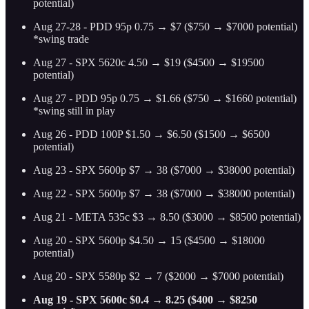
potential)
Aug 27-28 - PDD 95p 0.75 → $7 ($750 → $7000 potential)
*swing trade
Aug 27 - SPX 5620c 4.50 → $19 ($4500 → $19500
potential)
Aug 27 - PDD 95p 0.75 → $1.66 ($750 → $1660 potential)
*swing still in play
Aug 26 - PDD 100P $1.50 → $6.50 ($1500 → $6500
potential)
Aug 23 - SPX 5600p $7 → 38 ($7000 → $38000 potential)
Aug 22 - SPX 5600p $7 → 38 ($7000 → $38000 potential)
Aug 21 - META 535c $3 → 8.50 ($3000 → $8500 potential)
Aug 20 - SPX 5600p $4.50 → 15 ($4500 → $18000
potential)
Aug 20 - SPX 5580p $2 → 7 ($2000 → $7000 potential)
Aug 19 - SPX 5600c $0.4 → 8.25 ($400 → $8250