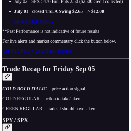
July 02 - SPX 5470 Bull Puts 2.50 ($2500 credit collected)
July 01 - closed TSLA Swing $2.65—> $12.00
More alerts history…
**Past Performance is not indicative of future results
For live alerts and market commentary click the button below.
Get THT PRO + Edge Trade Planner
Trade Recap for Friday Sep 05
GOLD BOLD ITALIC
= price action signal
GOLD REGULAR = action to take/taken
GREEN REGULAR = trades I should have taken
SPY / SPX