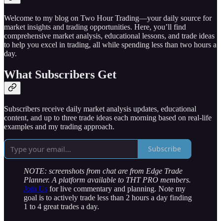
Welcome to my blog on Two Hour Trading—your daily source for
market insights and trading opportunities. Here, you’ll find
comprehensive market analysis, educational lessons, and trade ideas
to help you excel in trading, all while spending less than two hours a
day.
What Subscribers Get
Subscribers receive daily market analysis updates, educational
content, and up to three trade ideas each morning based on real-life
examples and my trading approach.
Subscribe
NOTE: screenshots from chat are from Edge Trade
Planner. A platform available to THT PRO members.
Join Us
for live commentary and planning. Note my
goal is to actively trade less than 2 hours a day finding
1 to 4 great trades a day.