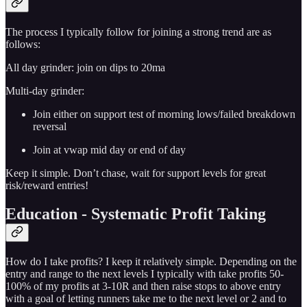
The process I typically follow for joining a strong trend are as
follows:
All day grinder: join on dips to 20ma
Multi-day grinder:
Join either on support test of morning lows/failed breakdown
reversal
Join at vwap mid day or end of day
Keep it simple. Don’t chase, wait for support levels for great
risk/reward entries!
Education - Systematic Profit Taking
How do I take profits? I keep it relatively simple. Depending on the
entry and range to the next levels I typically with take profits 50-
100% of my profits at 3-10R and then raise stops to above entry
with a goal of letting runners take me to the next level or 2 and to