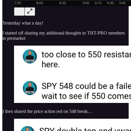
Yesterday what a day!
I started off sharing my additional thoughts to THT-PRO members
in premarket
I then shared the price action red on 548 break…