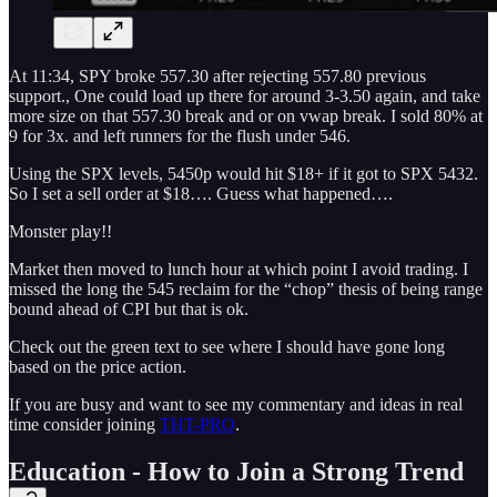
At 11:34, SPY broke 557.30 after rejecting 557.80 previous
support., One could load up there for around 3-3.50 again, and take
more size on that 557.30 break and or on vwap break. I sold 80% at
9 for 3x. and left runners for the flush under 546.
Using the SPX levels, 5450p would hit $18+ if it got to SPX 5432.
So I set a sell order at $18…. Guess what happened….
Monster play!!
Market then moved to lunch hour at which point I avoid trading. I
missed the long the 545 reclaim for the “chop” thesis of being range
bound ahead of CPI but that is ok.
Check out the green text to see where I should have gone long
based on the price action.
If you are busy and want to see my commentary and ideas in real
time consider joining
THT-PRO
.
Education - How to Join a Strong Trend