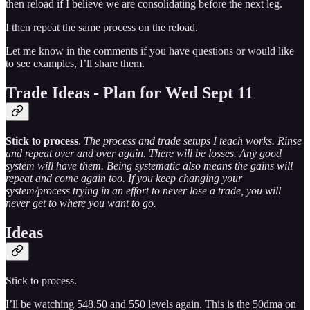
then reload if I believe we are consolidating before the next leg.
I then repeat the same process on the reload.
Let me know in the comments if you have questions or would like
to see examples, I’ll share them.
Trade Ideas - Plan for Wed Sept 11
Stick to process
.
The process and trade setups I teach works. Rinse
and repeat over and over again. There will be losses. Any good
system will have them. Being systematic also means the gains will
repeat and come again too. If you keep changing your
system/process trying in an effort to never lose a trade, you will
never get to where you want to go.
Ideas
Stick to process.
I’ll be watching 548.50 and 550 levels again. This is the 50dma on