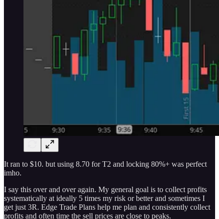
It ran to $10. but using 8.70 for T2 and locking 80%+ was perfect
imho.
I say this over and over again. My general goal is to collect profits
systematically at ideally 5 times my risk or better and sometimes I
get just 3R. Edge Trade Plans help me plan and consistently collect
profits and often time the sell prices are close to peaks.