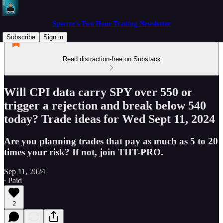
Spectre's Two Hour Trading Newsletter
Subscribe
Sign in
Read distraction-free on Substack
Will CPI data carry SPY over 550 or
trigger a rejection and break below 540
today? Trade ideas for Wed Sept 11, 2024
Are you planning trades that pay as much as 5 to 20
times your risk? If not, join THT-PRO.
Sep 11, 2024
∙ Paid
2