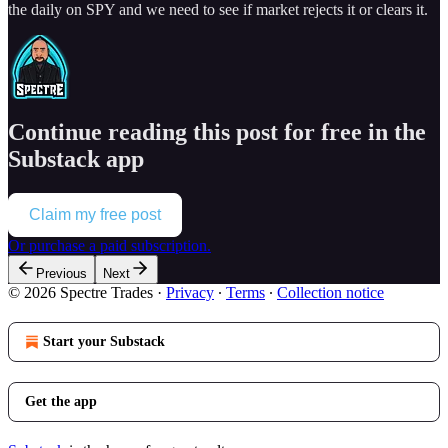
the daily on SPY and we need to see if market rejects it or clears it.
Continue reading this post for free in the
Substack app
Claim my free post
Or purchase a paid subscription.
Previous
Next
© 2026 Spectre Trades
·
Privacy
∙
Terms
∙
Collection notice
Start your Substack
Get the app