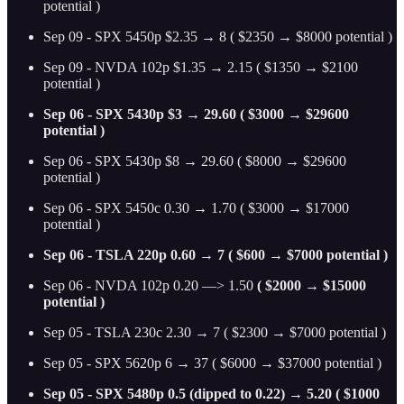
potential )
Sep 09 - SPX 5450p $2.35 → 8 ( $2350 → $8000 potential )
Sep 09 - NVDA 102p $1.35 → 2.15 ( $1350 → $2100
potential )
Sep 06 - SPX 5430p $3 → 29.60 ( $3000 → $29600
potential )
Sep 06 - SPX 5430p $8 → 29.60 ( $8000 → $29600
potential )
Sep 06 - SPX 5450c 0.30 → 1.70 ( $3000 → $17000
potential )
Sep 06 - TSLA 220p 0.60 → 7 ( $600 → $7000 potential )
Sep 06 - NVDA 102p 0.20 —> 1.50
( $2000 → $15000
potential )
Sep 05 - TSLA 230c 2.30 → 7 ( $2300 → $7000 potential )
Sep 05 - SPX 5620p 6 → 37 ( $6000 → $37000 potential )
Sep 05 - SPX 5480p 0.5 (dipped to 0.22) → 5.20 ( $1000