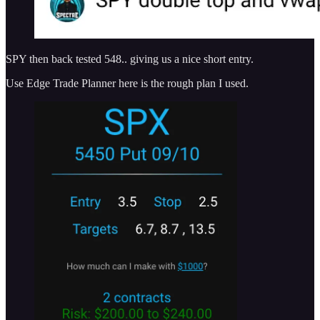
SPY then back tested 548.. giving us a nice short entry.
Use Edge Trade Planner here is the rough plan I used.