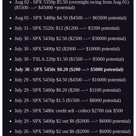
Aug 02 - SPX 5350p $5.50 (overnight swing from Aug 01)
($5500 —> $45000 +potential)
Aug 01 - SPX 5480p $4.50 ($4500 —> $65000 potential)
July 31 - SPX 5520c $12 ($1200 —> $3390 potential)
July 30 - SPX 5430p $2.50 ($2500 —> $30000 potential)
July 30 - SPX 5400p $2 ($2000 —> $10000 potential)
July 30 - TSLA 220p $1.50 ($1500 —> $5000 potential)
July 30 - SPX 5450c $0.20 ($200 —> $5000 potential)
July 29 - SPX 5450p $4.50 ($4500 —> $16000 potential)
July 29 - SPX 5460p $0.20 ($200 —> $1100 potential)
July 29 - SPX 5470p $1.5 ($1500 —> $8000 potential)
July 29 - SPX 5480c credit sell - collect $2700 risk $500
July 29 - SPX 5400p $2 out $6 ($2000 —> $6000 potential)
July 26 - SPX 5400p $2 out $6 ($2000 —> $6000 potential)