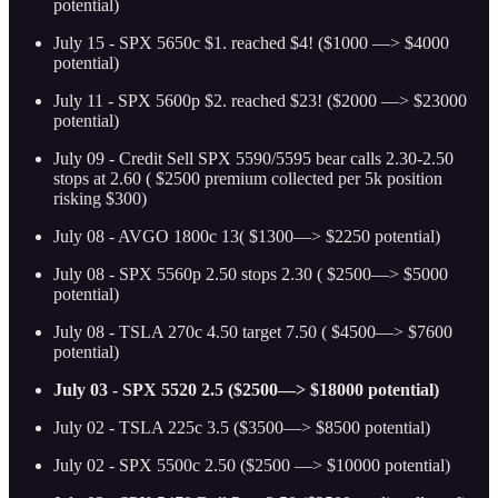
potential)
July 15 - SPX 5650c $1. reached $4! ($1000 —> $4000
potential)
July 11 - SPX 5600p $2. reached $23! ($2000 —> $23000
potential)
July 09 - Credit Sell SPX 5590/5595 bear calls 2.30-2.50
stops at 2.60 ( $2500 premium collected per 5k position
risking $300)
July 08 - AVGO 1800c 13( $1300—> $2250 potential)
July 08 - SPX 5560p 2.50 stops 2.30 ( $2500—> $5000
potential)
July 08 - TSLA 270c 4.50 target 7.50 ( $4500—> $7600
potential)
July 03 - SPX 5520 2.5 ($2500—> $18000 potential)
July 02 - TSLA 225c 3.5 ($3500—> $8500 potential)
July 02 - SPX 5500c 2.50 ($2500 —> $10000 potential)