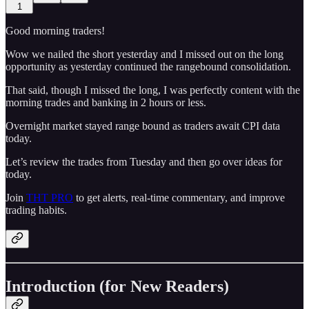
1
Good morning traders!
Wow we nailed the short yesterday and I missed out on the long
opportunity as yesterday continued the rangebound consolidation.
That said, though I missed the long, I was perfectly content with the
morning trades and banking in 2 hours or less.
Overnight market stayed range bound as traders await CPI data
today.
Let’s review the trades from Tuesday and then go over ideas for
today.
Join
THT PRO
to get alerts, real-time commentary, and improve
trading habits.
Introduction (for New Readers)