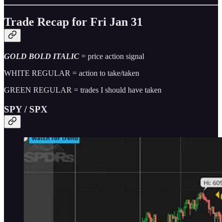
Trade Recap for Fri Jan 31
GOLD BOLD ITALIC
= price action signal
WHITE REGULAR = action to take/taken
GREEN REGULAR = trades I should have taken
SPY / SPX