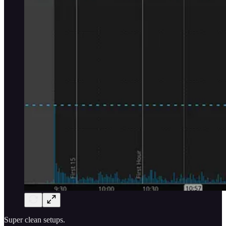
Super clean setups.