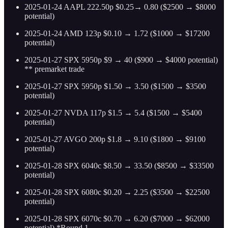
2025-01-24 AAPL 222.50p $0.25→ 0.80 ($2500 → $8000
potential)
2025-01-24 AMD 123p $0.10 → 1.72 ($1000 → $17200
potential)
2025-01-27 SPX 5950p $9 → 40 ($900 → $4000 potential)
** premarket trade
2025-01-27 SPX 5950p $1.50 → 3.50 ($1500 → $3500
potential)
2025-01-27 NVDA 117p $1.5 → 5.4 ($1500 → $5400
potential)
2025-01-27 AVGO 200p $1.8 → 9.10 ($1800 → $9100
potential)
2025-01-28 SPX 6040c $8.50 → 33.50 ($8500 → $33500
potential)
2025-01-28 SPX 6080c $0.20 → 2.25 ($3500 → $22500
potential)
2025-01-28 SPX 6070c $0.70 → 6.20 ($7000 → $62000
potential) *Round 1