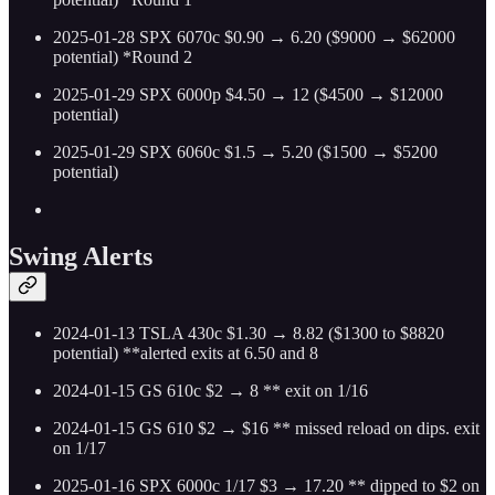
2025-01-28 SPX 6070c $0.90 → 6.20 ($9000 → $62000
potential) *Round 2
2025-01-29 SPX 6000p $4.50 → 12 ($4500 → $12000
potential)
2025-01-29 SPX 6060c $1.5 → 5.20 ($1500 → $5200
potential)
Swing Alerts
2024-01-13 TSLA 430c $1.30 → 8.82 ($1300 to $8820
potential) **alerted exits at 6.50 and 8
2024-01-15 GS 610c $2 → 8 ** exit on 1/16
2024-01-15 GS 610 $2 → $16 ** missed reload on dips. exit
on 1/17
2025-01-16 SPX 6000c 1/17 $3 → 17.20 ** dipped to $2 on