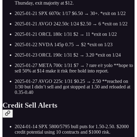
Thursday, exit majority at $12.
2025-01-21 SPX 6070c 1/17 $6.50 → 30+. *exit on 1/22
2025-01-21 AVGO 242.50c 1/24 $2.50 → 6 *exit on 1/22
2025-01-21 ORCL 180c 1/31 $2 → 11 *exit on 1/22
2025-01-22 NVDA 145p 0.75 → $2 *exit on 1/23
2025-01-23 ORCL 190c 1/31 $2 → 3.20 *exit on 1/24
2025-01-27 META 700c 1/31 $7 → ? rare e/r yolo **hope to
sell 50% at $14 make it risk free hold into report.
2025-01-27 AVGO 225c 1/31 $0.25 → 2.50 **reached on
1/30 but I didn’t sell and got stopped at 1.50 and reloaded at
0.35-0.40
Credit Sell Alerts
2024-01-14 SPX 5800/5795 bull puts for 1.50-2.50. $2000
credit potential using 10 contracts and $1000 risk.