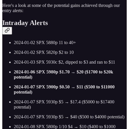
Here's a look at some of the potential gains achieved through our
entry alerts:
Intraday Alerts
2024-01-02 SPX 5880p 11 to 40+
2024-01-02 SPX 5820p $2 to 10
2024-01-03 SPX 5930c $2, dipped to $3 and ran to $11
2024-01-06 SPX 5980p $1.70 → $20 ($1700 to $20k
potential)
2024-01-07 SPX 5900p $0.50 → $11 ($500 to $11000
potential)
2024-01-07 SPX 5930p $5 → $17.4 ($5000 to $17400
potential)
2024-01-07 SPX 5930p $5 → $40 ($500 to $4000 potential)
2024-01-08 SPX 5800p 1/10 $4 → $10 ($400 to $1000