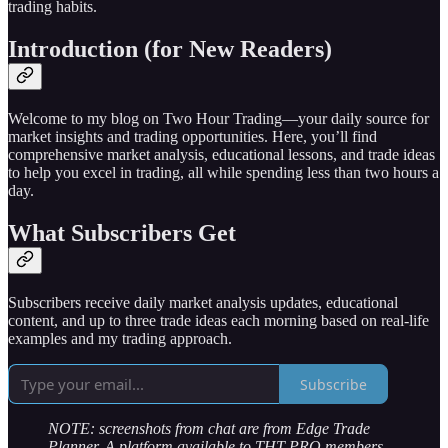
trading habits.
Introduction (for New Readers)
Welcome to my blog on Two Hour Trading—your daily source for
market insights and trading opportunities. Here, you’ll find
comprehensive market analysis, educational lessons, and trade ideas
to help you excel in trading, all while spending less than two hours a
day.
What Subscribers Get
Subscribers receive daily market analysis updates, educational
content, and up to three trade ideas each morning based on real-life
examples and my trading approach.
Subscribe
NOTE: screenshots from chat are from Edge Trade
Planner. A platform available to THT PRO members.