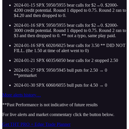
2024-01-15 SPX 5950/5955 bear calls for $2→0. $2000-
4200 credit potential. Round 1 dipped to 0.75. Round 2 ran to
$4.20 and then dropped to 0.
2024-01-16 SPX 5950/5955 bear calls for $2→0. $2000-
3000 credit potential. Round 1 dipped to 0.75. Round 2 ran to
$3 and then dropped to 0. ** not a typo, same play paid.
2024-01-16 SPX 6020/6025 bear calls for 3.50 ** DID NOT
FILL. (the 1.50 at time of alert went to 0)
2024-01-21 SPX 6035/6050 bear calls for 2 stopped 2.50
2024-01-27 SPX 5950/5945 bull puts for 2.50 → 0
**premarket
2024-01-30 SPX 6060/6055 bull puts for 4.50 → 0
More alerts history…
**Past Performance is not indicative of future results
For live alerts and market commentary click the button below.
Get THT PRO + Edge Trade Planner