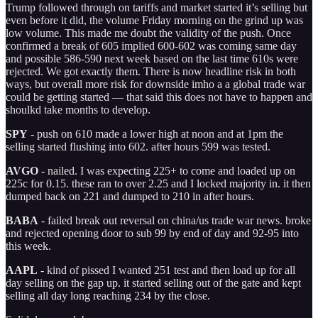
Trump followed through on tariffs and market started it’s selling but
even before it did, the volume Friday morning on the grind up was
low volume. This made me doubt the validity of the push. Once
confirmed a break of 605 implied 600-602 was coming same day
and possible 586-590 next week based on the last time 610s were
rejected. We got exactly them. There is now headline risk in both
ways, but overall more risk for downside imho a a global trade war
could be getting started — that said this does not have to happen and
shoulkd take months to develop.
SPY
- push on 610 made a lower high at noon and at 1pm the
selling started flushing into 602. after hours 599 was tested.
AVGO
- nailed. I was expecting 225+ to come and loaded up on
225c for 0.15. these ran to over 2.25 and I locked majority in. it then
dumped back on 221 and dumped to 210 in after hours.
BABA
- failed break out reversal on china/us trade war news. broke
and rejected opening door to sub 99 by end of day and 92-95 into
this week.
AAPL
- kind of pissed I wanted 251 test and then load up for all
day selling on the gap up. it started selling out of the gate and kept
selling all day long reaching 234 by the close.