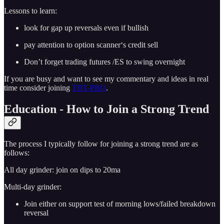
Lessons to learn:
look for gap up reversals even if bullish
pay attention to option scanner‘s credit sell
Don’t forget trading futures /ES to swing overnight
If you are busy and want to see my commentary and ideas in real
time consider joining
THT-PRO
.
Education - How to Join a Strong Trend
The process I typically follow for joining a strong trend are as
follows:
All day grinder: join on dips to 20ma
Multi-day grinder:
Join either on support test of morning lows/failed breakdown
reversal