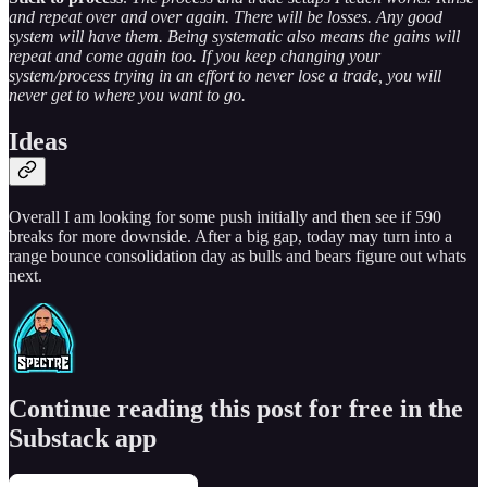
and repeat over and over again. There will be losses. Any good
system will have them. Being systematic also means the gains will
repeat and come again too. If you keep changing your
system/process trying in an effort to never lose a trade, you will
never get to where you want to go.
Ideas
Overall I am looking for some push initially and then see if 590
breaks for more downside. After a big gap, today may turn into a
range bounce consolidation day as bulls and bears figure out whats
next.
Continue reading this post for free in the
Substack app