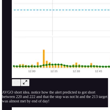
AVGO short idea. notice how the alert predicted to got short
between 220 and 222 and that the stop was not ht and the 213 target
was almost met by end of day!