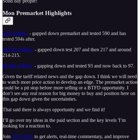
Solid day people!
Mon Premarket Highlights
SPY
0.00%↑
- gapped down premarket and tested 590 and has
tested 594s after.
AVGO
0.00%↑
- gapped down test 207 and then 217 and around
214-215.
BABA
0.00%↑
- gapping down and tested 93 and now back to 97.
Given the tariff related news and the gap down. I think we will need
to watch more price action to develop an edge. The premarket action
could be a pit stop before more selling or a BTFD opportunity. I
don’t see any real reason for big money to buy and position here on
this gap down given the uncertainties.
That said there is always opportunity and we find it!
I’ll go over my ideas in the paid section and the key levels 'I’m
looking for a reaction to.
Join
THT PRO
to get alerts, real-time commentary, and improve