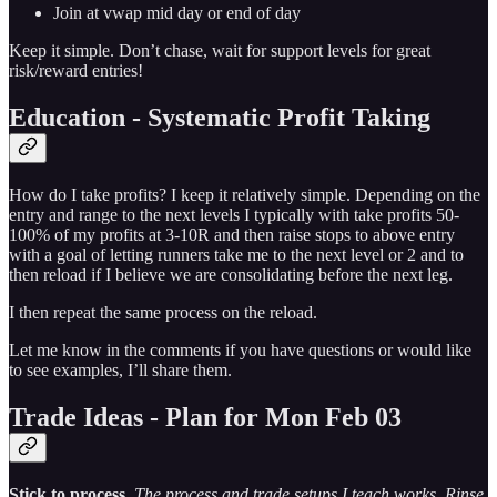
Join at vwap mid day or end of day
Keep it simple. Don’t chase, wait for support levels for great
risk/reward entries!
Education - Systematic Profit Taking
How do I take profits? I keep it relatively simple. Depending on the
entry and range to the next levels I typically with take profits 50-
100% of my profits at 3-10R and then raise stops to above entry
with a goal of letting runners take me to the next level or 2 and to
then reload if I believe we are consolidating before the next leg.
I then repeat the same process on the reload.
Let me know in the comments if you have questions or would like
to see examples, I’ll share them.
Trade Ideas - Plan for Mon Feb 03
Stick to process
.
The process and trade setups I teach works. Rinse