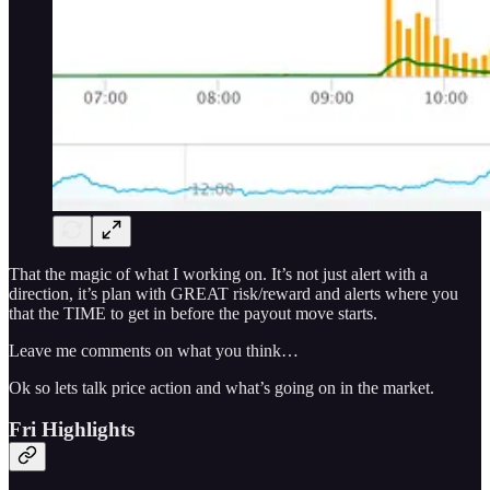
That the magic of what I working on. It’s not just alert with a
direction, it’s plan with GREAT risk/reward and alerts where you
that the TIME to get in before the payout move starts.
Leave me comments on what you think…
Ok so lets talk price action and what’s going on in the market.
Fri Highlights