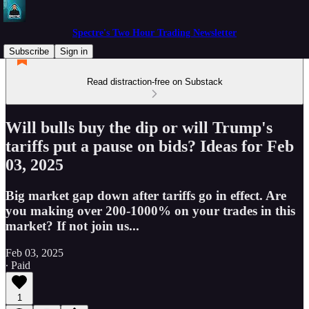
Spectre's Two Hour Trading Newsletter
Subscribe
Sign in
Read distraction-free on Substack
Will bulls buy the dip or will Trump's
tariffs put a pause on bids? Ideas for Feb
03, 2025
Big market gap down after tariffs go in effect. Are
you making over 200-1000% on your trades in this
market? If not join us...
Feb 03, 2025
∙ Paid
1