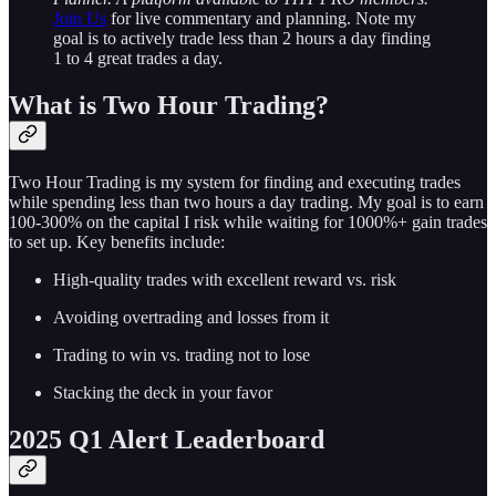
Join Us
for live commentary and planning. Note my
goal is to actively trade less than 2 hours a day finding
1 to 4 great trades a day.
What is Two Hour Trading?
Two Hour Trading is my system for finding and executing trades
while spending less than two hours a day trading. My goal is to earn
100-300% on the capital I risk while waiting for 1000%+ gain trades
to set up. Key benefits include:
High-quality trades with excellent reward vs. risk
Avoiding overtrading and losses from it
Trading to win vs. trading not to lose
Stacking the deck in your favor
2025 Q1 Alert Leaderboard