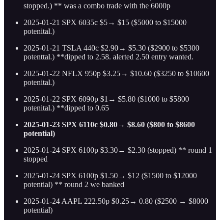
stopped.) ** was a combo trade with the 6000p
2025-01-21 SPX 6035c $5→ $15 ($5000 to $15000
potenital.)
2025-01-21 TSLA 440c $2.90→ $5.30 ($2900 to $5300
potenttal.) **dipped to 2.58. alerted 2.50 entry wanted.
2025-01-22 NFLX 950p $3.25→ $10.60 ($3250 to $10600
potenital.)
2025-01-22 SPX 6090p $1→ $5.80 ($1000 to $5800
potenital.) **dipped to 0.65
2025-01-23 SPX 6110c $0.80→ $8.60 ($800 to $8600
potential)
2025-01-24 SPX 6100p $3.30→ $2.30 (stopped) ** round 1
stopped
2025-01-24 SPX 6100p $1.50→ $12 ($1500 to $12000
potential) ** round 2 we banked
2025-01-24 AAPL 222.50p $0.25→ 0.80 ($2500 → $8000
potential)