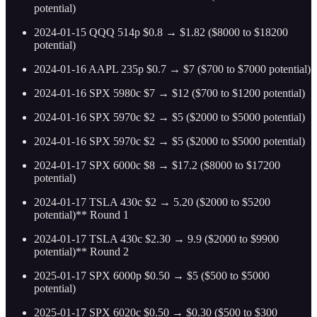
potential)
2024-01-15 QQQ 514p $0.8 → $1.82 ($8000 to $18200
potential)
2024-01-16 AAPL 235p $0.7 → $7 ($700 to $7000 potential)
2024-01-16 SPX 5980c $7 → $12 ($700 to $1200 potential)
2024-01-16 SPX 5970c $2 → $5 ($2000 to $5000 potential)
2024-01-16 SPX 5970c $2 → $5 ($2000 to $5000 potential)
2024-01-17 SPX 6000c $8 → $17.2 ($8000 to $17200
potential)
2024-01-17 TSLA 430c $2 → 5.20 ($2000 to $5200
potential)** Round 1
2024-01-17 TSLA 430c $2.30 → 9.9 ($2000 to $9900
potential)** Round 2
2025-01-17 SPX 6000p $0.50 → $5 ($500 to $5000
potential)
2025-01-17 SPX 6020c $0.50 → $0.30 ($500 to $300