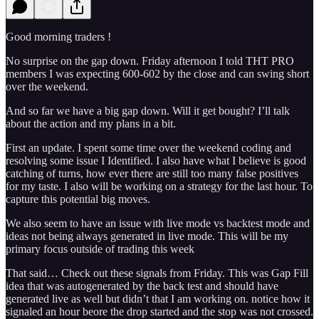
Good morning traders !
No surprise on the gap down. Friday afternoon I told THT PRO
members I was expecting 600-602 by the close and can swing short
over the weekend.
And so far we have a big gap down. Will it get bought? I’ll talk
about the action and my plans in a bit.
First an update. I spent some time over the weekend coding and
resolving some issue I Identified. I also have what I believe is good
catching of turns, how ever there are still too many false positives
for my taste. I also will be working on a strategy for the last hour. To
capture this potential big moves.
We also seem to have an issue with live mode vs backtest mode and
ideas not being always generated in live mode. This will be my
primary focus outside of trading this week
That said… Check out these signals from Friday. This was Gap Fill
idea that was autogenerated by the back test and should have
generated live as well but didn’t that I am working on. notice how it
signaled an hour beore the drop started and the stop was not crossed.