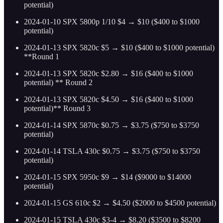
potential)
2024-01-10 SPX 5800p 1/10 $4 → $10 ($400 to $1000
potential)
2024-01-13 SPX 5820c $5 → $10 ($400 to $1000 potential)
**Round 1
2024-01-13 SPX 5820c $2.80 → $16 ($400 to $1000
potential) ** Round 2
2024-01-13 SPX 5820c $4.50 → $16 ($400 to $1000
potential)** Round 3
2024-01-14 SPX 5870c $0.75 → $3.75 ($750 to $3750
potential)
2024-01-14 TSLA 430c $0.75 → $3.75 ($750 to $3750
potential)
2024-01-15 SPX 5950c $9 → $14 ($9000 to $14000
potential)
2024-01-15 GS 610c $2 → $4.50 ($2000 to $4500 potential)
2024-01-15 TSLA 430c $3-4 → $8.20 ($3500 to $8200