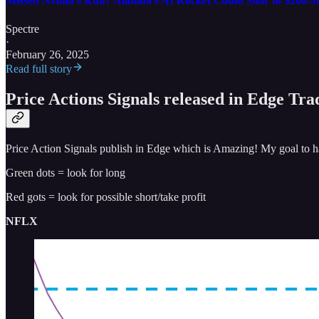
Missed Nvidia’s Run? Alibaba’s AI Rocket Could Soar to $200-3
Spectre
·
February 26, 2025
Read full story
Price Actions Signals released in Edge Tr
Price Action Signals publish in Edge which is Amazing! My goal to hav
Green dots = look for long
Red gots = look for possible short/take profit
NFLX