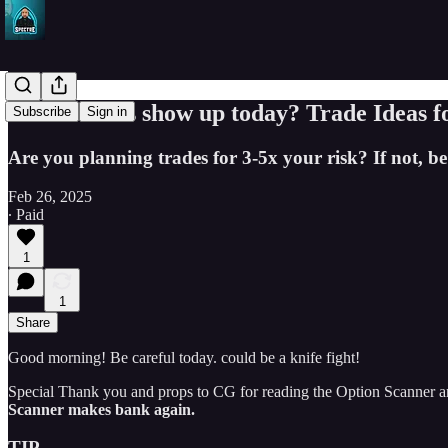
Will bidders show up today? Trade Ideas 
Subscribe
Sign in
Are you planning trades for 3-5x your risk? If not, be
Feb 26, 2025
∙ Paid
1
1
Share
Good morning! Be careful today. could be a knife fight!
Special Thank you and props to CG for reading the Option Scanner an
Scanner makes bank again.
TIP