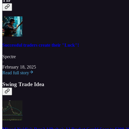
Successful traders create their "Luck"!
Spectre
·
February 18, 2025
Read full story
Swing Trade Idea