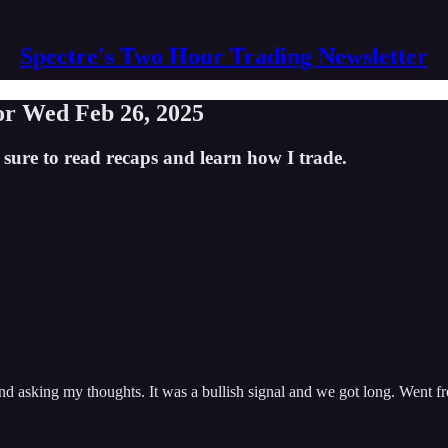
Spectre's Two Hour Trading Newsletter
for Wed Feb 26, 2025
 sure to read recaps and learn how I trade.
d asking my thoughts. It was a bullish signal and we got long. Went f