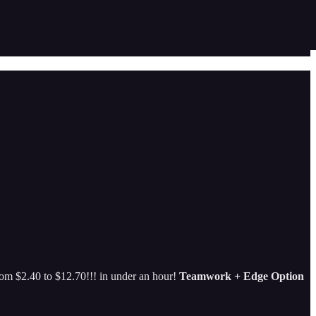
rom $2.40 to $12.70!!! in under an hour!
Teamwork + Edge Option