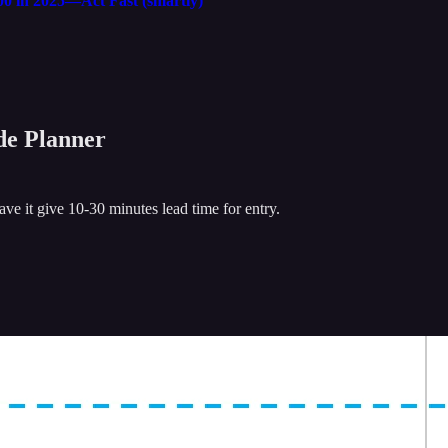
00 in 2025—Act Fast (smartly)
ade Planner
e it give 10-30 minutes lead time for entry.