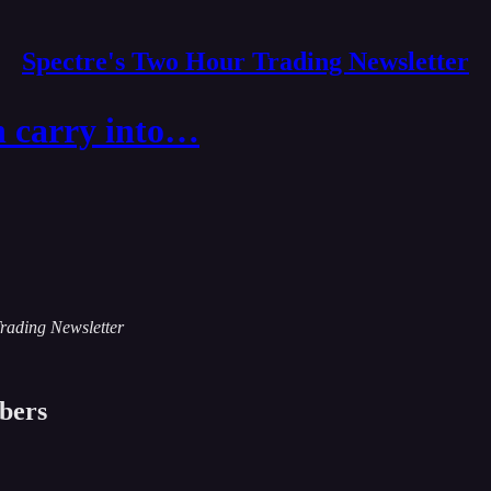
Spectre's Two Hour Trading Newsletter
n carry into…
Trading Newsletter
ibers