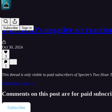
Will AMD's negative e/r reactio
Subscribe
Sign in
Oct 30, 2024
3
1
This thread is only visible to paid subscribers of Spectre's Two Hour 
Subscribe to view →
Comments on this post are for paid subscr
Subscribe