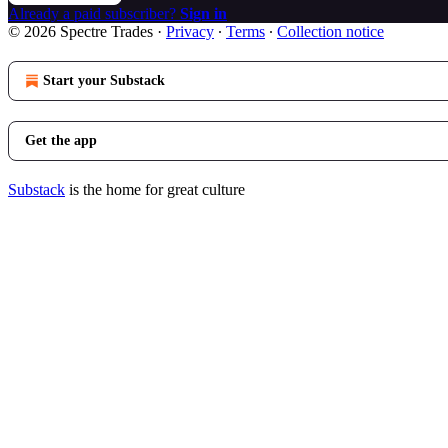
Already a paid subscriber?
Sign in
© 2026 Spectre Trades
·
Privacy
∙
Terms
∙
Collection notice
Start your Substack
Get the app
Substack
is the home for great culture