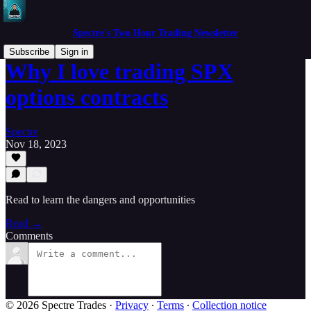
Spectre's Two Hour Trading Newsletter
Subscribe
Sign in
Why I love trading SPX
options contracts
Spectre
Nov 18, 2023
Read to learn the dangers and opportunities
Read →
Comments
© 2026 Spectre Trades
·
Privacy
∙
Terms
∙
Collection notice