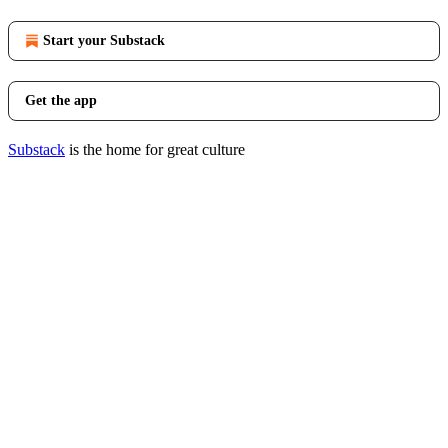
Start your Substack
Get the app
Substack
is the home for great culture