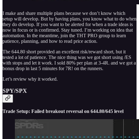
I make and share multiple plans because we don’t know which
setup will develop. But by having plans, you know what to do when
they do develop. If you want to be alerted for when a trade ideas is
now in focus or is confirmed. Stay tuned. I’m working on idea that
automation. In the meantime, join the THT PRO group to learn
patience, planning, and how to read price action.
The 644.80 short provided an excellent risk/reward short, but it
tested a lot of patience. The nice thing was we got short using /ES
with stops and let it work. I sold 80% per plan at 3-4R. and we got a
bonus drop in last 5 minutes for 7R! on the runners.
Let’s review why it worked.
SPY/SPX
Trade Setup: Failed breakout reversal on 644.80/645 level