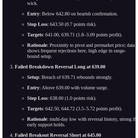
wick.
Entry
: Below 642.80 on bearish confirmation.
Stop Loss
: 643.50 (0.7 points risk).
Targets
: 641.00, 639.71 (1.8–3.09 points profit).
Rationale
: Proximity to pivot and premarket price; data
shows frequent rejections here, high edge in range-
bound setup.
Failed Breakdown Reversal Long at 639.00
Setup
: Breach of 639.71 rebounds strongly.
Entry
: Above 639.00 with volume surge.
Stop Loss
: 638.00 (1.0 points risk).
Targets
: 642.50, 644.72 (3.5–5.72 points profit).
Rationale
: multi-day low with reversal history, strong if
early support holds.
Failed Breakout Reversal Short at 645.00