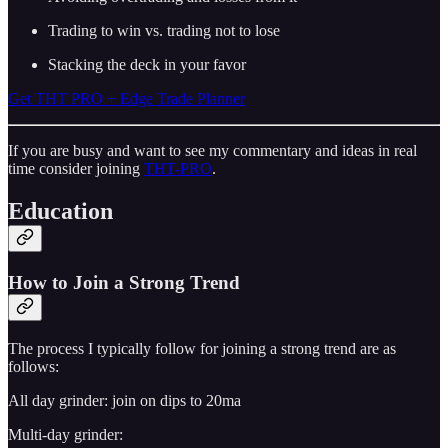
Trading to win vs. trading not to lose
Stacking the deck in your favor
Get THT PRO + Edge Trade Planner
If you are busy and want to see my commentary and ideas in real
time consider joining
THT-PRO
.
Education
How to Join a Strong Trend
The process I typically follow for joining a strong trend are as
follows:
All day grinder: join on dips to 20ma
Multi-day grinder: