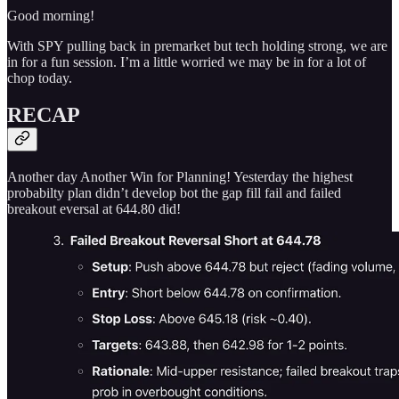
Good morning!
With SPY pulling back in premarket but tech holding strong, we are
in for a fun session. I’m a little worried we may be in for a lot of
chop today.
RECAP
Another day Another Win for Planning! Yesterday the highest
probabilty plan didn’t develop bot the gap fill fail and failed
breakout eversal at 644.80 did!