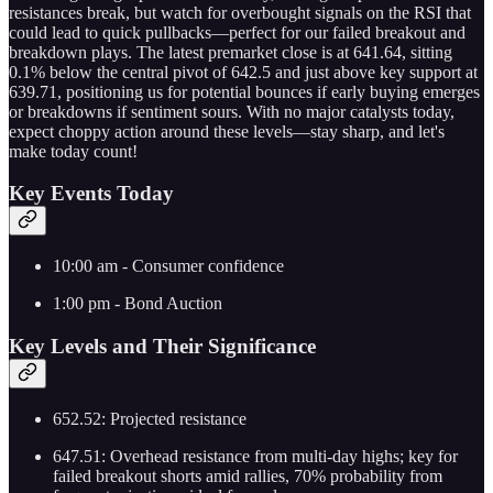
resistances break, but watch for overbought signals on the RSI that
could lead to quick pullbacks—perfect for our failed breakout and
breakdown plays. The latest premarket close is at 641.64, sitting
0.1% below the central pivot of 642.5 and just above key support at
639.71, positioning us for potential bounces if early buying emerges
or breakdowns if sentiment sours. With no major catalysts today,
expect choppy action around these levels—stay sharp, and let's
make today count!
Key Events Today
10:00 am - Consumer confidence
1:00 pm - Bond Auction
Key Levels and Their Significance
652.52: Projected resistance
647.51: Overhead resistance from multi-day highs; key for
failed breakout shorts amid rallies, 70% probability from