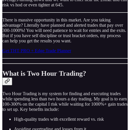
risk vs hod or even tighter at 645.
There is massive opportunity in this market. Are you taking
advantage? Literally have planned and alerted trades that pay over
300-1000%! You will need patience to wait for entries and the exits.
But if you have self discipline or trust bracket orders, my process
can help you get the results you want.
Get THT PRO + Edge Trade Planner
What is Two Hour Trading?
Two Hour Trading is my system for finding and executing trades
while spending less than two hours a day trading. My goal is to earn
100-300% on the capital I risk while waiting for 1000%+ gain trades
to set up. Key benefits include:
High-quality trades with excellent reward vs. risk
Avoiding overtrading and losses from it