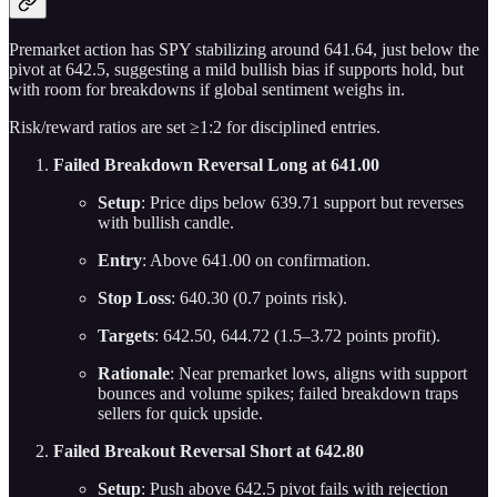
Premarket action has SPY stabilizing around 641.64, just below the
pivot at 642.5, suggesting a mild bullish bias if supports hold, but
with room for breakdowns if global sentiment weighs in.
Risk/reward ratios are set ≥1:2 for disciplined entries.
Failed Breakdown Reversal Long at 641.00
Setup
: Price dips below 639.71 support but reverses
with bullish candle.
Entry
: Above 641.00 on confirmation.
Stop Loss
: 640.30 (0.7 points risk).
Targets
: 642.50, 644.72 (1.5–3.72 points profit).
Rationale
: Near premarket lows, aligns with support
bounces and volume spikes; failed breakdown traps
sellers for quick upside.
Failed Breakout Reversal Short at 642.80
Setup
: Push above 642.5 pivot fails with rejection