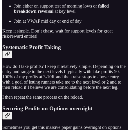
Join either on support test of morning lows or
failed
breakdown reversal
at key level
Join at VWAP mid day or end of day
Keep it simple. Don’t chase, wait for support levels for great
risk/reward entries!
Systematic Profit Taking
How do I take profits? I keep it relatively simple. Depending on the
entry and range to the next levels I typically with take profits 50-
100% of my profits at 3-10R and then raise stops to above entry
with a goal of letting runners take me to the next level or 2 and to
then reload if I believe we are consolidating before the next leg.
I then repeat the same process on the reload.
Securing Profits on Options overnight
Sometimes you get this massive paper gains overnight on options