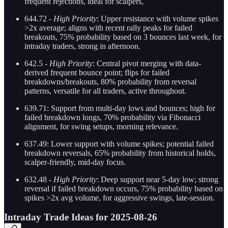
frequent rejections, ideal for scalpers,
644.72 -
High Priority
: Upper resistance with volume spikes
>2x average; aligns with recent rally peaks for failed
breakouts, 75% probability based on 3 bounces last week, for
intraday traders, strong in afternoon.
642.5 -
High Priority
: Central pivot merging with data-
derived frequent bounce point; flips for failed
breakdowns/breakouts, 80% probability from reversal
patterns, versatile for all traders, active throughout.
639.71: Support from multi-day lows and bounces; high for
failed breakdown longs, 70% probability via Fibonacci
alignment, for swing setups, morning relevance.
637.49: Lower support with volume spikes; potential failed
breakdown reversals, 65% probability from historical holds,
scalper-friendly, mid-day focus.
632.48 -
High Priority
: Deep support near 5-day low; strong
reversal if failed breakdown occurs, 75% probability based on
spikes >2x avg volume, for aggressive swings, late-session.
Intraday Trade Ideas for 2025-08-26