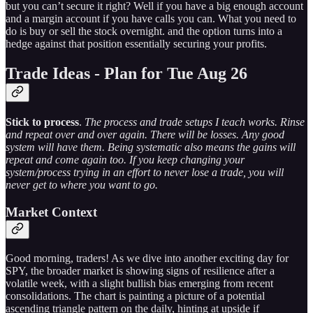
but you can’t secure it right? Well if you have a big enough account
and a margin account if you have calls you can. What you need to
do is buy or sell the stock overnight. and the option turns into a
hedge against that position essentially securing your profits.
Trade Ideas - Plan for Tue Aug 26
Stick to process
.
The process and trade setups I teach works. Rinse
and repeat over and over again. There will be losses. Any good
system will have them. Being systematic also means the gains will
repeat and come again too. If you keep changing your
system/process trying in an effort to never lose a trade, you will
never get to where you want to go.
Market Context
Good morning, traders! As we dive into another exciting day for
SPY, the broader market is showing signs of resilience after a
volatile week, with a slight bullish bias emerging from recent
consolidations. The chart is painting a picture of a potential
ascending triangle pattern on the daily, hinting at upside if