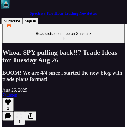
Spectre's Two Hour Trading Newsletter
Subscribe
Sign in
Read distraction-free on Substack
Whoa. SPY pulling back!!? Trade Ideas
for Tuesday Aug 26
BOOM! We are 4/4 since i started the new blog with
trade plans format!
Aug 26, 2025
Listen
1
1