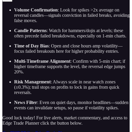
Volume Confirmation
: Look for spikes >2x average on
reversal candles—signals conviction in failed breaks, avoiding
false moves.
Candle Patterns
: Watch for hammers/dojis at levels; these
often precede failed breakdowns, especially on 1-min charts.
Time of Day Bias
: Open and close hours amp volatility—
focus failed breakouts here for higher probability entries.
Multi-Timeframe Alignment
: Confirm with 5-min chart; if
higher timeframe supports the level, the reversal edge jumps
20%.
Risk Management
: Always scale in near watch zones
(±0.3%); trail stops on profits to lock in gains from quick
reversals.
News Filter
: Even on quiet days, monitor headlines—sudden
events can invalidate setups, so pause if volatility spikes.
Good luck today! For live alerts, market commentary, and access to
Edge Trade Planner click the button below.