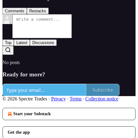
Comments
Restacks
Top
Latest
Discussions
No posts
Ready for more?
Subscribe
© 2026 Spectre Trades
·
Privacy
∙
Terms
∙
Collection notice
Start your Substack
Get the app