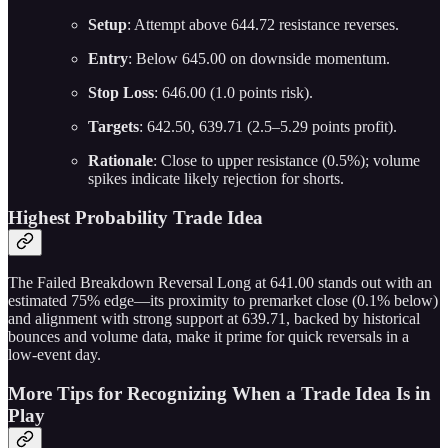
Setup
: Attempt above 644.72 resistance reverses.
Entry
: Below 645.00 on downside momentum.
Stop Loss
: 646.00 (1.0 points risk).
Targets
: 642.50, 639.71 (2.5–5.29 points profit).
Rationale
: Close to upper resistance (0.5%); volume
spikes indicate likely rejection for shorts.
Highest Probability Trade Idea
The Failed Breakdown Reversal Long at 641.00 stands out with an
estimated 75% edge—its proximity to premarket close (0.1% below)
and alignment with strong support at 639.71, backed by historical
bounces and volume data, make it prime for quick reversals in a
low-event day.
More Tips for Recognizing When a Trade Idea Is in
Play