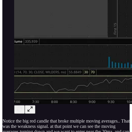
Notice the big red candle that broke multiple moving averages.. That
was the weakness signal. at that point we can see the moving
averages turning down and we want to enter near the 20ma. and can