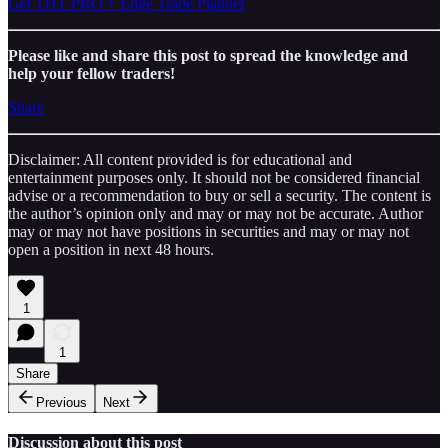
Get THT PRO + Edge Trade Planner
Please like and share this post to spread the knowledge and
help your fellow traders!
Share
Disclaimer: All content provided is for educational and
entertainment purposes only. It should not be considered financial
advise or a recommendation to buy or sell a security. The content is
the author’s opinion only and may or may not be accurate. Author
may or may not have positions in securities and may or may not
open a position in next 48 hours.
1
1
Share
Previous
Next
Discussion about this post