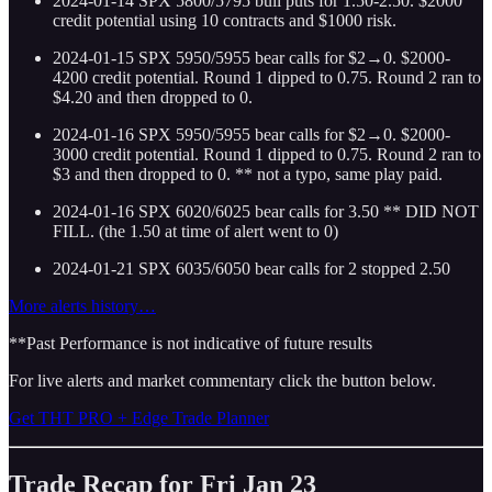
2024-01-14 SPX 5800/5795 bull puts for 1.50-2.50. $2000
credit potential using 10 contracts and $1000 risk.
2024-01-15 SPX 5950/5955 bear calls for $2→0. $2000-
4200 credit potential. Round 1 dipped to 0.75. Round 2 ran to
$4.20 and then dropped to 0.
2024-01-16 SPX 5950/5955 bear calls for $2→0. $2000-
3000 credit potential. Round 1 dipped to 0.75. Round 2 ran to
$3 and then dropped to 0. ** not a typo, same play paid.
2024-01-16 SPX 6020/6025 bear calls for 3.50 ** DID NOT
FILL. (the 1.50 at time of alert went to 0)
2024-01-21 SPX 6035/6050 bear calls for 2 stopped 2.50
More alerts history…
**Past Performance is not indicative of future results
For live alerts and market commentary click the button below.
Get THT PRO + Edge Trade Planner
Trade Recap for Fri Jan 23