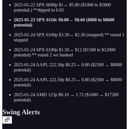
2025-01-22 SPX 6090p $1→ $5.80 ($1000 to $5800
potenital.) **dipped to 0.65
2025-01-23 SPX 6110c $0.80→ $8.60 ($800 to $8600
potential)
2025-01-24 SPX 6100p $3.30→ $2.30 (stopped) ** round 1
stopped
2025-01-24 SPX 6100p $1.50→ $12 ($1500 to $12000
potential) ** round 2 we banked
2025-01-24 AAPL 222.50p $0.25→ 0.80 ($2500 → $8000
potential)
2025-01-24 AAPL 222.50p $0.25→ 0.80 ($2500 → $8000
potential)
2025-01-24 AMD 123p $0.10 → 1.72 ($1000 → $17200
potential)
Swing Alerts