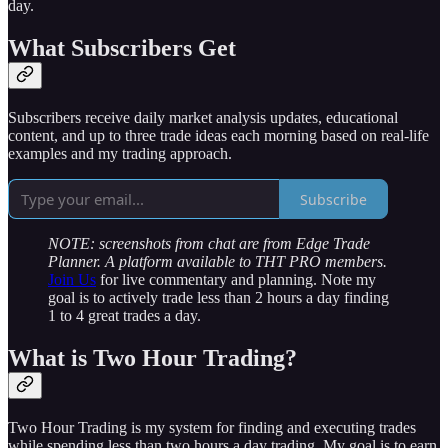
day.
What Subscribers Get
Subscribers receive daily market analysis updates, educational
content, and up to three trade ideas each morning based on real-life
examples and my trading approach.
Subscribe
NOTE: screenshots from chat are from Edge Trade
Planner. A platform available to THT PRO members.
Join Us
for live commentary and planning. Note my
goal is to actively trade less than 2 hours a day finding
1 to 4 great trades a day.
What is Two Hour Trading?
Two Hour Trading is my system for finding and executing trades
while spending less than two hours a day trading. My goal is to earn