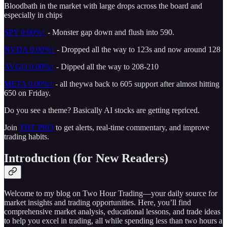
Bloodbath in the market with large drops across the board and
especially in chips
SPY
0.00%↑
- Monster gap down and flush into 590.
NVDA
0.00%↑
- Dropped all the way to 123s and now around 128
AVGO
0.00%↑
- Dipped all the way to 208-210
META
0.00%↑
- all theywa back to 605 support after almost hitting
650 on Friday.
Do you see a theme? Basically AI stocks are getting repriced.
Join
THT PRO
to get alerts, real-time commentary, and improve
trading habits.
Introduction (for New Readers)
Welcome to my blog on Two Hour Trading—your daily source for
market insights and trading opportunities. Here, you’ll find
comprehensive market analysis, educational lessons, and trade ideas
to help you excel in trading, all while spending less than two hours a