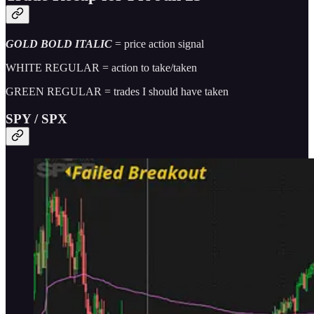
GOLD BOLD ITALIC
= price action signal
WHITE REGULAR = action to take/taken
GREEN REGULAR = trades I should have taken
SPY / SPX