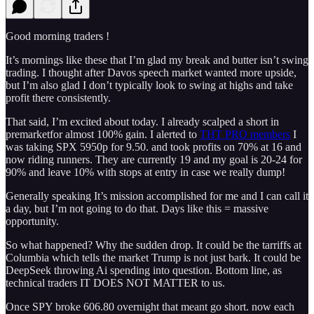
Good morning traders !
It’s mornings like these that I’m glad my break and butter isn’t swing
trading. I thought after Davos speech market wanted more upside,
but I’m also glad I don’t typically look to swing at highs and take
profit there consistently.
That said, I’m excited about today. I already scalped a short in
premarketfor almost 100% gain. I alerted to
THT PRO members
I
was taking SPX 5950p for 9.50. and took profits on 70% at 16 and
now riding runners. They are currently 19 and my goal is 20-24 for
90% and leave 10% with stops at entry in case we really dump!
Generally speaking It’s mission accomplished for me and I can call it
a day, but I’m not going to do that. Days like this = massive
opportunity.
So what happened? Why the sudden drop. It could be the tarriffs at
Columbia which tells the market Trump is not just bark. It could be
DeepSeek throwing Ai spending into question. Bottom line, as
technical traders IT DOES NOT MATTER to us.
Once SPY broke 606.80 overnight that meant go short. now each