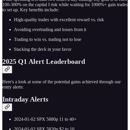
100-300% on the capital I risk while waiting for 1000%+ gain trades
to set up. Key benefits include:
High-quality trades with excellent reward vs. risk
Avoiding overtrading and losses from it
Trading to win vs. trading not to lose
Stacking the deck in your favor
2025 Q1 Alert Leaderboard
Here's a look at some of the potential gains achieved through our
entry alerts:
Intraday Alerts
2024-01-02 SPX 5880p 11 to 40+
2024-01-02 SPX 5820p $2 to 10