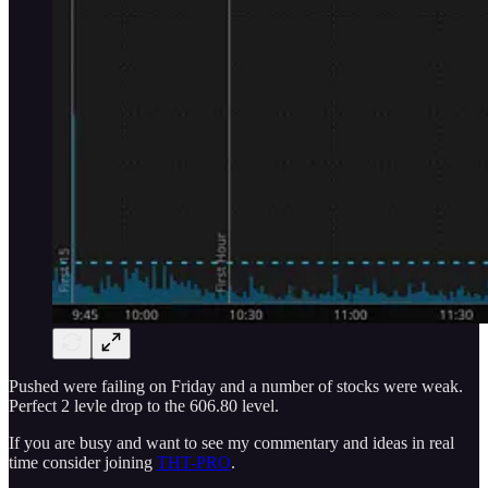
Pushed were failing on Friday and a number of stocks were weak.
Perfect 2 levle drop to the 606.80 level.
If you are busy and want to see my commentary and ideas in real
time consider joining
THT-PRO
.