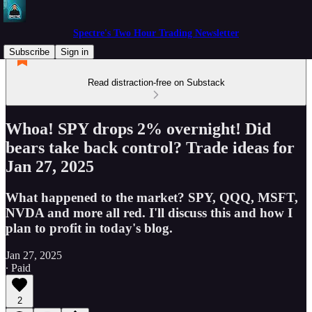
Spectre's Two Hour Trading Newsletter
Subscribe
Sign in
Read distraction-free on Substack
Whoa! SPY drops 2% overnight! Did
bears take back control? Trade ideas for
Jan 27, 2025
What happened to the market? SPY, QQQ, MSFT,
NVDA and more all red. I'll discuss this and how I
plan to profit in today's blog.
Jan 27, 2025
∙ Paid
2