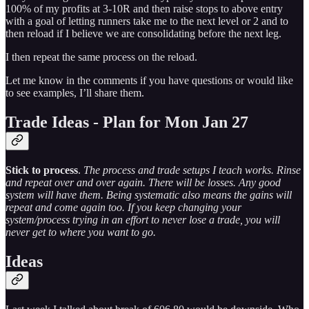
100% of my profits at 3-10R and then raise stops to above entry
with a goal of letting runners take me to the next level or 2 and to
then reload if I believe we are consolidating before the next leg.
I then repeat the same process on the reload.
Let me know in the comments if you have questions or would like
to see examples, I’ll share them.
Trade Ideas - Plan for Mon Jan 27
Stick to process
.
The process and trade setups I teach works. Rinse
and repeat over and over again. There will be losses. Any good
system will have them. Being systematic also means the gains will
repeat and come again too. If you keep changing your
system/process trying in an effort to never lose a trade, you will
never get to where you want to go.
Ideas