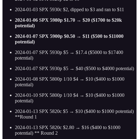
2024-01-03 SPX 5930c $2, dipped to $3 and ran to $11
2024-01-06 SPX 5980p $1.70 → $20 ($1700 to $20k
potential)
2024-01-07 SPX 5900p $0.50 → $11 ($500 to $11000
potential)
2024-01-07 SPX 5930p $5 → $17.4 ($5000 to $17400
potential)
2024-01-07 SPX 5930p $5 → $40 ($500 to $4000 potential)
2024-01-08 SPX 5800p 1/10 $4 → $10 ($400 to $1000
potential)
2024-01-10 SPX 5800p 1/10 $4 → $10 ($400 to $1000
potential)
2024-01-13 SPX 5820c $5 → $10 ($400 to $1000 potential)
**Round 1
2024-01-13 SPX 5820c $2.80 → $16 ($400 to $1000
potential) ** Round 2