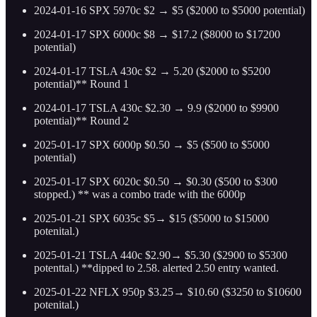
2024-01-16 SPX 5970c $2 → $5 ($2000 to $5000 potential)
2024-01-17 SPX 6000c $8 → $17.2 ($8000 to $17200
potential)
2024-01-17 TSLA 430c $2 → 5.20 ($2000 to $5200
potential)** Round 1
2024-01-17 TSLA 430c $2.30 → 9.9 ($2000 to $9900
potential)** Round 2
2025-01-17 SPX 6000p $0.50 → $5 ($500 to $5000
potential)
2025-01-17 SPX 6020c $0.50 → $0.30 ($500 to $300
stopped.) ** was a combo trade with the 6000p
2025-01-21 SPX 6035c $5→ $15 ($5000 to $15000
potenital.)
2025-01-21 TSLA 440c $2.90→ $5.30 ($2900 to $5300
potenttal.) **dipped to 2.58. alerted 2.50 entry wanted.
2025-01-22 NFLX 950p $3.25→ $10.60 ($3250 to $10600
potenital.)