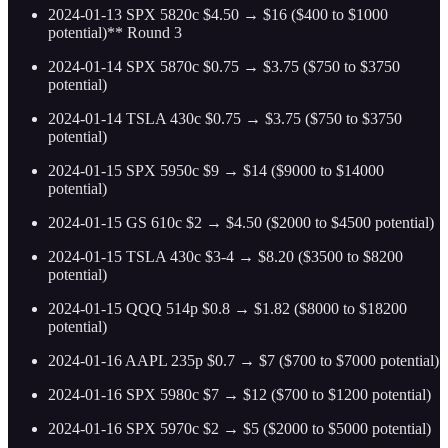
2024-01-13 SPX 5820c $4.50 → $16 ($400 to $1000
potential)** Round 3
2024-01-14 SPX 5870c $0.75 → $3.75 ($750 to $3750
potential)
2024-01-14 TSLA 430c $0.75 → $3.75 ($750 to $3750
potential)
2024-01-15 SPX 5950c $9 → $14 ($9000 to $14000
potential)
2024-01-15 GS 610c $2 → $4.50 ($2000 to $4500 potential)
2024-01-15 TSLA 430c $3-4 → $8.20 ($3500 to $8200
potential)
2024-01-15 QQQ 514p $0.8 → $1.82 ($8000 to $18200
potential)
2024-01-16 AAPL 235p $0.7 → $7 ($700 to $7000 potential)
2024-01-16 SPX 5980c $7 → $12 ($700 to $1200 potential)
2024-01-16 SPX 5970c $2 → $5 ($2000 to $5000 potential)