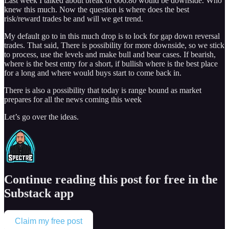
Last week I talked about break of 606.80 would be downside. Who
knew this much. Now the question is where does the best
risk/reward trades be and will we get trend.
My default go to in this much drop is to lock for gap down reversal
trades. That said, There is possibility for more downside, so we stick
to process, use the levels and make bull and bear cases. If bearish,
where is the best entry for a short, if bullish where is the best place
for a long and where would buys start to come back in.
There is also a possibility that today is range bound as market
prepares for all the news coming this week
Let’s go over the ideas.
Continue reading this post for free in the
Substack app
Claim my free post