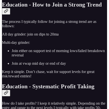
Education - How to Join a Strong Trend
The process I typically follow for joining a strong trend are as
follows:
All day grinder: join on dips to 20ma
Multi-day grinder:
Join either on support test of morning lows/failed breakdown
reversal
Join at vwap mid day or end of day
Keep it simple. Don’t chase, wait for support levels for great
risk/reward entries!
Education - Systematic Profit Taking
How do I take profits? I keep it relatively simple. Depending on the
entry and range to the next levels I typically with take profits 50-