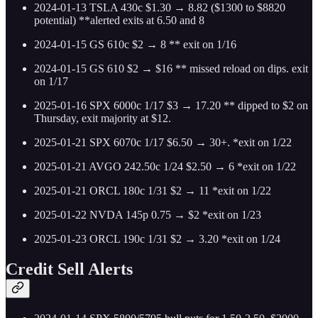
2024-01-13 TSLA 430c $1.30 → 8.82 ($1300 to $8820
potential) **alerted exits at 6.50 and 8
2024-01-15 GS 610c $2 → 8 ** exit on 1/16
2024-01-15 GS 610 $2 → $16 ** missed reload on dips. exit
on 1/17
2025-01-16 SPX 6000c 1/17 $3 → 17.20 ** dipped to $2 on
Thursday, exit majority at $12.
2025-01-21 SPX 6070c 1/17 $6.50 → 30+. *exit on 1/22
2025-01-21 AVGO 242.50c 1/24 $2.50 → 6 *exit on 1/22
2025-01-21 ORCL 180c 1/31 $2 → 11 *exit on 1/22
2025-01-22 NVDA 145p 0.75 → $2 *exit on 1/23
2025-01-23 ORCL 190c 1/31 $2 → 3.20 *exit on 1/24
Credit Sell Alerts