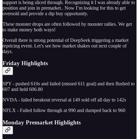
support is being sliced through. Recognizing it I was already able to
position and join in premarket.. Now I’m looking for this to get
oversold and provide a dip buy opportunity.
These monster drops are often followed by monster rallies. We get
to make money both ways!
Overall there is strong potential of DeepSeek triggering a market
repricing event. Let’s see how market shakes out next couple of
days.
Friday Highlights
SPY - pushed 610s and failed (missed 611 goal) and then flushed to
607 and held 606.80
NVDA - failed breakout reversal at 149 sold off all day to 142s
NFLX - Failed follow through at 990 and dumped back to 960
Monday Premarket Highlights