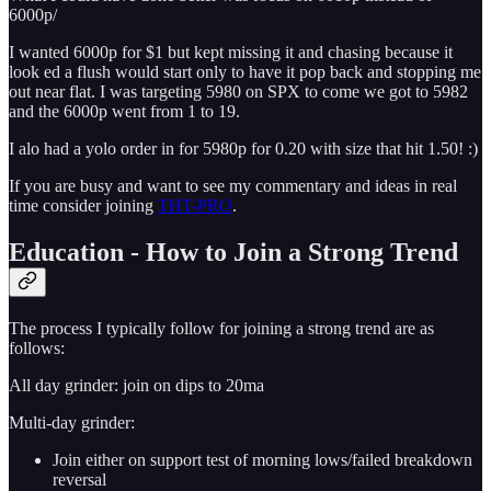
6000p/
I wanted 6000p for $1 but kept missing it and chasing because it
look ed a flush would start only to have it pop back and stopping me
out near flat. I was targeting 5980 on SPX to come we got to 5982
and the 6000p went from 1 to 19.
I alo had a yolo order in for 5980p for 0.20 with size that hit 1.50! :)
If you are busy and want to see my commentary and ideas in real
time consider joining
THT-PRO
.
Education - How to Join a Strong Trend
The process I typically follow for joining a strong trend are as
follows:
All day grinder: join on dips to 20ma
Multi-day grinder:
Join either on support test of morning lows/failed breakdown
reversal