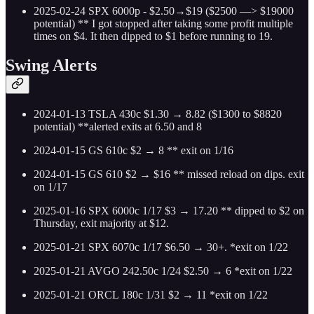
2025-02-24 SPX 6000p - $2.50→$19 ($2500 —> $19000
potential) ** I got stopped after taking some profit multiple
times on $4. It then dipped to $1 before running to 19.
Swing Alerts
2024-01-13 TSLA 430c $1.30 → 8.82 ($1300 to $8820
potential) **alerted exits at 6.50 and 8
2024-01-15 GS 610c $2 → 8 ** exit on 1/16
2024-01-15 GS 610 $2 → $16 ** missed reload on dips. exit
on 1/17
2025-01-16 SPX 6000c 1/17 $3 → 17.20 ** dipped to $2 on
Thursday, exit majority at $12.
2025-01-21 SPX 6070c 1/17 $6.50 → 30+. *exit on 1/22
2025-01-21 AVGO 242.50c 1/24 $2.50 → 6 *exit on 1/22
2025-01-21 ORCL 180c 1/31 $2 → 11 *exit on 1/22