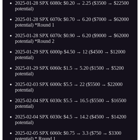
2025-01-28 SPX 6080c $0.20 → 2.25 ($3500 → $22500
potential)
2025-01-28 SPX 6070c $0.70 → 6.20 ($7000 → $62000
potential) *Round 1
2025-01-28 SPX 6070c $0.90 → 6.20 ($9000 → $62000
potential) *Round 2
2025-01-29 SPX 6000p $4.50 → 12 ($4500 → $12000
potential)
2025-01-29 SPX 6060c $1.5 → 5.20 ($1500 → $5200
potential)
2025-02-03 SPX 6000c $5.5 → 22 ($5500 → $22000
potential)
2025-02-04 SPX 6030c $5.5 → 16.5 ($5500 → $16500
potential)
2025-02-04 SPX 6030c $4.5 → 14.2 ($4500 → $14200
potential)
2025-02-05 SPX 6060c $0.75 → 3.3 ($750 → $3300
potential) * Round 1