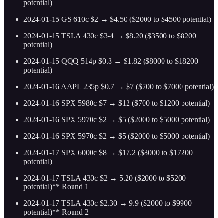
potential)
2024-01-15 GS 610c $2 → $4.50 ($2000 to $4500 potential)
2024-01-15 TSLA 430c $3-4 → $8.20 ($3500 to $8200
potential)
2024-01-15 QQQ 514p $0.8 → $1.82 ($8000 to $18200
potential)
2024-01-16 AAPL 235p $0.7 → $7 ($700 to $7000 potential)
2024-01-16 SPX 5980c $7 → $12 ($700 to $1200 potential)
2024-01-16 SPX 5970c $2 → $5 ($2000 to $5000 potential)
2024-01-16 SPX 5970c $2 → $5 ($2000 to $5000 potential)
2024-01-17 SPX 6000c $8 → $17.2 ($8000 to $17200
potential)
2024-01-17 TSLA 430c $2 → 5.20 ($2000 to $5200
potential)** Round 1
2024-01-17 TSLA 430c $2.30 → 9.9 ($2000 to $9900
potential)** Round 2