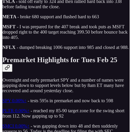
TSLA -
sold off early to 324 and then rallied hard back into 338
before fading toward the close.
META
- broke 680 support and flushed hard to 663
MSFT
- I was prepared for the 407 break and took puts as MSFT
dropped right to the 400 target reaching 399.50 before bounce back
into 405.
NFLX
- dumped breaking 1006 support into 985 and closed at 988.
Premarket Highlights for Tues Feb 25
Overnight and early premarket SPY and a number of names were
gapping down to support levels below but by 8am ET many have
recovered and around yesterday close.
SPY
0.00%↑
- tests 595s in premarket and now back to 598
PLTR
0.00%↑
- reached my 85-90 target zone for the swing short
from 112. Now gapping up to 92
SMCI
0.00%↑
- was gapping down into 48 and then suddenly
squeeze to 56. Today is the deadline for filing the with SEC