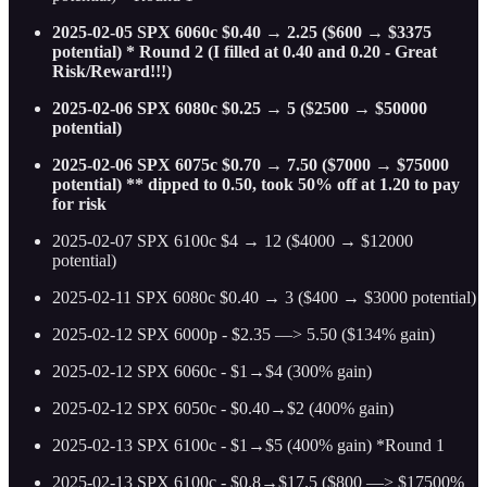
2025-02-05 SPX 6060c $0.40 → 2.25 ($600 → $3375
potential) * Round 2 (I filled at 0.40 and 0.20 - Great
Risk/Reward!!!)
2025-02-06 SPX 6080c $0.25 → 5 ($2500 → $50000
potential)
2025-02-06 SPX 6075c $0.70 → 7.50 ($7000 → $75000
potential) ** dipped to 0.50, took 50% off at 1.20 to pay
for risk
2025-02-07 SPX 6100c $4 → 12 ($4000 → $12000
potential)
2025-02-11 SPX 6080c $0.40 → 3 ($400 → $3000 potential)
2025-02-12 SPX 6000p - $2.35 —> 5.50 ($134% gain)
2025-02-12 SPX 6060c - $1→$4 (300% gain)
2025-02-12 SPX 6050c - $0.40→$2 (400% gain)
2025-02-13 SPX 6100c - $1→$5 (400% gain) *Round 1
2025-02-13 SPX 6100c - $0.8→$17.5 ($800 —> $17500%