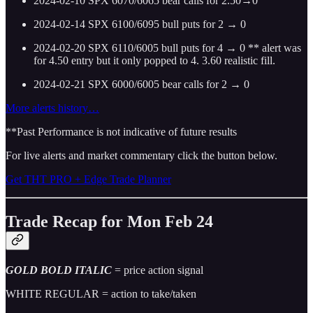
2024-02-10 SPX 6070/6065 bear calls for 2.50→0
2024-02-14 SPX 6100/6095 bull puts for 2 → 0
2024-02-20 SPX 6110/6005 bull puts for 4 → 0 ** alert was
for 4.50 entry but it only popped to 4. 3.60 realistic fill.
2024-02-21 SPX 6000/6005 bear calls for 2 → 0
More alerts history…
**Past Performance is not indicative of future results
For live alerts and market commentary click the button below.
Get THT PRO + Edge Trade Planner
Trade Recap for Mon Feb 24
GOLD BOLD ITALIC
= price action signal
WHITE REGULAR = action to take/taken