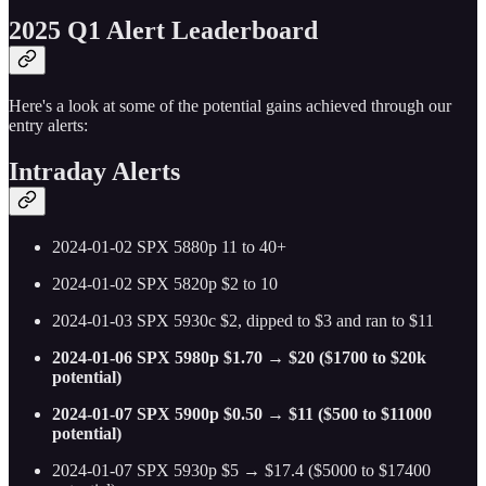
2025 Q1 Alert Leaderboard
Here's a look at some of the potential gains achieved through our
entry alerts:
Intraday Alerts
2024-01-02 SPX 5880p 11 to 40+
2024-01-02 SPX 5820p $2 to 10
2024-01-03 SPX 5930c $2, dipped to $3 and ran to $11
2024-01-06 SPX 5980p $1.70 → $20 ($1700 to $20k
potential)
2024-01-07 SPX 5900p $0.50 → $11 ($500 to $11000
potential)
2024-01-07 SPX 5930p $5 → $17.4 ($5000 to $17400