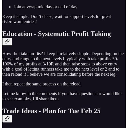
Join at vwap mid day or end of day
Keep it simple. Don’t chase, wait for support levels for great
risk/reward entries!
Education - Systematic Profit Taking
How do I take profits? I keep it relatively simple. Depending on the
entry and range to the next levels I typically with take profits 50-
100% of my profits at 3-10R and then raise stops to above entry
with a goal of letting runners take me to the next level or 2 and to
then reload if I believe we are consolidating before the next leg.
I then repeat the same process on the reload.
Let me know in the comments if you have questions or would like
to see examples, I’ll share them.
Trade Ideas - Plan for Tue Feb 25