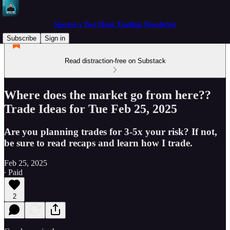
Spectre's Two Hour Trading Newsletter
Subscribe
Sign in
Read distraction-free on Substack
Where does the market go from here??
Trade Ideas for Tue Feb 25, 2025
Are you planning trades for 3-5x your risk? If not,
be sure to read recaps and learn how I trade.
Feb 25, 2025
∙ Paid
2