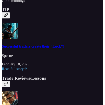
Good morning!
TIP
Successful traders create their "Luck"!
Spectre
·
February 18, 2025
Read full story
Trade Reviews/Lessons