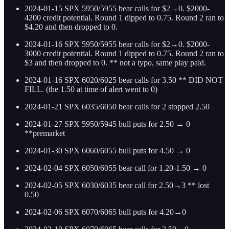
2024-01-15 SPX 5950/5955 bear calls for $2→0. $2000-
4200 credit potential. Round 1 dipped to 0.75. Round 2 ran to
$4.20 and then dropped to 0.
2024-01-16 SPX 5950/5955 bear calls for $2→0. $2000-
3000 credit potential. Round 1 dipped to 0.75. Round 2 ran to
$3 and then dropped to 0. ** not a typo, same play paid.
2024-01-16 SPX 6020/6025 bear calls for 3.50 ** DID NOT
FILL. (the 1.50 at time of alert went to 0)
2024-01-21 SPX 6035/6050 bear calls for 2 stopped 2.50
2024-01-27 SPX 5950/5945 bull puts for 2.50 → 0
**premarket
2024-01-30 SPX 6060/6055 bull puts for 4.50 → 0
2024-02-04 SPX 6050/6055 bear call for 1.20-1.50 → 0
2024-02-05 SPX 6030/6035 bear call for 2.50→3 ** lost
0.50
2024-02-06 SPX 6070/6065 bull puts for 4.20→0