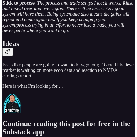
Stick to process
.
The process and trade setups I teach works. Rinse
and repeat over and over again. There will be losses. Any good
system will have them. Being systematic also means the gains will
repeat and come again too. If you keep changing your
system/process trying in an effort to never lose a trade, you will
never get to where you want to go.
Ideas
Feels like people are going to want to buy/go long. Overall I believe
market is waiting on more econ data and reaction to NVDA
earnings report.
Here is what I’m looking for …
Continue reading this post for free in the
Substack app