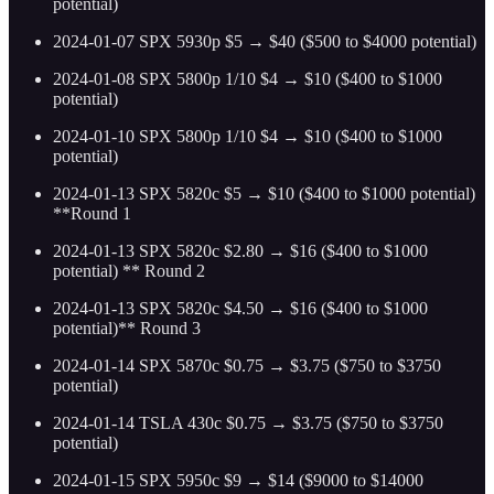
potential)
2024-01-07 SPX 5930p $5 → $40 ($500 to $4000 potential)
2024-01-08 SPX 5800p 1/10 $4 → $10 ($400 to $1000
potential)
2024-01-10 SPX 5800p 1/10 $4 → $10 ($400 to $1000
potential)
2024-01-13 SPX 5820c $5 → $10 ($400 to $1000 potential)
**Round 1
2024-01-13 SPX 5820c $2.80 → $16 ($400 to $1000
potential) ** Round 2
2024-01-13 SPX 5820c $4.50 → $16 ($400 to $1000
potential)** Round 3
2024-01-14 SPX 5870c $0.75 → $3.75 ($750 to $3750
potential)
2024-01-14 TSLA 430c $0.75 → $3.75 ($750 to $3750
potential)
2024-01-15 SPX 5950c $9 → $14 ($9000 to $14000