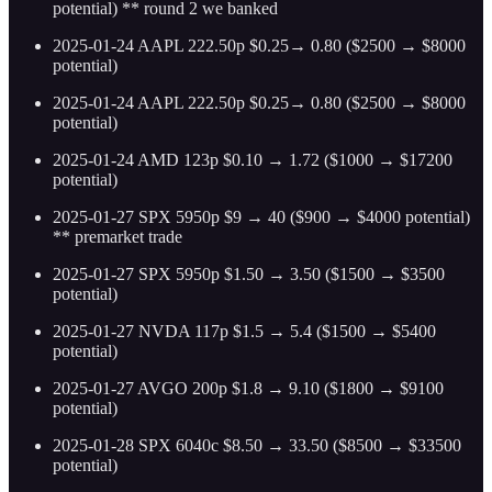
potential) ** round 2 we banked
2025-01-24 AAPL 222.50p $0.25→ 0.80 ($2500 → $8000
potential)
2025-01-24 AAPL 222.50p $0.25→ 0.80 ($2500 → $8000
potential)
2025-01-24 AMD 123p $0.10 → 1.72 ($1000 → $17200
potential)
2025-01-27 SPX 5950p $9 → 40 ($900 → $4000 potential)
** premarket trade
2025-01-27 SPX 5950p $1.50 → 3.50 ($1500 → $3500
potential)
2025-01-27 NVDA 117p $1.5 → 5.4 ($1500 → $5400
potential)
2025-01-27 AVGO 200p $1.8 → 9.10 ($1800 → $9100
potential)
2025-01-28 SPX 6040c $8.50 → 33.50 ($8500 → $33500
potential)