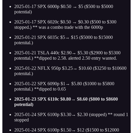
2025-01-17 SPX 6000p $0.50 → $5 ($500 to $5000
potential)
2025-01-17 SPX 6020c $0.50 → $0.30 ($500 to $300
stopped.) ** was a combo trade with the 6000p
2025-01-21 SPX 6035c $5→ $15 ($5000 to $15000
potenital.)
2025-01-21 TSLA 440c $2.90→ $5.30 ($2900 to $5300
potenttal.) **dipped to 2.58. alerted 2.50 entry wanted.
2025-01-22 NFLX 950p $3.25→ $10.60 ($3250 to $10600
potenital.)
2025-01-22 SPX 6090p $1→ $5.80 ($1000 to $5800
potenital.) **dipped to 0.65
2025-01-23 SPX 6110c $0.80→ $8.60 ($800 to $8600
potential)
2025-01-24 SPX 6100p $3.30→ $2.30 (stopped) ** round 1
stopped
2025-01-24 SPX 6100p $1.50→ $12 ($1500 to $12000