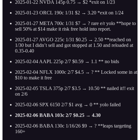
2025-01-22 NVDA 145p 0.75 → $2 *exit on 1/23
2025-01-23 ORCL 190c 1/31 $2 → 3.20 *exit on 1/24
2025-01-27 META 700c 1/31 $7 → ? rare e/r yolo **hope to
sell 50% at $14 make it risk free hold into report.
2025-01-27 AVGO 225c 1/31 $0.25 → 2.50 **reached on
1/30 but I didn’t sell and got stopped at 1.50 and reloaded at
0.35-0.40
2025-02-04 AAPL 225p 2/7 $0.59 → 1.1 ** no bids
2025-02-04 NFLX 1000c 2/7 $4.5 → ? ** Locked some in at
$10 to make it free
2025-02-05 TSLA 375p 2/7 $3.5 → 10.50 ** nailed it!! exit
on 2/6
2025-02-06 SPX 6150 2/7 $1 avg → 0 ** yolo failed
2025-02-06 BABA 103c 2/7 $0.25 → 4.30
2025-02-06 BABA 130c 1/16/26 $9 → ? **leaps targeting
160+