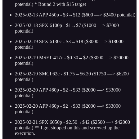
potential) * Round 2 with $15 target
2025-02-13 APP 450p - $3→$12 ($600 —> $2400 potential)
2025-02-18 SPX 6100p - $1→$7 ($1000 —> $7000
potential)
2025-02-19 SPX 6130c - $3→$18 ($3000 —> $18000
potential)
2025-02-19 MSFT 417c - $0.30→$2 ($3000 —> $20000
potential)
2025-02-19 SMCI 62c - $1.75→$6.20 ($1750 —> $6200
potential)
2025-02-20 APP 460p - $2→$33 ($2000 —> $33000
potential)
2025-02-20 APP 460p - $2→$33 ($2000 —> $33000
potential)
2025-02-21 SPX 6050p - $2.50→$42 ($2500 —> $42000
potential) ** I got stopped on this and screwed up the
execution.