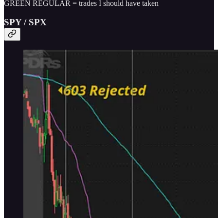
GREEN REGULAR = trades I should have taken
SPY / SPX