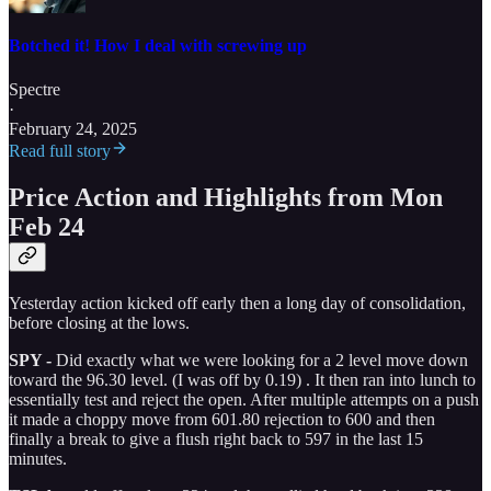
Botched it! How I deal with screwing up
Spectre
·
February 24, 2025
Read full story
Price Action and Highlights from Mon
Feb 24
Yesterday action kicked off early then a long day of consolidation,
before closing at the lows.
SPY -
Did exactly what we were looking for a 2 level move down
toward the 96.30 level. (I was off by 0.19) . It then ran into lunch to
essentially test and reject the open. After multiple attempts on a push
it made a choppy move from 601.80 rejection to 600 and then
finally a break to give a flush right back to 597 in the last 15
minutes.