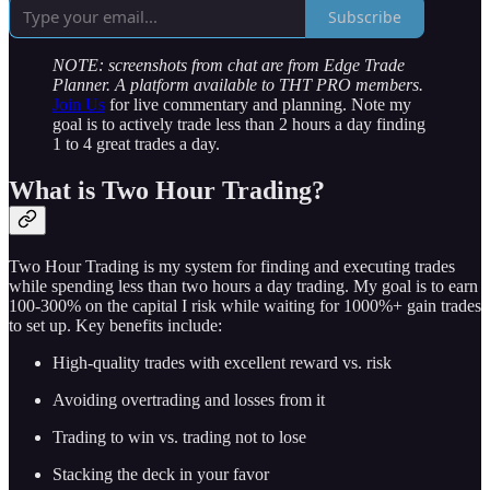
Subscribe
NOTE: screenshots from chat are from Edge Trade
Planner. A platform available to THT PRO members.
Join Us
for live commentary and planning. Note my
goal is to actively trade less than 2 hours a day finding
1 to 4 great trades a day.
What is Two Hour Trading?
Two Hour Trading is my system for finding and executing trades
while spending less than two hours a day trading. My goal is to earn
100-300% on the capital I risk while waiting for 1000%+ gain trades
to set up. Key benefits include:
High-quality trades with excellent reward vs. risk
Avoiding overtrading and losses from it
Trading to win vs. trading not to lose
Stacking the deck in your favor