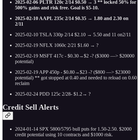
2025-02-06 PLTR 120c 2/14 $0.50 → 3 ** locked 50% for
500% gains and risk free. Goal is $5-10.
2025-02-10 AAPL 235c 2/14 $0.35 → 1.80 and 2.30 on
2/11
2025-02-10 TSLA 330p 2/14 $2.10 → 5.50 and 11 on2/11
2025-02-19 NFLX 1060c 2/21 $1.60 → ?
2025-02-19 MSFT 417c - $0.30→$2 -? ($3000 —> $20000
potential)
2025-02-19 APP 450p - $0.80→$23 -? ($800 —> $23000
potential) ** got stopped at 0.40 and needed to reload on 0.60
reclaim
2025-02-24 PDD 125c 2/28- $1.2→ ?
Credit Sell Alerts
2024-01-14 SPX 5800/5795 bull puts for 1.50-2.50. $2000
credit potential using 10 contracts and $1000 risk.