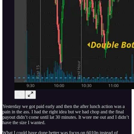
Yesterday we got paid early and then the after lunch action was a
pain in the ass. I had the right idea but we had chop and the final
payout didn’t come until lat 30 minutes. It wore me out and I didn’t
have the size I wanted.
What I could have done better was focus on 6010p instead of