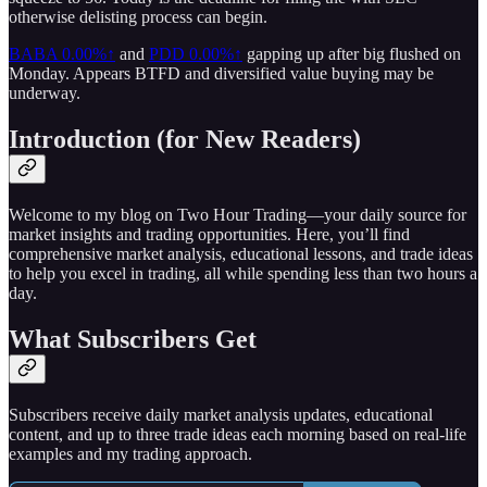
otherwise delisting process can begin.
BABA
0.00%↑
and
PDD
0.00%↑
gapping up after big flushed on
Monday. Appears BTFD and diversified value buying may be
underway.
Introduction (for New Readers)
Welcome to my blog on Two Hour Trading—your daily source for
market insights and trading opportunities. Here, you’ll find
comprehensive market analysis, educational lessons, and trade ideas
to help you excel in trading, all while spending less than two hours a
day.
What Subscribers Get
Subscribers receive daily market analysis updates, educational
content, and up to three trade ideas each morning based on real-life
examples and my trading approach.