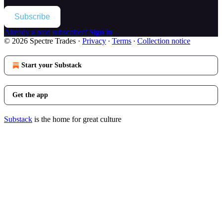
Subscribe
Already a paid subscriber?
Sign in
© 2026 Spectre Trades
·
Privacy
∙
Terms
∙
Collection notice
Start your Substack
Get the app
Substack
is the home for great culture