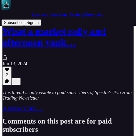
Spectre's Two Hour Trading Newsletter
Subscribe
Sign in
What a market rally and
afternoon yank…
Jun 13, 2024
2
This thread is only visible to paid subscribers of Spectre's Two Hour
Trading Newsletter
Subscribe to view →
Comments on this post are for paid
subscribers