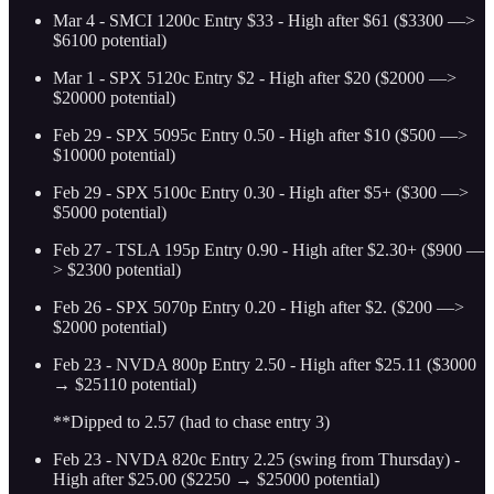
Mar 4 - SMCI 1200c Entry $33 - High after $61 ($3300 —>
$6100 potential)
Mar 1 - SPX 5120c Entry $2 - High after $20 ($2000 —>
$20000 potential)
Feb 29 - SPX 5095c Entry 0.50 - High after $10 ($500 —>
$10000 potential)
Feb 29 - SPX 5100c Entry 0.30 - High after $5+ ($300 —>
$5000 potential)
Feb 27 - TSLA 195p Entry 0.90 - High after $2.30+ ($900 —
> $2300 potential)
Feb 26 - SPX 5070p Entry 0.20 - High after $2. ($200 —>
$2000 potential)
Feb 23 - NVDA 800p Entry 2.50 - High after $25.11 ($3000
→ $25110 potential)
**Dipped to 2.57 (had to chase entry 3)
Feb 23 - NVDA 820c Entry 2.25 (swing from Thursday) -
High after $25.00 ($2250 → $25000 potential)