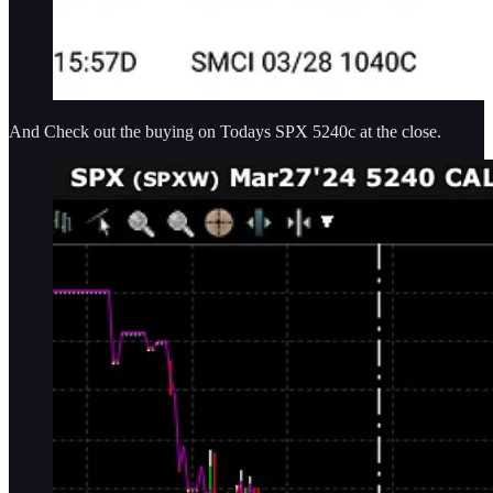
And Check out the buying on Todays SPX 5240c at the close.