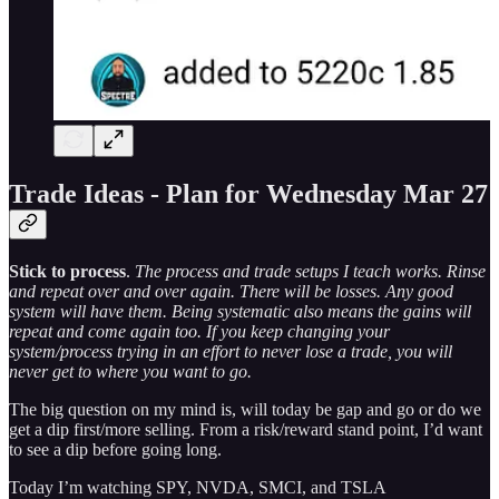
Trade Ideas - Plan for Wednesday Mar 27
Stick to process
.
The process and trade setups I teach works. Rinse
and repeat over and over again. There will be losses. Any good
system will have them. Being systematic also means the gains will
repeat and come again too. If you keep changing your
system/process trying in an effort to never lose a trade, you will
never get to where you want to go.
The big question on my mind is, will today be gap and go or do we
get a dip first/more selling. From a risk/reward stand point, I’d want
to see a dip before going long.
Today I’m watching SPY, NVDA, SMCI, and TSLA