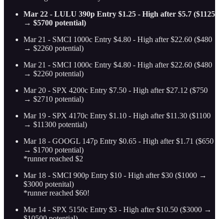
Mar 22 - LULU 390p Entry $1.25 - High after $5.7 ($1125
→ $5700 potential)
Mar 21 - SMCI 1000c Entry $4.80 - High after $22.60 ($480
→ $2260 potential)
Mar 21 - SMCI 1000c Entry $4.80 - High after $22.60 ($480
→ $2260 potential)
Mar 20 - SPX 4200c Entry $7.50 - High after $27.12 ($750
→ $2710 potential)
Mar 19 - SPX 4170c Entry $1.10 - High after $11.30 ($1100
→ $11300 potential)
Mar 18 - GOOGL 147p Entry $0.65 - High after $1.71 ($650
→ $1700 potential)
*runner reached $2
Mar 18 - SMCI 900p Entry $10 - High after $30 ($1000 →
$3000 potenital)
*runner reached $60!
Mar 14 - SPX 5150c Entry $3 - High after $10.50 ($3000 →
$10500 potential)