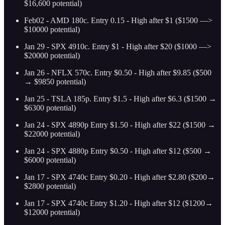
$16,600 potential)
Feb02 - AMD 180c. Entry 0.15 - High after $1 ($1500 —>
$10000 potential)
Jan 29 - SPX 4910c. Entry $1 - High after $20 ($1000 —>
$20000 potential)
Jan 26 - NFLX 570c. Entry $0.50 - High after $9.85 ($500
→ $9850 potential)
Jan 25 - TSLA 185p. Entry $1.5 - High after $6.3 ($1500 →
$6300 potential)
Jan 24 - SPX 4890p Entry $1.50 - High after $22 ($1500 →
$22000 potential)
Jan 24 - SPX 4880p Entry $0.50 - High after $12 ($500 →
$6000 potential)
Jan 17 - SPX 4740c Entry $0.20 - High after $2.80 ($200→
$2800 potential)
Jan 17 - SPX 4740c Entry $1.20 - High after $12 ($1200→
$12000 potential)