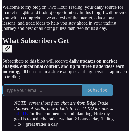
Welcome to my blog on Two Hour Trading, your daily source for
market insights and trading opportunities. In this blog, I will provide
you with a comprehensive analysis of the market, educational
lessons, and trade ideas to help you stay ahead in your trading
journey and best of all doing it less than two hours a day.
What Subscribers Get
Subscribers to this blog will receive
daily updates on market
analysis, educational content, and up to three trade ideas each
morning,
all based on real-life examples and my personal approach
to trading.
Subscribe
NOTE: screenshots from chat are from Edge Trade
Planner. A platform available to THT PRO members.
Join Us
for live commentary and planning. Note my
goal is to actively trade less than 2 hours a day finding
1 to 4 great trades a day.