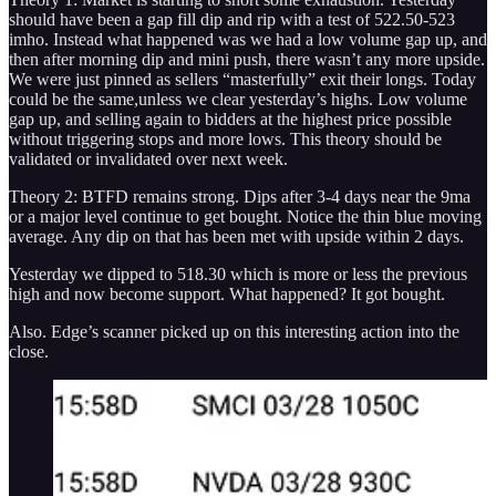
should have been a gap fill dip and rip with a test of 522.50-523
imho. Instead what happened was we had a low volume gap up, and
then after morning dip and mini push, there wasn’t any more upside.
We were just pinned as sellers “masterfully” exit their longs. Today
could be the same,unless we clear yesterday’s highs. Low volume
gap up, and selling again to bidders at the highest price possible
without triggering stops and more lows. This theory should be
validated or invalidated over next week.
Theory 2: BTFD remains strong. Dips after 3-4 days near the 9ma
or a major level continue to get bought. Notice the thin blue moving
average. Any dip on that has been met with upside within 2 days.
Yesterday we dipped to 518.30 which is more or less the previous
high and now become support. What happened? It got bought.
Also. Edge’s scanner picked up on this interesting action into the
close.