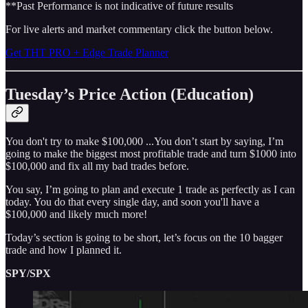
**Past Performance is not indicative of future results
For live alerts and market commentary click the button below.
Get THT PRO + Edge Trade Planner
Tuesday’s Price Action (Education)
You don't try to make $100,000 ...You don’t start by saying, I’m
going to make the biggest most profitable trade and turn $1000 into
$100,000 and fix all my bad trades before.
You say, I’m going to plan and execute 1 trade as perfectly as I can
today. You do that every single day, and soon you'll have a
$100,000 and likely much more!
Today’s section is going to be short, let’s focus on the 10 bagger
trade and how I planned it.
SPY/SPX