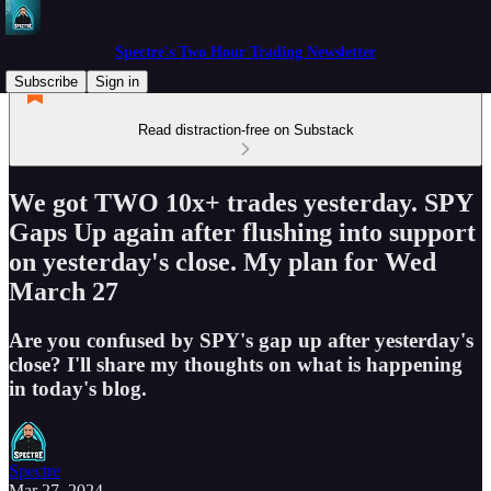
Spectre's Two Hour Trading Newsletter
Subscribe
Sign in
Read distraction-free on Substack
We got TWO 10x+ trades yesterday. SPY
Gaps Up again after flushing into support
on yesterday's close. My plan for Wed
March 27
Are you confused by SPY's gap up after yesterday's
close? I'll share my thoughts on what is happening
in today's blog.
Spectre
Mar 27, 2024