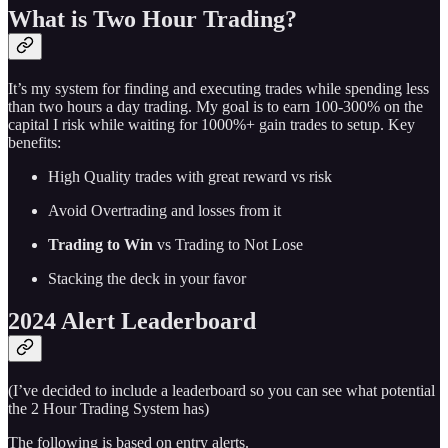
What is Two Hour Trading?
It’s my system for finding and executing trades while spending less
than two hours a day trading. My goal is to earn 100-300% on the
capital I risk while waiting for 1000%+ gain trades to setup. Key
benefits:
High Quality trades with great reward vs risk
Avoid Overtrading and losses from it
Trading to Win
vs Trading to Not Lose
Stacking the deck in your favor
2024 Alert Leaderboard
(I’ve decided to include a leaderboard so you can see what potential
the 2 Hour Trading System has)
The following is based on entry alerts.