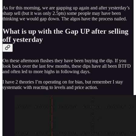
As for this morning, we are gapping up again and after yesterday’s
sharp sell (but it was only 2.5pts) some people may have been
thinking we would gap down. The algos have the process nailed.
What is up with the Gap UP after selling
off yesterday
On these afternoon flushes they have been buying the dip. If you
look back over the last few months, these dips have all been BTFD
and often led to more highs in following days.
I have 2 theories I’m operating on for bias, but remember I stay
systematic with reacting to levels and price action.