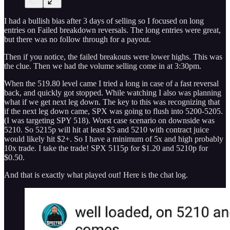
I had a bullish bias after 3 days of selling so I focused on long
entries on Failed breakdown reversals. The long entries were great,
but there was no follow through for a payout.
Then if you notice, the failed breakouts were lower highs. This was
the clue. Then we had the volume selling come in at 3:30pm.
When the 519.80 level came I tried a long in case of a fast reversal
back, and quickly got stopped. While watching I also was planning
what if we get next leg down. The key to this was recognizing that
if the next leg down came, SPX was going to flush into 5200-5205.
(I was targeting SPY 518). Worst case scenario on downside was
5210. So 5215p will hit at least $5 and 5210 with contract juice
would likely hit $2+. So I have a minimum of 5x and high probably
10x trade. I take the trade! SPX 5115p for $1.20 and 5210p for
$0.50.
And that is exactly what played out! Here is the chat log.