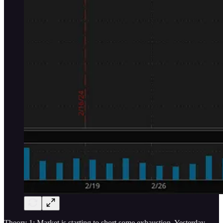
Theory 1: Market is starting to short some exhaustion. Yesterday