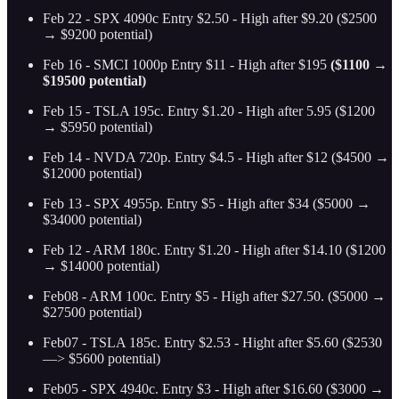
Feb 22 - SPX 4090c Entry $2.50 - High after $9.20 ($2500
→ $9200 potential)
Feb 16 - SMCI 1000p Entry $11 - High after $195
($1100 →
$19500 potential)
Feb 15 - TSLA 195c. Entry $1.20 - High after 5.95 ($1200
→ $5950 potential)
Feb 14 - NVDA 720p. Entry $4.5 - High after $12 ($4500 →
$12000 potential)
Feb 13 - SPX 4955p. Entry $5 - High after $34 ($5000 →
$34000 potential)
Feb 12 - ARM 180c. Entry $1.20 - High after $14.10
($1200
→ $14000 potential)
Feb08 - ARM 100c. Entry $5 - High after $27.50. ($5000 →
$27500 potential)
Feb07 - TSLA 185c. Entry $2.53 - Hight after $5.60 ($2530
—> $5600 potential)
Feb05 - SPX 4940c. Entry $3 - High after $16.60 ($3000 →