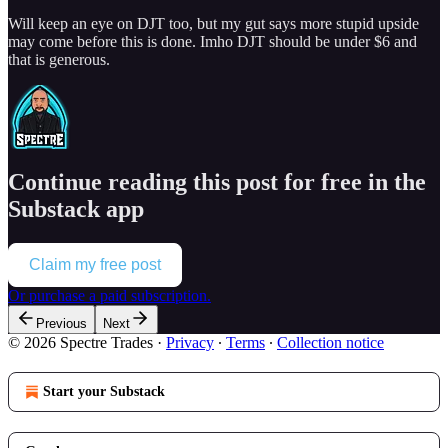
Will keep an eye on DJT too, but my gut says more stupid upside
may come before this is done. Imho DJT should be under $6 and
that is generous.
Continue reading this post for free in the
Substack app
Claim my free post
Or purchase a paid subscription.
Previous
Next
© 2026 Spectre Trades
·
Privacy
∙
Terms
∙
Collection notice
Start your Substack