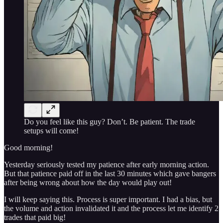
Do you feel like this guy? Don’t. Be patient. The trade
setups will come!
Good morning!
Yesterday seriously tested my patience after early morning action.
But that patience paid off in the last 30 minutes which gave bangers
after being wrong about how the day would play out!
I will keep saying this. Process is super important. I had a bias, but
the volume and action invalidated it and the process let me identify 2
trades that paid big!