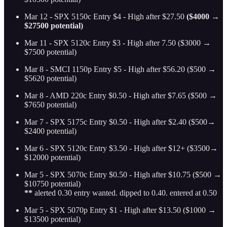
Mar 12 - SPX 5150c Entry $4 - High after $27.50
($4000 →
$27500 potential)
Mar 11 - SPX 5120c Entry $3 - High after 7.50 ($3000 →
$7500 potential)
Mar 8 - SMCI 1150p Entry $5 - High after $56.20 ($500 →
$5620 potential)
Mar 8 - AMD 220c Entry $0.50 - High after $7.65 ($500 →
$7650 potential)
Mar 7 - SPX 5175c Entry $0.50 - High after $2.40 ($500→
$2400 potential)
Mar 6 - SPX 5120c Entry $3.50 - High after $12+ ($3500→
$12000 potential)
Mar 5 - SPX 5070c Entry $0.50 - High after $10.75 ($500 →
$10750 potential)
**
alerted 0.30 entry wanted. dipped to 0.40. entered at 0.50
Mar 5 - SPX 5070p Entry $1 - High after $13.50 ($1000 →
$13500 potential)