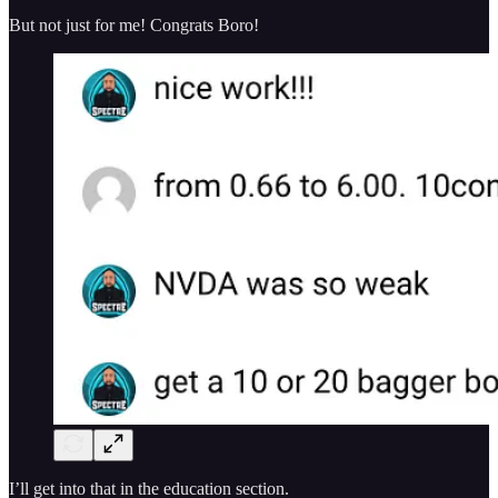
But not just for me! Congrats Boro!
I’ll get into that in the education section.