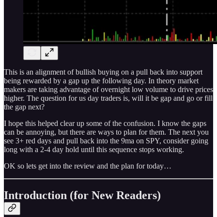
This is an alignment of bullish buying on a pull back into support
being rewarded by a gap up the following day. In theory market
makers are taking advantage of overnight low volume to drive prices
higher. The question for us day traders is, will it be gap and go or fill
the gap next?
I hope this helped clear up some of the confusion. I know the gaps
can be annoying, but there are ways to plan for them. The next you
see 3+ red days and pull back into the 9ma on SPY, consider going
long with a 2-4 day hold until this sequence stops working.
OK so lets get into the review and the plan for today…
Introduction (for New Readers)