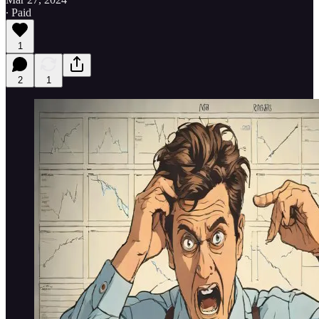
∙ Paid
1
2
1