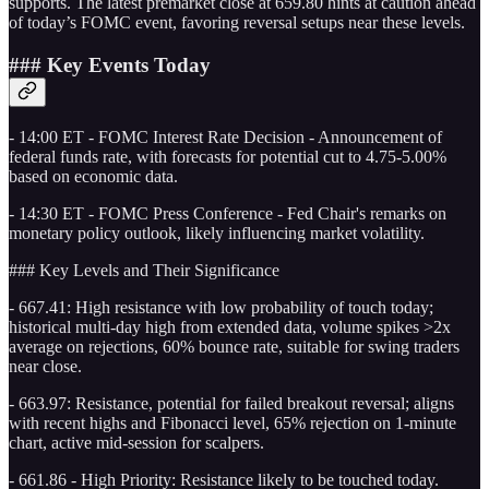
supports. The latest premarket close at 659.80 hints at caution ahead
of today’s FOMC event, favoring reversal setups near these levels.
### Key Events Today
- 14:00 ET - FOMC Interest Rate Decision - Announcement of
federal funds rate, with forecasts for potential cut to 4.75-5.00%
based on economic data.
- 14:30 ET - FOMC Press Conference - Fed Chair's remarks on
monetary policy outlook, likely influencing market volatility.
### Key Levels and Their Significance
- 667.41: High resistance with low probability of touch today;
historical multi-day high from extended data, volume spikes >2x
average on rejections, 60% bounce rate, suitable for swing traders
near close.
- 663.97: Resistance, potential for failed breakout reversal; aligns
with recent highs and Fibonacci level, 65% rejection on 1-minute
chart, active mid-session for scalpers.
- 661.86 - High Priority: Resistance likely to be touched today.