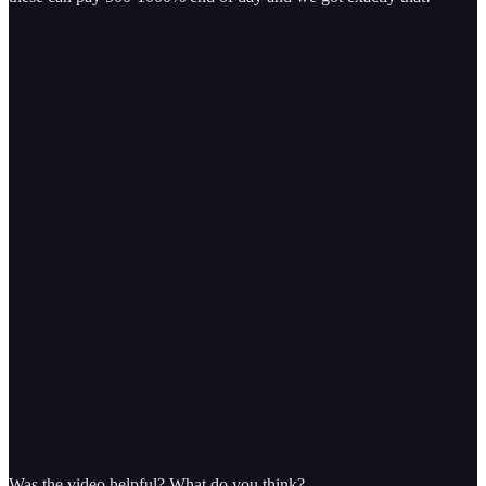
Was the video helpful? What do you think?