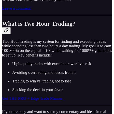
Leave a comment
What is Two Hour Trading?
Two Hour Trading is my system for finding and executing trades
while spending less than two hours a day trading. My goal is to earn
100-300% on the capital I risk while waiting for 1000%+ gain trades
to set up. Key benefits include:
High-quality trades with excellent reward vs. risk
Avoiding overtrading and losses from it
Trading to win vs. trading not to lose
Stacking the deck in your favor
Get THT PRO + Edge Trade Planner
If you are busy and want to see my commentary and ideas in real