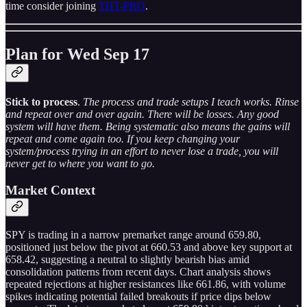
time consider joining
THT-PRO
.
Plan for Wed Sep 17
Stick to process
.
The process and trade setups I teach works. Rinse
and repeat over and over again. There will be losses. Any good
system will have them. Being systematic also means the gains will
repeat and come again too. If you keep changing your
system/process trying in an effort to never lose a trade, you will
never get to where you want to go.
Market Context
SPY is trading in a narrow premarket range around 659.80,
positioned just below the pivot at 660.53 and above key support at
658.42, suggesting a neutral to slightly bearish bias amid
consolidation patterns from recent days. Chart analysis shows
repeated rejections at higher resistances like 661.86, with volume
spikes indicating potential failed breakouts if price dips below