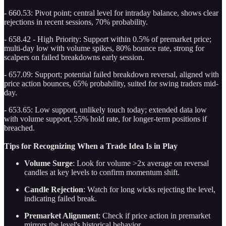
- 660.53: Pivot point; central level for intraday balance, shows clear
rejections in recent sessions, 70% probability.
- 658.42 - High Priority: Support within 0.5% of premarket price;
multi-day low with volume spikes, 80% bounce rate, strong for
scalpers on failed breakdowns early session.
- 657.09: Support; potential failed breakdown reversal, aligned with
price action bounces, 65% probability, suited for swing traders mid-
day.
- 653.65: Low support, unlikely touch today; extended data low
with volume support, 55% hold rate, for longer-term positions if
breached.
Tips for Recognizing When a Trade Idea Is in Play
Volume Surge
: Look for volume >2x average on reversal
candles at key levels to confirm momentum shift.
Candle Rejection
: Watch for long wicks rejecting the level,
indicating failed break.
Premarket Alignment
: Check if price action in premarket
mirrors the level's historical behavior.