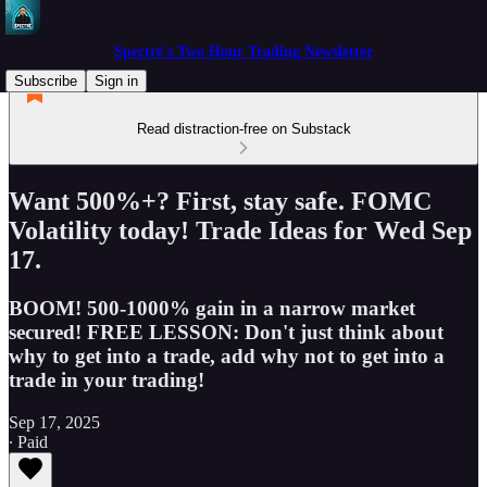
Spectre's Two Hour Trading Newsletter
Subscribe
Sign in
Read distraction-free on Substack
Want 500%+? First, stay safe. FOMC
Volatility today! Trade Ideas for Wed Sep
17.
BOOM! 500-1000% gain in a narrow market
secured! FREE LESSON: Don't just think about
why to get into a trade, add why not to get into a
trade in your trading!
Sep 17, 2025
∙ Paid