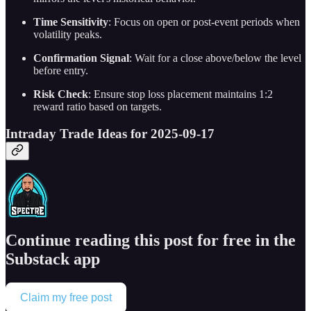
Time Sensitivity
: Focus on open or post-event periods when
volatility peaks.
Confirmation Signal
: Wait for a close above/below the level
before entry.
Risk Check
: Ensure stop loss placement maintains 1:2
reward ratio based on targets.
Intraday Trade Ideas for 2025-09-17
Continue reading this post for free in the
Substack app
Claim my free post