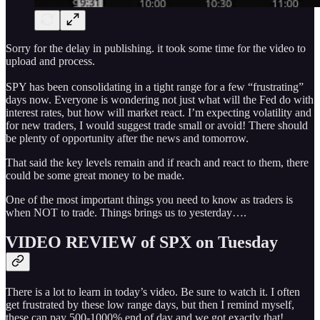
Sorry for the delay in publishing. it took some time for the video to
upload and process.
SPY has been consolidating in a tight range for a few “frustrating”
days now. Everyone is wondering not just what will the Fed do with
interest rates, but how will market react. I’m expecting volatility and
for new traders, I would suggest trade small or avoid! There should
be plenty of opportunity after the news and tomorrow.
That said the key levels remain and if reach and react to them, there
could be some great money to be made.
One of the most important things you need to know as traders is
when NOT to trade. Things brings us to yesterday….
VIDEO REVIEW of SPX on Tuesday
There is a lot to learn in today’s video. Be sure to watch it. I often
get frustrated by these low range days, but then I remind myself,
these can pay 500-1000% end of day and we got exactly that!