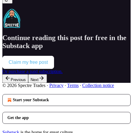
Continue reading this post for free in the
Substack app
Claim my free post
Or purchase a paid subscription.
Previous
Next
© 2026 Spectre Trades
·
Privacy
∙
Terms
∙
Collection notice
Start your Substack
Get the app
Substack
is the home for great culture