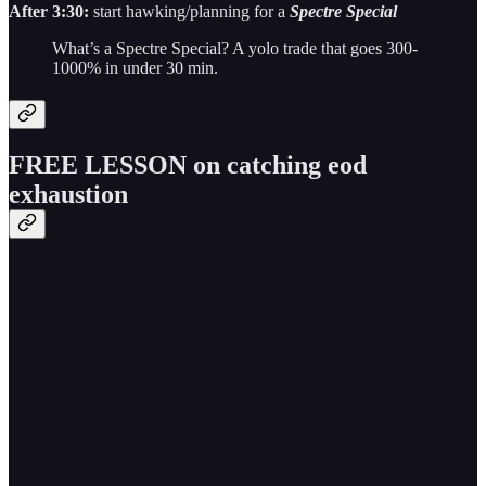
After 3:30:
start hawking/planning for a
Spectre Special
What’s a Spectre Special? A yolo trade that goes 300-
1000% in under 30 min.
FREE LESSON on catching eod
exhaustion