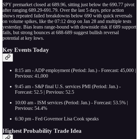
SPY premarket closed at 689.96, sitting just below the 690.77 pivot
after ranging 689.29-691.79. Over the last 5 days, price action
shows repeated failed breakdowns below 690 with quick reversals
on volume spikes, like the 07:12 drop on Jan 28 and multiple tests
yesterday. Bias leans range-bound with downside risk if 689 support
fails, but strong bounces at 688-689 suggest bullish reversal
potential at key lows.
Key Events Today
8:15 am - ADP employment (Period: Jan.) - Forecast: 45,000 |
Previous: 41,000
9:45 am - S&P final U.S. services PMI (Period: Jan.) -
Forecast: 52.5 | Previous: 52.5
10:00 am - ISM services (Period: Jan.) - Forecast: 53.5% |
Previous: 54.4%
6:30 pm - Fed Governor Lisa Cook speaks
Highest Probability Trade Idea