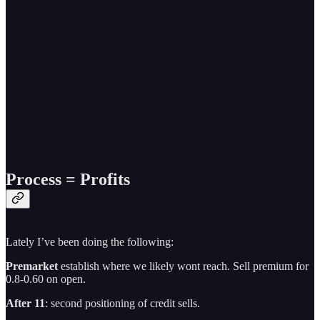
Process = Profits
Lately I’ve been doing the following:
Premarket
establish where we likely wont reach. Sell premium for
0.8-0.60 on open.
After 11
: second positioning of credit sells.