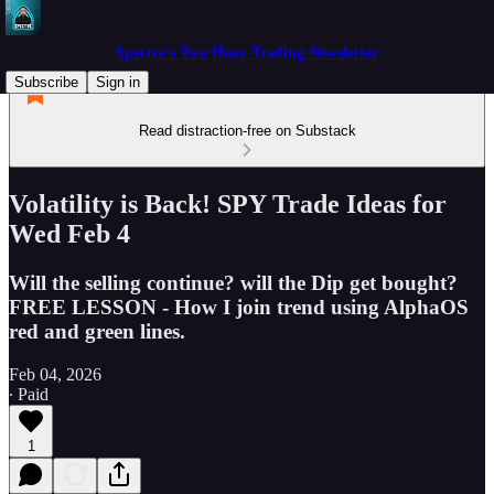
Spectre's Two Hour Trading Newsletter
Subscribe
Sign in
Read distraction-free on Substack
Volatility is Back! SPY Trade Ideas for
Wed Feb 4
Will the selling continue? will the Dip get bought?
FREE LESSON - How I join trend using AlphaOS
red and green lines.
Feb 04, 2026
∙ Paid
1