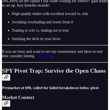
100-300% on the capital I risk while waiting for 1000%+ gain trades
to set up. Key benefits include:
High-quality trades with excellent reward vs. risk
Avoiding overtrading and losses from it
Trading to win vs. trading not to lose
Stacking the deck in your favor
If you are busy and want to see my commentary and ideas in real
time consider joining
THT-PRO
.
SPY Pivot Trap: Survive the Open Chaos
Premarket at 690, coiled for failed breakdown below pivot
Market Context