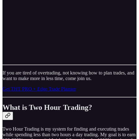
If you are tired of overtrading, not knowing how to plan trades, and
want to make more in less time, come join us.
Get THT PRO + Edge Trade Planner
What is Two Hour Trading?
Two Hour Trading is my system for finding and executing trades
while spending less than two hours a day trading. My goal is to earn