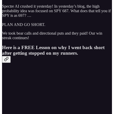
Spectre AI crushed it yesterday! In yesterday’s blog, the high
probability idea was focused on SPY 687. What does that tell you if
SPY is as 697? …
PLAN AND GO SHORT.
We took bear calls and directional puts and they paid! Our win
streak continues!
Here is a FREE Lesson on why I went back short
after getting stopped on my runners.