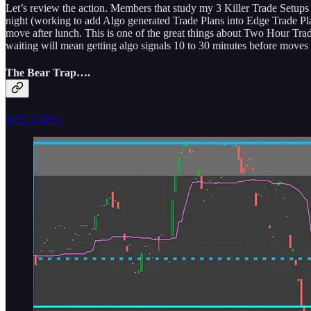
Let’s review the action. Members that study my 3 Killer Trade Setups a
night (working to add Algo generated Trade Plans into Edge Trade Plan
move after lunch. This is one of the great things about Two Hour Trad
waiting will mean getting algo signals 10 to 30 minutes before moves tr
The Bear Trap….
SPY
0.00%↑