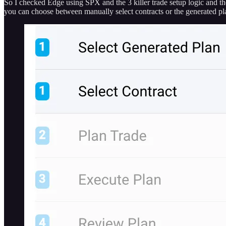
So I checked Edge using SPX and the 3 killer trade setup logic and th
you can choose between manually select contracts or the generated pla