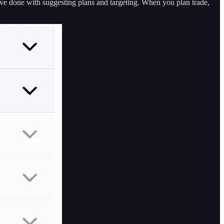
ave done with suggesting plans and targeting. When you plan trade,