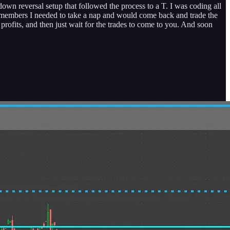
own reversal setup that followed the process to a T. I was coding all
ld members I needed to take a nap and would come back and trade the
rofits, and then just wait for the trades to come to you. And soon