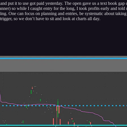
nd put it to use got paid yesterday. The open gave us a text book gap d
ner) so while I caught entry for the long, I took profits early and to
ing. One can focus on planning and entries, be systematic about taking p
igger, so we don’t have to sit and look at charts all day.