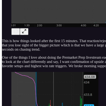
This is how things looked after the first 15 minutes. That reaction/r
that you lose sight of the bigger picture which is that we have a la
seconds on chasing trend.
One of the things I love about doing the Premarket Prep livestream ea
to look at the chart differently and say, I want confirmation of upsi
favorite setups and highest win rate triggers. We broke morning suppo