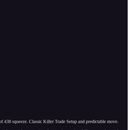
of 438 squeeze. Classic Killer Trade Setup and predictable move.