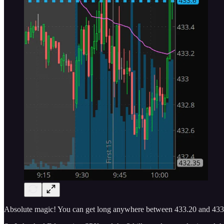
Absolute magic! You can get long anywhere between 433.20 and 433.80 