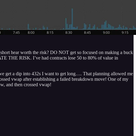
oing short hear worth the risk? DO NOT get so focused on making a buck
 HATE THE RISK. I’ve had contracts lose 50 to 80% of value in
 we get a dip into 432s I want to get long…. That planning allowed me
Y crossed vwap after establishing a failed breakdown move! One of my
low, and then crossed vwap!