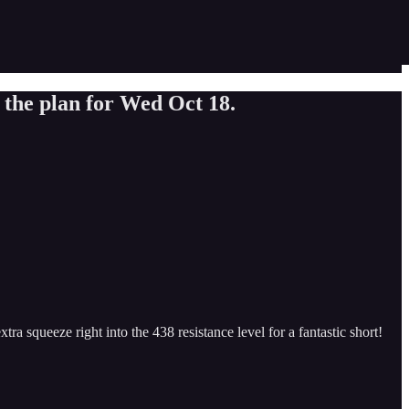
 the plan for Wed Oct 18.
ra squeeze right into the 438 resistance level for a fantastic short!