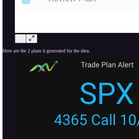
Here are the 2 plans it generated for the idea.