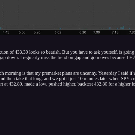
ejection of 433.30 looks so bearish. But you have to ask yourself, is g
rge gap down. I regularly miss the trend on gap and go moves because I
ch morning is that my premarket plans are uncanny. Yesterday I said if
de and then take that long. and we got it just 10 minutes later when SP
rt at 432.80, made a low, pushed higher, backtest 432.80 for a higher 