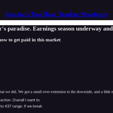
Spectre's Two Hour Trading Newsletter
r's paradise. Earnings season underway and
how to get paid in this market
t we did. We got a small over extension to the downside, and a little ext