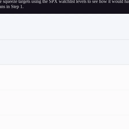
e squeeze targets using the SPX watchlist levels to see how it would h
ns in Step 1.