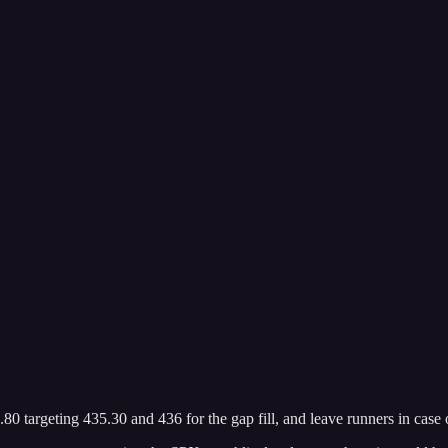
targeting 435.30 and 436 for the gap fill, and leave runners in case 