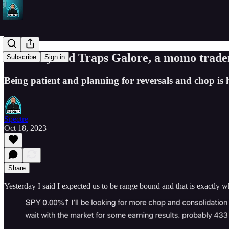
Volatility and Traps Galore, a momo trade
Subscribe
Sign in
Being patient and planning for reversals and chop is 
Spectre
Oct 18, 2023
Share
Yesterday I said I expected us to be range bound and that is exactly wha