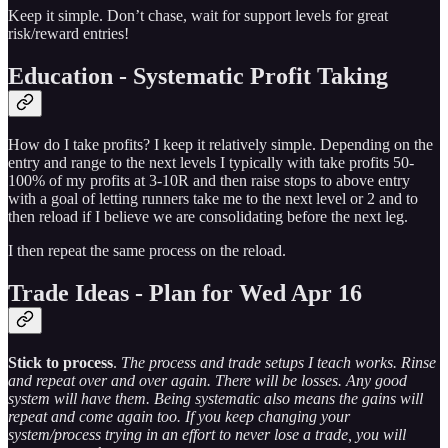
Keep it simple. Don’t chase, wait for support levels for great
risk/reward entries!
Education - Systematic Profit Taking
How do I take profits? I keep it relatively simple. Depending on the
entry and range to the next levels I typically with take profits 50-
100% of my profits at 3-10R and then raise stops to above entry
with a goal of letting runners take me to the next level or 2 and to
then reload if I believe we are consolidating before the next leg.
I then repeat the same process on the reload.
Trade Ideas - Plan for Wed Apr 16
Stick to process
.
The process and trade setups I teach works. Rinse
and repeat over and over again. There will be losses. Any good
system will have them. Being systematic also means the gains will
repeat and come again too. If you keep changing your
system/process trying in an effort to never lose a trade, you will