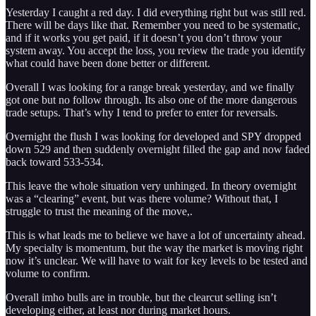
Yesterday I caught a red day. I did everything right but was still red.
There will be days like that. Remember you need to be systematic,
and if it works you get paid, if it doesn’t you don’t throw your
system away. You accept the loss, you review the trade you identify
what could have been done better or different.
Overall I was looking for a range break yesterday, and we finally
got one but no follow through. Its also one of the more dangerous
trade setups. That’s why I tend to prefer to enter for reversals.
Overnight the flush I was looking for developed and SPY dropped
down 529 and then suddenly overnight filled the gap and now faded
back toward 533-534.
This leave the whole situation very unhinged. In theory overnight
was a “clearing” event, but was there volume? Without that, I
struggle to trust the meaning of the move,.
This is what leads me to believe we have a lot of uncertainty ahead.
My specialty is momentum, but the way the market is moving right
now it’s unclear. We will have to wait for key levels to be tested and
volume to confirm.
Overall imho bulls are in trouble, but the clearcut selling isn’t
developing either, at least nor during market hours.