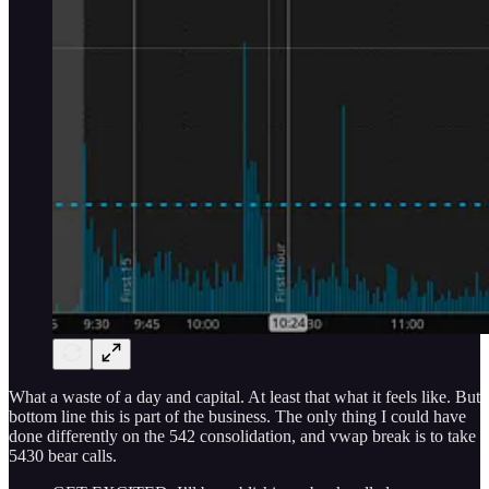
What a waste of a day and capital. At least that what it feels like. But
bottom line this is part of the business. The only thing I could have
done differently on the 542 consolidation, and vwap break is to take
5430 bear calls.