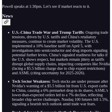
Powell speaks at 1:30pm. Let’s see if market reacts to it.
News
U.S.-China Trade War and Trump Tariffs
: Ongoing trade
tensions, driven by U.S. tariffs and China's retaliatory
measures, continue to create market volatility. The U.S.
implemented a 10% baseline tariff on April 5, with
investigations into semiconductor and drug imports signaling
potential further levies. China’s signaled readiness for talks if
the U.S. shows respect, but markets remain jittery as tariffs
disrupt global supply chains, impacting companies like Nvidia
(facing a $5.5 billion charge due to chip export restrictions)
and ASML (citing uncertainty for 2025-2026).
Tech Sector Weakness
: Tech stocks are under pressure after
Nvidia’s warning of a $5.5 billion hit from U.S. export curbs
to China, causing a 6% premarket drop in its shares. ASML’s
lower-than-expected orders led to a 7% decline, reflecting
broader chip sector challenges. Nasdaq 100 futures fell 1.5%,
signaling a bearish tech outlook amid trade war fears.