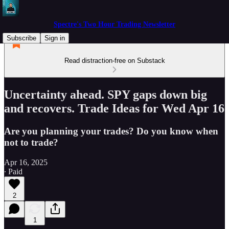
Spectre's Two Hour Trading Newsletter
Subscribe
Sign in
Read distraction-free on Substack
Uncertainty ahead. SPY gaps down big
and recovers. Trade Ideas for Wed Apr 16
Are you planning your trades? Do you know when
not to trade?
Apr 16, 2025
∙ Paid
2
1