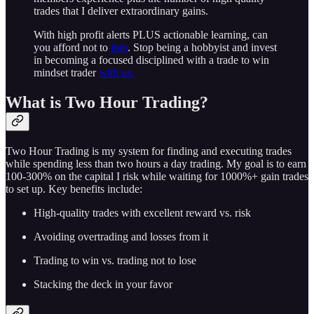
trades that I deliver extraordinary gains.
With high profit alerts PLUS actionable learning, can
you afford not to
join
. Stop being a hobbyist and invest
in becoming a focused disciplined with a trade to win
mindset trader
with us.
What is Two Hour Trading?
Two Hour Trading is my system for finding and executing trades
while spending less than two hours a day trading. My goal is to earn
100-300% on the capital I risk while waiting for 1000%+ gain trades
to set up. Key benefits include:
High-quality trades with excellent reward vs. risk
Avoiding overtrading and losses from it
Trading to win vs. trading not to lose
Stacking the deck in your favor