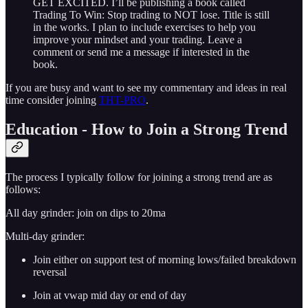
GET EXCITED. I’ll be publishing a book called
Trading To Win: Stop trading to NOT lose. Title is still
in the works. I plan to include exercises to help you
improve your mindset and your trading. Leave a
comment or send me a message if interested in the
book.
If you are busy and want to see my commentary and ideas in real
time consider joining
THT-PRO
.
Education - How to Join a Strong Trend
The process I typically follow for joining a strong trend are as
follows:
All day grinder: join on dips to 20ma
Multi-day grinder:
Join either on support test of morning lows/failed breakdown
reversal
Join at vwap mid day or end of day