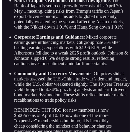
Bank of Japan’s Economic Outlook Downgrade
: The
Bank of Japan is set to cut growth forecasts at its April 30-
May 1 meeting, citing risks from Trump’s tariffs on Japan’s
export-driven economy. This adds to global uncertainty,
potentially weakening the yen and affecting Asian markets,
with the Nikkei down 1.01% and Hang Seng down 1.91%
Corporate Earnings and Guidance
: Mixed corporate
earnings are influencing markets. Citigroup rose 3% after
beating earnings expectations with $1.96 EPS, while
Albertsons fell due to a weak 2025 profit outlook. Johnson &
Johnson slipped 0.5% despite strong results, reflecting
cautious investor sentiment amid tariff uncertainty.
Commodity and Currency Movements
: Oil prices slid as
markets assessed the U.S.-China trade war’s demand impact,
while the U.S. dollar weakened slightly. The 10-year Treasury
yield dropped to 4.34%, puzzling analysts amid tariff-driven
bond market dysfunction. These shifts reflect broader market
recalibrations to trade policy risks
REMINDER: THT PRO for new members is now
$500/mo as of April 10. I know its one of the more
“expensive” memberships but imho, it is incredibly
cheap considering the mindset and behavior changes
members experience plus the number of high quality