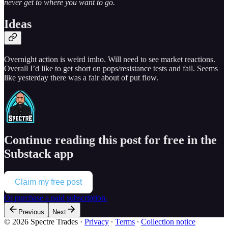
never get to where you want to go.
Ideas
Overnight action is weird imho. Will need to see market reactions.
Overall I’d like to get short on pops/resistance tests and fail. Seems
like yesterday there was a fair about of put flow.
Continue reading this post for free in the
Substack app
Claim my free post
Or purchase a paid subscription.
Previous
Next
© 2026 Spectre Trades
·
Privacy
∙
Terms
∙
Collection notice