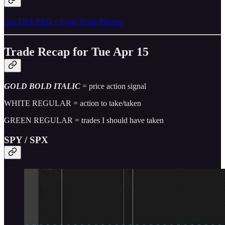
Get THT PRO + Edge Trade Planner
Trade Recap for Tue Apr 15
GOLD BOLD ITALIC
= price action signal
WHITE REGULAR = action to take/taken
GREEN REGULAR = trades I should have taken
SPY / SPX