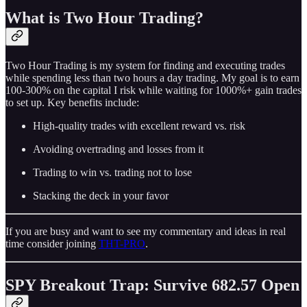
What is Two Hour Trading?
Two Hour Trading is my system for finding and executing trades
while spending less than two hours a day trading. My goal is to earn
100-300% on the capital I risk while waiting for 1000%+ gain trades
to set up. Key benefits include:
High-quality trades with excellent reward vs. risk
Avoiding overtrading and losses from it
Trading to win vs. trading not to lose
Stacking the deck in your favor
If you are busy and want to see my commentary and ideas in real
time consider joining
THT-PRO
.
SPY Breakout Trap: Survive 682.57 Open