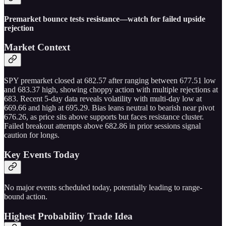
Premarket bounce tests resistance—watch for failed upside
rejection
Market Context
SPY premarket closed at 682.57 after ranging between 677.51 low
and 683.37 high, showing choppy action with multiple rejections at
683. Recent 5-day data reveals volatility with multi-day low at
669.66 and high at 695.29. Bias leans neutral to bearish near pivot
676.26, as price sits above supports but faces resistance cluster.
Failed breakout attempts above 682.86 in prior sessions signal
caution for longs.
Key Events Today
No major events scheduled today, potentially leading to range-
bound action.
Highest Probability Trade Idea