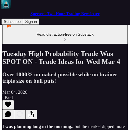
Spectre's Two Hour Trading Newsletter
Subscribe
Sign in
Read distraction-free on Substack
Tuesday High Probability Trade Was
SPOT ON - Trade Ideas for Wed Mar 4
Over 1000% on naked possible while no brainer
triple size on bull puts!
Mar 04, 2026
∙ Paid
I was planning long in the morning..
but the market dipped more