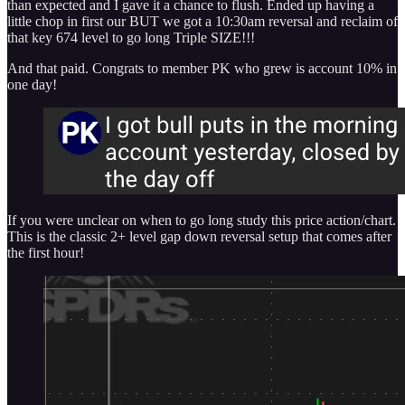
than expected and I gave it a chance to flush. Ended up having a
little chop in first our BUT we got a 10:30am reversal and reclaim of
that key 674 level to go long Triple SIZE!!!
And that paid. Congrats to member PK who grew is account 10% in
one day!
If you were unclear on when to go long study this price action/chart.
This is the classic 2+ level gap down reversal setup that comes after
the first hour!