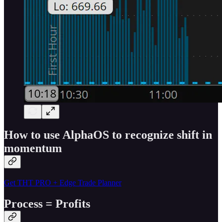
How to use AlphaOS to recognize shift in
momentum
Get THT PRO + Edge Trade Planner
Process = Profits