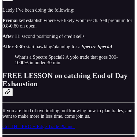
Lately I’ve been doing the following:
Premarket
establish where we likely wont reach. Sell premium for
0.8-0.60 on open.
After 11
: second positioning of credit sells.
After 3:30:
start hawking/planning for a
Spectre Special
What’s a Spectre Special? A yolo trade that goes 300-
1000% in under 30 min.
FREE LESSON on catching End of Day
Exhaustion
If you are tired of overtrading, not knowing how to plan trades, and
want to make more in less time, come join us.
Get THT PRO + Edge Trade Planner