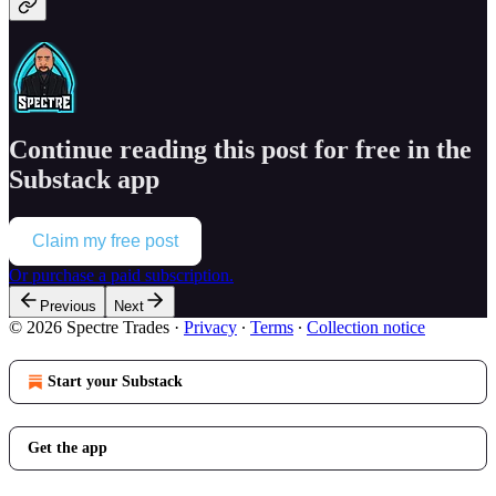
Continue reading this post for free in the
Substack app
Claim my free post
Or purchase a paid subscription.
Previous
Next
© 2026 Spectre Trades
·
Privacy
∙
Terms
∙
Collection notice
Start your Substack
Get the app