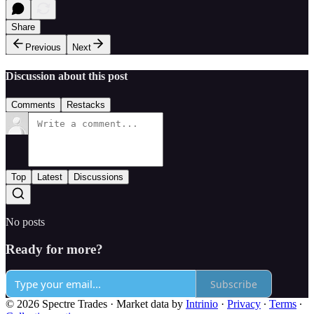
Share
Previous
Next
Discussion about this post
Comments
Restacks
Top
Latest
Discussions
No posts
Ready for more?
Subscribe
© 2026 Spectre Trades
·
Market data by
Intrinio
·
Privacy
∙
Terms
∙