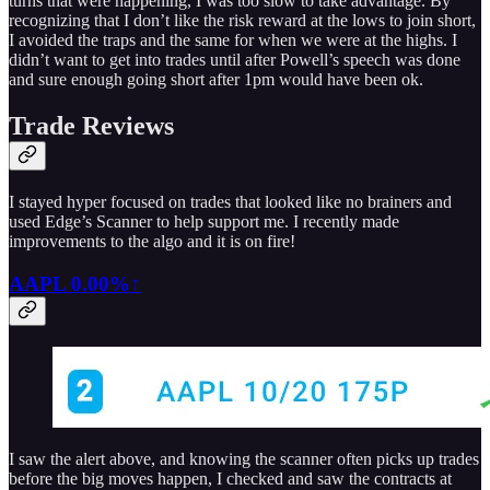
turns that were happening, I was too slow to take advantage. By
recognizing that I don’t like the risk reward at the lows to join short,
I avoided the traps and the same for when we were at the highs. I
didn’t want to get into trades until after Powell’s speech was done
and sure enough going short after 1pm would have been ok.
Trade Reviews
I stayed hyper focused on trades that looked like no brainers and
used Edge’s Scanner to help support me. I recently made
improvements to the algo and it is on fire!
AAPL
0.00%↑
I saw the alert above, and knowing the scanner often picks up trades
before the big moves happen, I checked and saw the contracts at