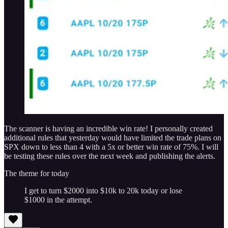
The scanner is having an incredible win rate! I personally created
additional rules that yesterday would have limited the trade plans on
SPX down to less than 4 with a 5x or better win rate of 75%. I will
be testing these rules over the next week and publishing the alerts.
The theme for today
I get to turn $2000 into $10k to 20k today or lose
$1000 in the attempt.