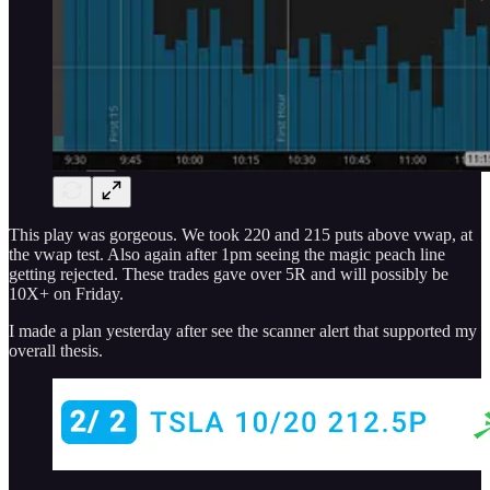
This play was gorgeous. We took 220 and 215 puts above vwap, at
the vwap test. Also again after 1pm seeing the magic peach line
getting rejected. These trades gave over 5R and will possibly be
10X+ on Friday.
I made a plan yesterday after see the scanner alert that supported my
overall thesis.