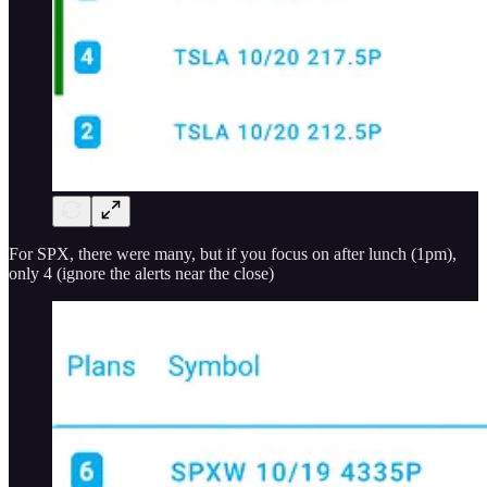
For SPX, there were many, but if you focus on after lunch (1pm),
only 4 (ignore the alerts near the close)