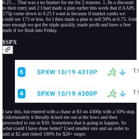
0.25… That was a no brainer for me for 2 reasons. 1, Its a discount
to their entry and 2 I had made a plan earlier this week that if AAPL
175p come down to 0.25 I want in because if market yanks we
could see 173 or less. So I then made a plan to sell 50% at 0.75. And
sure enough we got the triple quickly, made profit and have a free
trade if we flush into Friday.
$SPX
I saw this, but entered with a chase at $3 on 4300p with a 50% stop.
Unfortunately it literally ticked me out at the lows and then
proceeded to run to $30. Sometimes that is going to happen. So
what could I have done better? Used smaller size and an order to
add at $2 and risked 100% for $20+ target.