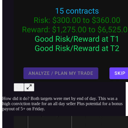
How did it do? Both targets were met by end of day. This was a
high conviction trade for an all day seller Plus potential for a bonus
payout of 5+ on Friday.