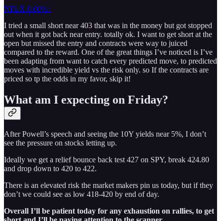
NFLX
0.00%↑
I tried a small short near 403 that was in the money but got stopped
out when it got back near entry. totally ok. I want to get short at the
open but missed the entry and contracts were way to juiced
compared to the reward. One of the great things I’ve noticed is I’ve
been adapting from want to catch every predicted move, to predicted
moves with incredible yield vs the risk only. so If the contracts are
priced so tp the odds in my favor, skip it!
What am I expecting on Friday?
After Powell’s speech and seeing the 10Y yields near 5%, I don’t
see the pressure on stocks letting up.
Ideally we get a relief bounce back test 427 on SPY, break 424.80
and drop down to 420 to 422.
There is an elevated risk the market makers pin us today, but if they
don’t we could see as low 418-420 by end of day.
Overall I’ll be patient today for any exhaustion on rallies, to get
short and I’ll be paying attention to the scanner.