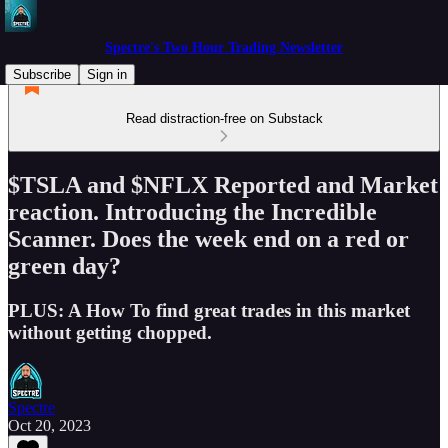
Spectre's Two Hour Trading Newsletter
Subscribe
Sign in
Read distraction-free on Substack
$TSLA and $NFLX Reported and Market
reaction. Introducing the Incredible
Scanner. Does the week end on a red or
green day?
PLUS: A How To find great trades in this market
without getting chopped.
Spectre
Oct 20, 2023