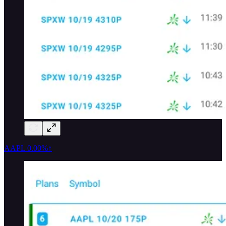
AAPL
0.00%↑