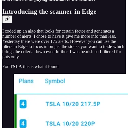
Introducing the scanner in Edge
I coded up an algo that looks for certain factor and generates a
number of alerts. I chose to have it give me more info than less.
Yesterday there were over 175 alerts. However you can use the
filters in Edge to focus in on just the stocks you want to trade which
brings the criteria down even further. I was bearish so I filtered for
puts only.
For
TSLA
this is what it found