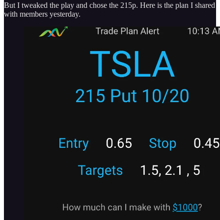
But I tweaked the play and chose the 215p. Here is the plan I shared
with members yesterday.