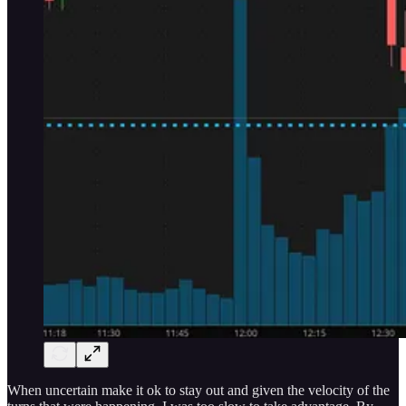
When uncertain make it ok to stay out and given the velocity of the