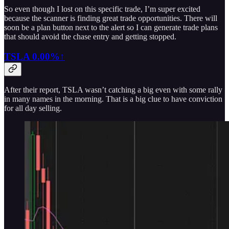
So even though I lost on this specific trade, I’m super excited
because the scanner is finding great trade opportunities. There will
soon be a plan button next to the alert so I can generate trade plans
that should avoid the chase entry and getting stopped.
TSLA
0.00%↑
After their report, TSLA wasn’t catching a big even with some rally
in many names in the morning. That is a big clue to have conviction
for all day selling.