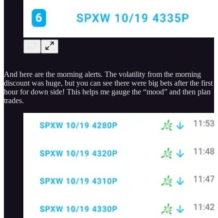
And here are the morning alerts. The volatility from the morning
discount was huge, but you can see there were big bets after the first
hour for down side! This helps me gauge the “mood” and then plan
trades.