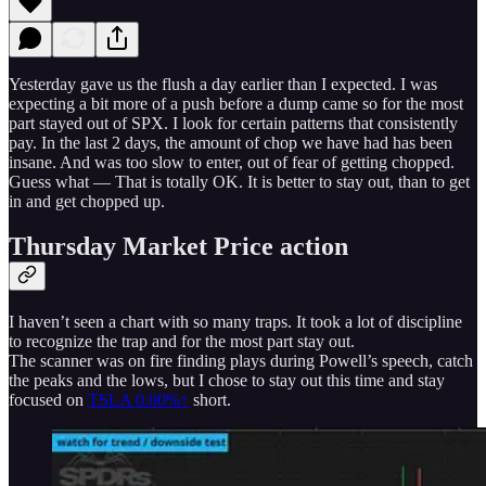
Yesterday gave us the flush a day earlier than I expected. I was
expecting a bit more of a push before a dump came so for the most
part stayed out of SPX. I look for certain patterns that consistently
pay. In the last 2 days, the amount of chop we have had has been
insane. And was too slow to enter, out of fear of getting chopped.
Guess what — That is totally OK. It is better to stay out, than to get
in and get chopped up.
Thursday Market Price action
I haven’t seen a chart with so many traps. It took a lot of discipline
to recognize the trap and for the most part stay out.
The scanner was on fire finding plays during Powell’s speech, catch
the peaks and the lows, but I chose to stay out this time and stay
focused on
TSLA
0.00%↑
short.