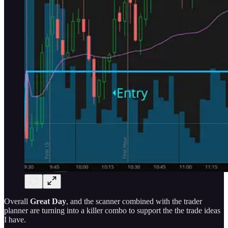
Overall
Great Day
, and the scanner combined with the trader
planner are turning into a killer combo to support the the trade ideas
I have.