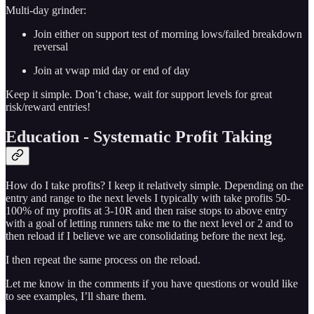
Multi-day grinder:
Join either on support test of morning lows/failed breakdown
reversal
Join at vwap mid day or end of day
Keep it simple. Don’t chase, wait for support levels for great
risk/reward entries!
Education - Systematic Profit Taking
How do I take profits? I keep it relatively simple. Depending on the
entry and range to the next levels I typically with take profits 50-
100% of my profits at 3-10R and then raise stops to above entry
with a goal of letting runners take me to the next level or 2 and to
then reload if I believe we are consolidating before the next leg.
I then repeat the same process on the reload.
Let me know in the comments if you have questions or would like
to see examples, I’ll share them.