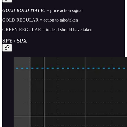
GOLD BOLD ITALIC
= price action signal
GOLD REGULAR = action to take/taken
GREEN REGULAR = trades I should have taken
SPY / SPX