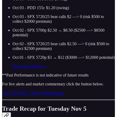
Oct 03 - PDD 155c $1.20 (swing)
Oct 03 - SPX 5720/25 bear calls $2 —> 0 (risk $500 to
collect $2000 premium)
Oct 02 - SPX 5700p $2.50 → $8.50 ($2500 —> $8500
potential)
Oct 02 - SPX 5720/25 bear calls $2.50 —> 0 (risk $500 to
collect $2500 premium)
Oct 01 - SPX 5720p $3 → $12 ($3000 —> $12000 potential)
More alerts history…
**Past Performance is not indicative of future results
For live alerts and market commentary click the button below.
Get THT PRO + Edge Trade Planner
Trade Recap for Tuesday Nov 5