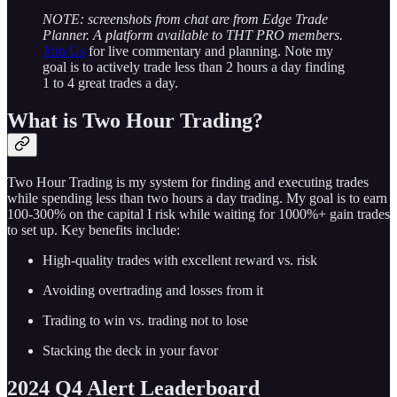
NOTE: screenshots from chat are from Edge Trade
Planner. A platform available to THT PRO members.
Join Us
for live commentary and planning. Note my
goal is to actively trade less than 2 hours a day finding
1 to 4 great trades a day.
What is Two Hour Trading?
Two Hour Trading is my system for finding and executing trades
while spending less than two hours a day trading. My goal is to earn
100-300% on the capital I risk while waiting for 1000%+ gain trades
to set up. Key benefits include:
High-quality trades with excellent reward vs. risk
Avoiding overtrading and losses from it
Trading to win vs. trading not to lose
Stacking the deck in your favor
2024 Q4 Alert Leaderboard