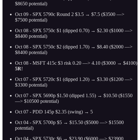
$8650 potential)
Oct 09 - SPX 5790c Round 2 $3.5 → $7.5 ($3500 —>
$7500 potential)
Oct 08 - SPX 5750c $1 (dipped 0.70) → $2.30 ($1000 —>
$8400 potential)
Oct 08 - SPX 5750c $2 (dipped 1.70) → $8.40 ($2000 —>
$8400 potential)
Oct 08 - MSFT 415c $3 risk 0.20 —> 4.10 ($3000 → $4100)
5R
!
Oct 07 - SPX 5720c $1 (dipped 1.20) → $3.30 ($1200 —>
$3300 potential)
Oct 07 - SPX 5690p $1.50 (dipped 1.55) → $10.50 ($1550
—> $10500 potential)
Oct 07 - PDD 145p $2.35 (swing) → 5
Oct 04 - SPX 5700p $5 → $15.50 ($5000 —> $15500
potential)
Oct 04 - SPX 5730c $6 → $23.90 ($6000 —> $23900