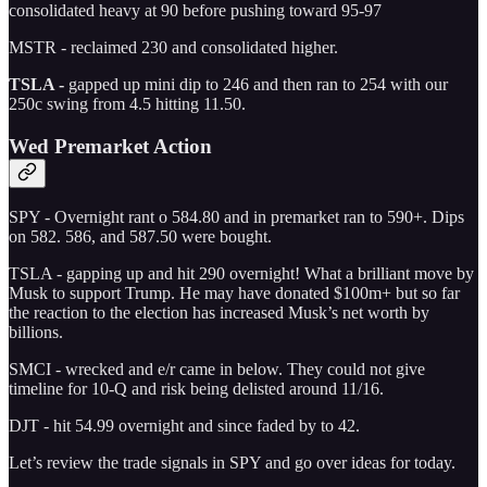
consolidated heavy at 90 before pushing toward 95-97
MSTR - reclaimed 230 and consolidated higher.
TSLA -
gapped up mini dip to 246 and then ran to 254 with our
250c swing from 4.5 hitting 11.50.
Wed Premarket Action
SPY - Overnight rant o 584.80 and in premarket ran to 590+. Dips
on 582. 586, and 587.50 were bought.
TSLA - gapping up and hit 290 overnight! What a brilliant move by
Musk to support Trump. He may have donated $100m+ but so far
the reaction to the election has increased Musk’s net worth by
billions.
SMCI - wrecked and e/r came in below. They could not give
timeline for 10-Q and risk being delisted around 11/16.
DJT - hit 54.99 overnight and since faded by to 42.
Let’s review the trade signals in SPY and go over ideas for today.