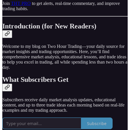
Join
THT PRO
to get alerts, real-time commentary, and improve
trading habits.
Introduction (for New Readers)
Welcome to my blog on Two Hour Trading—your daily source for
market insights and trading opportunities. Here, you’ll find
comprehensive market analysis, educational lessons, and trade ideas
to help you excel in trading, all while spending less than two hours a
day.
What Subscribers Get
Subscribers receive daily market analysis updates, educational
content, and up to three trade ideas each morning based on real-life
examples and my trading approach.
Subscribe