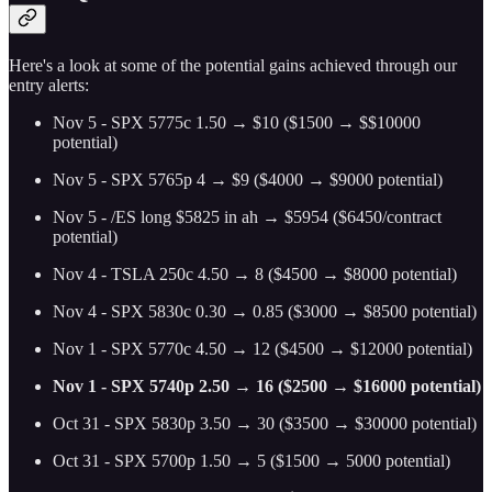
Here's a look at some of the potential gains achieved through our
entry alerts:
Nov 5 - SPX 5775c 1.50 → $10 ($1500 → $$10000
potential)
Nov 5 - SPX 5765p 4 → $9 ($4000 → $9000 potential)
Nov 5 - /ES long $5825 in ah → $5954 ($6450/contract
potential)
Nov 4 - TSLA 250c 4.50 → 8 ($4500 → $8000 potential)
Nov 4 - SPX 5830c 0.30 → 0.85 ($3000 → $8500 potential)
Nov 1 - SPX 5770c 4.50 → 12 ($4500 → $12000 potential)
Nov 1 - SPX 5740p 2.50 → 16 ($2500 → $16000 potential)
Oct 31 - SPX 5830p 3.50 → 30 ($3500 → $30000 potential)
Oct 31 - SPX 5700p 1.50 → 5 ($1500 → 5000 potential)