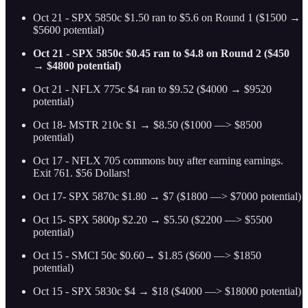
Oct 21 - SPX 5850c $1.50 ran to $5.6 on Round 1 ($1500 →
$5600 potential)
Oct 21 - SPX 5850c $0.45 ran to $4.8 on Round 2 ($450
→ $4800 potential)
Oct 21 - NFLX 775c $4 ran to $9.52 ($4000 → $9520
potential)
Oct 18- MSTR 210c $1 → $8.50 ($1000 —> $8500
potential)
Oct 17 - NFLX 705 commons buy after earning earnings.
Exit 761. $56 Dollars!
Oct 17- SPX 5870c $1.80 → $7 ($1800 —> $7000 potential)
Oct 15- SPX 5800p $2.20 → $5.50 ($2200 —> $5500
potential)
Oct 15 - SMCI 50c $0.60→ $1.85 ($600 —> $1850
potential)
Oct 15 - SPX 5830c $4 → $18 ($4000 —> $18000 potential)