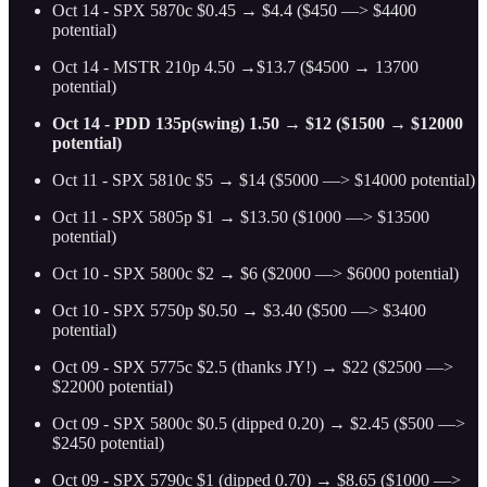
Oct 14 - SPX 5870c $0.45 → $4.4 ($450 —> $4400
potential)
Oct 14 - MSTR 210p 4.50 →$13.7 ($4500 → 13700
potential)
Oct 14 - PDD 135p(swing) 1.50 → $12 ($1500 → $12000
potential)
Oct 11 - SPX 5810c $5 → $14 ($5000 —> $14000 potential)
Oct 11 - SPX 5805p $1 → $13.50 ($1000 —> $13500
potential)
Oct 10 - SPX 5800c $2 → $6 ($2000 —> $6000 potential)
Oct 10 - SPX 5750p $0.50 → $3.40 ($500 —> $3400
potential)
Oct 09 - SPX 5775c $2.5 (thanks JY!) → $22 ($2500 —>
$22000 potential)
Oct 09 - SPX 5800c $0.5 (dipped 0.20) → $2.45 ($500 —>
$2450 potential)
Oct 09 - SPX 5790c $1 (dipped 0.70) → $8.65 ($1000 —>