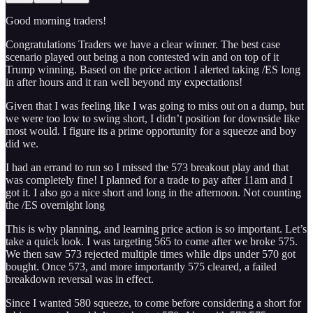
Good morning traders!
Congratulations Traders we have a clear winner. The best case
scenario played out being a non contested win and on top of it
Trump winning. Based on the price action I alerted taking /ES long
in after hours and it ran well beyond my expectations!
Given that I was feeling like I was going to miss out on a dump, but
we were too low to swing short, I didn’t position for downside like
most would. I figure its a prime opportunity for a squeeze and boy
did we.
I had an errand to run so I missed the 573 breakout play and that
was completely fine! I planned for a trade to pay after 11am and I
got it. I also go a nice short and long in the afternoon. Not counting
the /ES overnight long
This is why planning, and learning price action is so important. Let’s
take a quick look. I was targeting 565 to come after we broke 575.
We then saw 573 rejected multiple times while dips under 570 got
bought. Once 573, and more importantly 575 cleared, a failed
breakdown reversal was in effect.
Since I wanted 580 squeeze, to come before considering a short for