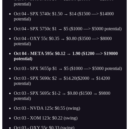
potential)
Oct 04 - SPX 5740c $1.50 → $14 ($1500 —> $14000
potential)
Oct 04 - SPX 5750c $1 → $5 ($1000 —> $5000 potential)
Oct 04 - OXY 55c $0.35 → $0.80 ($3500 —> $8000
potential)
Oct 04 - META 595c $0.12 → 1.90 ($1200 —> $19000
potential)
Oct 03 - SPX 5655p $1 → $5 ($1000 —> $5000 potential)
Oct 03 - SPX 5690c $2 → $14.20($2000 → $14200
potential)
Oct 03 - SPX 5695c $1-2 → $9.80 ($1500 → $9800
potential)
Oct 03 - NVDA 125c $0.55 (swing)
Oct 03 - XOM 123c $0.22 (swing)
Oct 03 - OXY 55c $0.33 (swing)