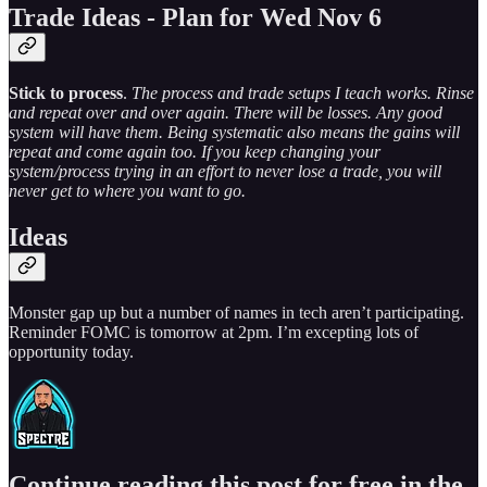
Trade Ideas - Plan for Wed Nov 6
Stick to process
.
The process and trade setups I teach works. Rinse
and repeat over and over again. There will be losses. Any good
system will have them. Being systematic also means the gains will
repeat and come again too. If you keep changing your
system/process trying in an effort to never lose a trade, you will
never get to where you want to go.
Ideas
Monster gap up but a number of names in tech aren’t participating.
Reminder FOMC is tomorrow at 2pm. I’m excepting lots of
opportunity today.
Continue reading this post for free in the