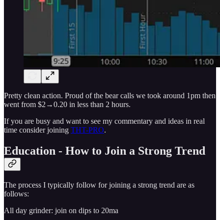
Pretty clean action. Proud of the bear calls we took around 1pm then
went from $2→0.20 in less than 2 hours.
If you are busy and want to see my commentary and ideas in real
time consider joining
THT-PRO
.
Education - How to Join a Strong Trend
The process I typically follow for joining a strong trend are as
follows:
All day grinder: join on dips to 20ma