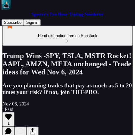
Spectre's Two Hour Trading Newsletter
Subscribe
Sign in
Read distraction-free on Substack
Trump Wins -SPY, TSLA, MSTR Rocket!
AAPL, AMZN, META unchanged - Trade
ideas for Wed Nov 6, 2024
Are you planning trades that pay as much as 5 to 20
times your risk? If not, join THT-PRO.
Nov 06, 2024
∙ Paid
1