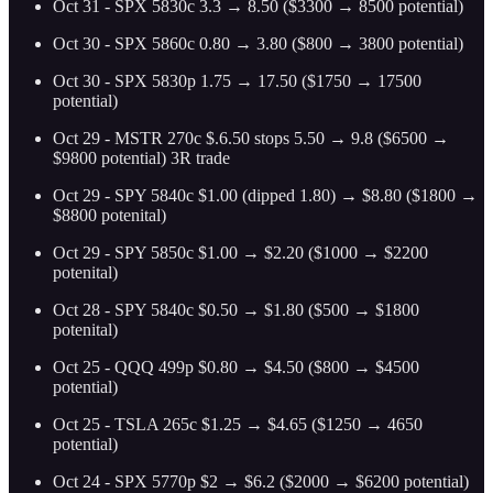
Oct 31 - SPX 5830c 3.3 → 8.50 ($3300 → 8500 potential)
Oct 30 - SPX 5860c 0.80 → 3.80 ($800 → 3800 potential)
Oct 30 - SPX 5830p 1.75 → 17.50 ($1750 → 17500
potential)
Oct 29 - MSTR 270c $.6.50 stops 5.50 → 9.8 ($6500 →
$9800 potential) 3R trade
Oct 29 - SPY 5840c $1.00 (dipped 1.80) → $8.80 ($1800 →
$8800 potenital)
Oct 29 - SPY 5850c $1.00 → $2.20 ($1000 → $2200
potenital)
Oct 28 - SPY 5840c $0.50 → $1.80 ($500 → $1800
potenital)
Oct 25 - QQQ 499p $0.80 → $4.50 ($800 → $4500
potential)
Oct 25 - TSLA 265c $1.25 → $4.65 ($1250 → 4650
potential)
Oct 24 - SPX 5770p $2 → $6.2 ($2000 → $6200 potential)