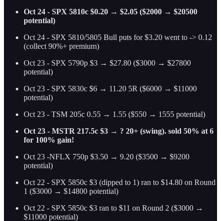
Oct 24 - SPX 5810c $0.20 → $2.05 ($2000 → $20500
potential)
Oct 24 - SPX 5810/5805 Bull puts for $3.20 went to -> 0.12
(collect 90%+ premium)
Oct 23 - SPX 5790p $3 → $27.80 ($3000 → $27800
potential)
Oct 23 - SPX 5830c $6 → 11.20 5R ($6000 → $11000
potential)
Oct 23 - TSM 205c 0.55 → 1.55 ($550 → 1555 potential)
Oct 23 - MSTR 217.5c $3 → ? 20+ (swing). sold 50% at 6
for 100% gain!
Oct 23 -NFLX 750p $3.50 → 9.20 ($3500 → $9200
potential)
Oct 22 - SPX 5850c $3 (dipped to 1) ran to $14.80 on Round
1 ($3000 → $14800 potential)
Oct 22 - SPX 5850c $3 ran to $11 on Round 2 ($3000 →
$11000 potential)