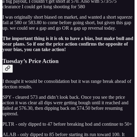
a big payout, I couldn’t get short at 570. Also with 573/575
clearance I could get long shooting for 580
I was originally short biased on market, and wanted a short squeeze
fail at 580 or 583.80 to come before going short, but given this gap
up. we could see a gap and go OR a gap up reversal today.
The important thing is it is ok to have a bias, but make bull and
bear plans. So if one the price action confirms the opposite of
your bias, you can take action!
Tuesday’s Price Action
I thought it would be consolidation but it was range break ahead of
election results.
SPY - cleared 573 and didn’t look back. Once you see the price
action it was clear all dips were getting bough until it reached and
failed at 576.30, then dipping back on 574.50 before resuming
uptrend.
PLTR - only dipped to 47 before breaking hod and continue to 50+
ALAB - only dipped to 85 before starting its run toward 100. It