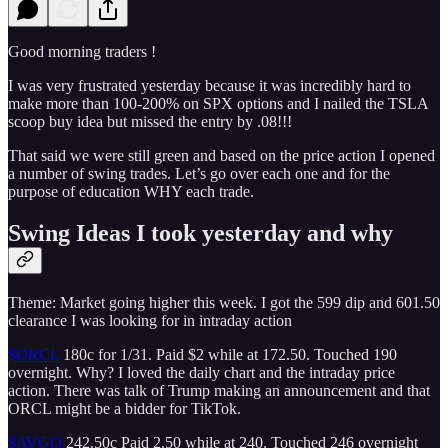
Good morning traders !
I was very frustrated yesterday because it was incredibly hard to
make more than 100-200% on SPX options and I nailed the TSLA
scoop buy idea but missed the entry by .08!!!
That said we were still green and based on the price action I opened
a number of swing trades. Let’s go over each one and for the
purpose of education WHY each trade.
Swing Ideas I took yesterday and why
Theme: Market going higher this week. I got the 599 dip and 601.50
clearance I was looking for in intraday action
$ORCL
180c for 1/31. Paid $2 while at 172.50. Touched 190
overnight. Why? I loved the daily chart and the intraday price
action. There was talk of Trump making an announcement and that
ORCL might be a bidder for TikTok.
$AVGO
242.50c Paid 2.50 while at 240. Touched 246 overnight