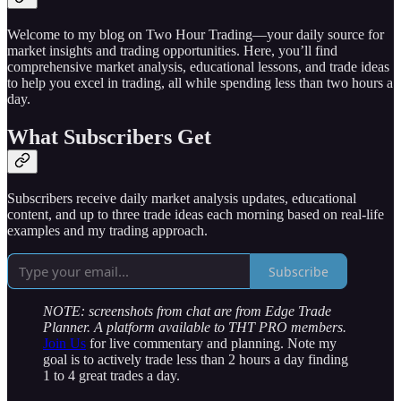
Welcome to my blog on Two Hour Trading—your daily source for
market insights and trading opportunities. Here, you’ll find
comprehensive market analysis, educational lessons, and trade ideas
to help you excel in trading, all while spending less than two hours a
day.
What Subscribers Get
Subscribers receive daily market analysis updates, educational
content, and up to three trade ideas each morning based on real-life
examples and my trading approach.
Subscribe
NOTE: screenshots from chat are from Edge Trade
Planner. A platform available to THT PRO members.
Join Us
for live commentary and planning. Note my
goal is to actively trade less than 2 hours a day finding
1 to 4 great trades a day.