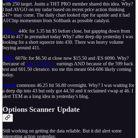
with 250 target. Justin a THT PRO member shared this idea. Why?
I had AVGO on my radar based on recent price action thinking
247+ may come. The daily chart looked ripe for upside and it had
AI/Chip momentum from Softbank as possible catalyst.
$TSLA
440c for 3.35 hit $5 before close, but gapping down from
424 to 417 in premarket today Why? after deep dip yesterday I was
looking for a short squeeze into 430. There was heavy volume
buying around 411.
$SPX
6070c for $6.50 at close now $15.50 and /ES 6090. Why?
Ibecause of
NFLX
0.00%↑
earnings AND because of the 599 back
test and 601.50 clerance. too me this meant 604-606 likely coming
today.
$TEM
commons 46.25 hit 56.80 overnight. Why? I was waiting for
a deep dip into 43 but only got 44.50 and it reclaimed vwap at 46. I
alert TEM as a long idea in yesterday’s blog.
Options Scanner Update
Still working on getting the data reliable. But it did alert some
interesting action yesterday.