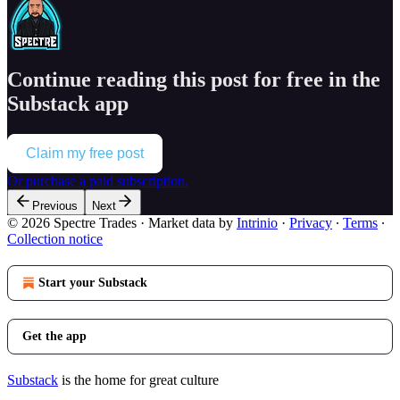
Continue reading this post for free in the
Substack app
Claim my free post
Or purchase a paid subscription.
Previous
Next
© 2026 Spectre Trades
·
Market data by
Intrinio
·
Privacy
∙
Terms
∙
Collection notice
Start your Substack
Get the app
Substack
is the home for great culture