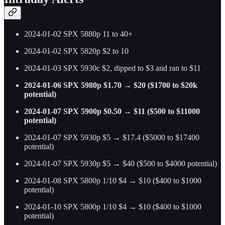
2024-01-02 SPX 5880p 11 to 40+
2024-01-02 SPX 5820p $2 to 10
2024-01-03 SPX 5930c $2, dipped to $3 and ran to $11
2024-01-06 SPX 5980p $1.70 → $20 ($1700 to $20k
potential)
2024-01-07 SPX 5900p $0.50 → $11 ($500 to $11000
potential)
2024-01-07 SPX 5930p $5 → $17.4 ($5000 to $17400
potential)
2024-01-07 SPX 5930p $5 → $40 ($500 to $4000 potential)
2024-01-08 SPX 5800p 1/10 $4 → $10 ($400 to $1000
potential)
2024-01-10 SPX 5800p 1/10 $4 → $10 ($400 to $1000
potential)