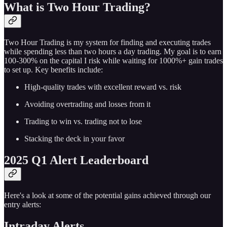
What is Two Hour Trading?
Two Hour Trading is my system for finding and executing trades
while spending less than two hours a day trading. My goal is to earn
100-300% on the capital I risk while waiting for 1000%+ gain trades
to set up. Key benefits include:
High-quality trades with excellent reward vs. risk
Avoiding overtrading and losses from it
Trading to win vs. trading not to lose
Stacking the deck in your favor
2025 Q1 Alert Leaderboard
Here's a look at some of the potential gains achieved through our
entry alerts:
Intraday Alerts