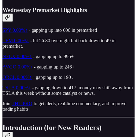
Wednesday Premarket Highlights
SPY
0.00%↑
- gapping up into 606 in premarket!
TEM
0.00%↑
- hit 56.80 overnight but back down to 49 in
premarket.
NFLX
0.00%↑
- gapping up to 995+
AVGO
0.00%↑
- gapping up to 246+
ORCL
0.00%↑
- gapping up to 190 .
TSLA
0.00%↑
- gapping down to 417. money may shift away from
TSLA this week without some catalyst or news.
Join
THT PRO
to get alerts, real-time commentary, and improve
trading habits.
Introduction (for New Readers)