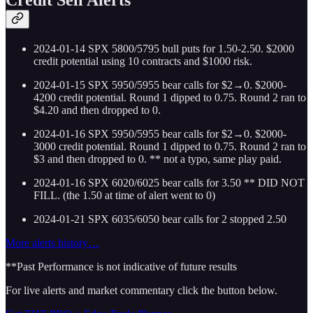
2024-01-14 SPX 5800/5795 bull puts for 1.50-2.50. $2000
credit potential using 10 contracts and $1000 risk.
2024-01-15 SPX 5950/5955 bear calls for $2→0. $2000-
4200 credit potential. Round 1 dipped to 0.75. Round 2 ran to
$4.20 and then dropped to 0.
2024-01-16 SPX 5950/5955 bear calls for $2→0. $2000-
3000 credit potential. Round 1 dipped to 0.75. Round 2 ran to
$3 and then dropped to 0. ** not a typo, same play paid.
2024-01-16 SPX 6020/6025 bear calls for 3.50 ** DID NOT
FILL. (the 1.50 at time of alert went to 0)
2024-01-21 SPX 6035/6050 bear calls for 2 stopped 2.50
More alerts history…
**Past Performance is not indicative of future results
For live alerts and market commentary click the button below.