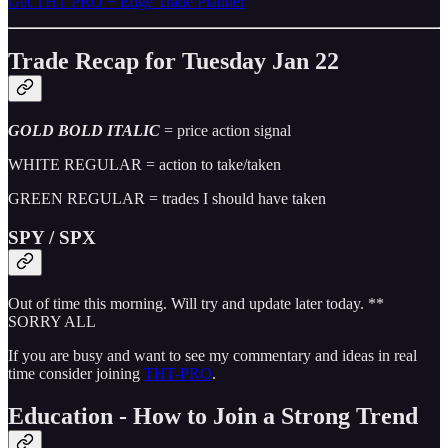
Get THT PRO + Edge Trade Planner
Trade Recap for Tuesday Jan 22
GOLD BOLD ITALIC
= price action signal
WHITE REGULAR = action to take/taken
GREEN REGULAR = trades I should have taken
SPY / SPX
Out of time this morning. Will try and update later today. **
SORRY ALL
If you are busy and want to see my commentary and ideas in real
time consider joining
THT-PRO
.
Education - How to Join a Strong Trend