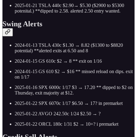
2025-01-21 TSLA 440c $2.90→ $5.30 ($2900 to $5300
potenital.) **dipped to 2.58. alerted 2.50 entry wanted.
Swing Alerts
2024-01-13 TSLA 430c $1.30 → 8.82 ($1300 to $8820
potential) **alerted exits at 6.50 and 8
2024-01-15 GS 610c $2 → 8 ** exit on 1/16
2024-01-15 GS 610 $2 → $16 ** missed reload on dips. exit
on 1/17
2025-01-16 SPX 6000c 1/17 $3 → 17.20 ** dipped to $2 on
Thursday, exit majority at $12.
2025-01-22 SPX 6070c 1/17 $6.50 → 17? in premarket
2025-01-22 AVGO 242.50c 1/24 $2.50 → ?
2025-01-22 ORCL 180c 1/31 $2 → 10+? i premarket
Credit Sell Alerts