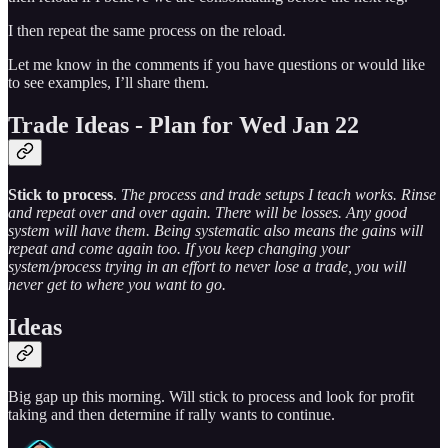
I then repeat the same process on the reload.
Let me know in the comments if you have questions or would like
to see examples, I’ll share them.
Trade Ideas - Plan for Wed Jan 22
Stick to process
.
The process and trade setups I teach works. Rinse
and repeat over and over again. There will be losses. Any good
system will have them. Being systematic also means the gains will
repeat and come again too. If you keep changing your
system/process trying in an effort to never lose a trade, you will
never get to where you want to go.
Ideas
Big gap up this morning. Will stick to process and look for profit
taking and then determine if rally wants to continue.