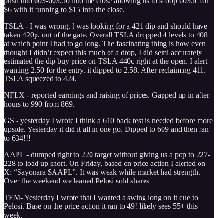
push into 603-603.50 into the close allowing us to scoop 6035c for
$6 with it running to $15 into the close.
TSLA - I was wrong. I was looking for a 421 dip and should have
taken 420p. out of the gate. Overall TSLA dropped 4 levels to 408
at which point I had to go long. The fascinating thing is how even
thought I didn’t expect this much of a drop, I did semi accurately
estimated the dip buy price on TSLA 440c right at the open. I alert
wanting 2.50 for the entry. it dipped to 2.58. After reclaiming 411,
TSLA squeezed to 424.
NFLX - reported earnings and raising of prices. Gapped up in after
hours to 990 from 869.
GS - yesterday I wrote I think a 610 back test is needed before more
upside. Yesterday it did it all in one go. Dipped to 609 and then ran
to 634!!!
AAPL - dumped right to 220 target without giving us a pop to 227-
228 to load up short. On Friday, based on price action I alerted on
X: “Sayonara $AAPL”. It was weak while market had strength.
Over the weekend we leaned Pelosi sold shares
TEM- Yesterday I wrote that I wanted a swing long on it due to
Pelosi. Base on the price action it ran to 49! likely sees 55+ this
week.