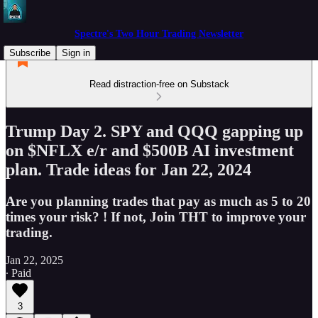
Spectre's Two Hour Trading Newsletter
Subscribe
Sign in
Read distraction-free on Substack
Trump Day 2. SPY and QQQ gapping up
on $NFLX e/r and $500B AI investment
plan. Trade ideas for Jan 22, 2024
Are you planning trades that pay as much as 5 to 20
times your risk? ! If not, Join THT to improve your
trading.
Jan 22, 2025
∙ Paid
3