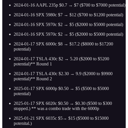
2024-01-16 AAPL 235p $0.7 → $7 ($700 to $7000 potential)
2024-01-16 SPX 5980c $7 → $12 ($700 to $1200 potential)
2024-01-16 SPX 5970c $2 → $5 ($2000 to $5000 potential)
2024-01-16 SPX 5970c $2 → $5 ($2000 to $5000 potential)
2024-01-17 SPX 6000c $8 → $17.2 ($8000 to $17200
potential)
2024-01-17 TSLA 430c $2 → 5.20 ($2000 to $5200
potential)** Round 1
2024-01-17 TSLA 430c $2.30 → 9.9 ($2000 to $9900
potential)** Round 2
2025-01-17 SPX 6000p $0.50 → $5 ($500 to $5000
potential)
2025-01-17 SPX 6020c $0.50 → $0.30 ($500 to $300
stopped.) ** was a combo trade with the 6000p
2025-01-21 SPX 6035c $5→ $15 ($5000 to $15000
potenital.)