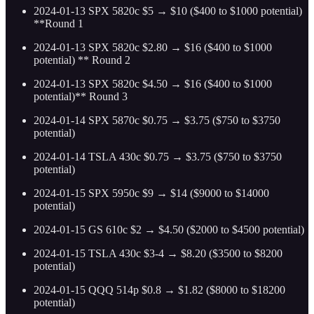
2024-01-13 SPX 5820c $5 → $10 ($400 to $1000 potential)
**Round 1
2024-01-13 SPX 5820c $2.80 → $16 ($400 to $1000
potential) ** Round 2
2024-01-13 SPX 5820c $4.50 → $16 ($400 to $1000
potential)** Round 3
2024-01-14 SPX 5870c $0.75 → $3.75 ($750 to $3750
potential)
2024-01-14 TSLA 430c $0.75 → $3.75 ($750 to $3750
potential)
2024-01-15 SPX 5950c $9 → $14 ($9000 to $14000
potential)
2024-01-15 GS 610c $2 → $4.50 ($2000 to $4500 potential)
2024-01-15 TSLA 430c $3-4 → $8.20 ($3500 to $8200
potential)
2024-01-15 QQQ 514p $0.8 → $1.82 ($8000 to $18200
potential)