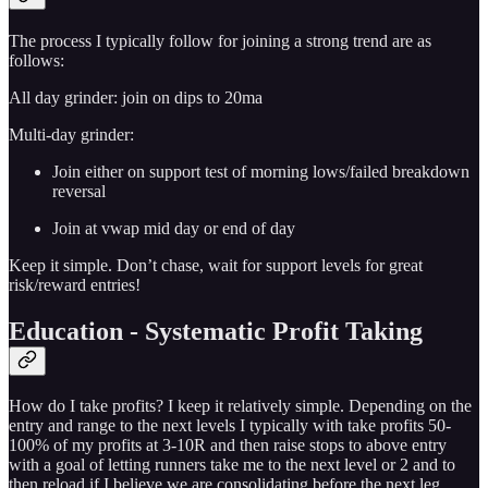
The process I typically follow for joining a strong trend are as
follows:
All day grinder: join on dips to 20ma
Multi-day grinder:
Join either on support test of morning lows/failed breakdown
reversal
Join at vwap mid day or end of day
Keep it simple. Don’t chase, wait for support levels for great
risk/reward entries!
Education - Systematic Profit Taking
How do I take profits? I keep it relatively simple. Depending on the
entry and range to the next levels I typically with take profits 50-
100% of my profits at 3-10R and then raise stops to above entry
with a goal of letting runners take me to the next level or 2 and to
then reload if I believe we are consolidating before the next leg.