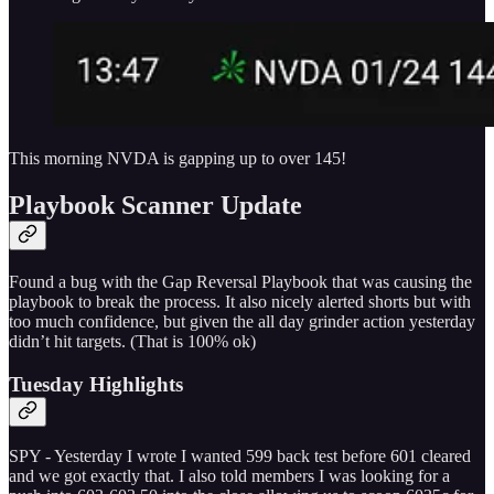
This morning NVDA is gapping up to over 145!
Playbook Scanner Update
Found a bug with the Gap Reversal Playbook that was causing the
playbook to break the process. It also nicely alerted shorts but with
too much confidence, but given the all day grinder action yesterday
didn’t hit targets. (That is 100% ok)
Tuesday Highlights
SPY - Yesterday I wrote I wanted 599 back test before 601 cleared
and we got exactly that. I also told members I was looking for a