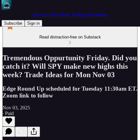
Spectre's Two Hour Trading Newsletter
Subscribe
Sign in
Read distraction-free on Substack
Tremendous Oppurtunity Friday. Did you
catch it? Will SPY make new highs this
week? Trade Ideas for Mon Nov 03
Edge Round Up scheduled for Tuesday 11:30am ET.
Zoom link to follow
Nov 03, 2025
∙ Paid