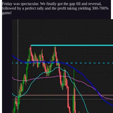
Friday was spectacular. We finally got the gap fill and reversal,
followed by a perfect rally and the profit taking yielding 300-700%
gains!