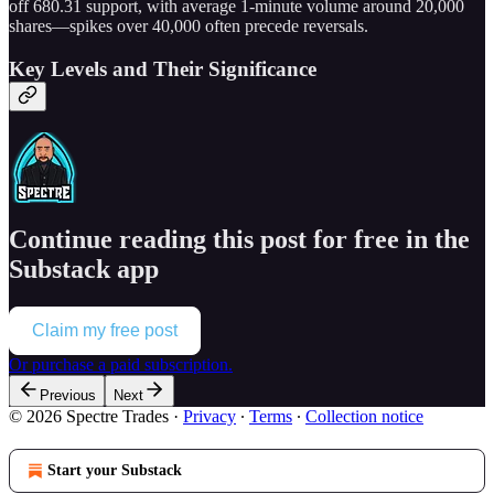
off 680.31 support, with average 1-minute volume around 20,000
shares—spikes over 40,000 often precede reversals.
Key Levels and Their Significance
Continue reading this post for free in the
Substack app
Claim my free post
Or purchase a paid subscription.
Previous
Next
© 2026 Spectre Trades
·
Privacy
∙
Terms
∙
Collection notice
Start your Substack