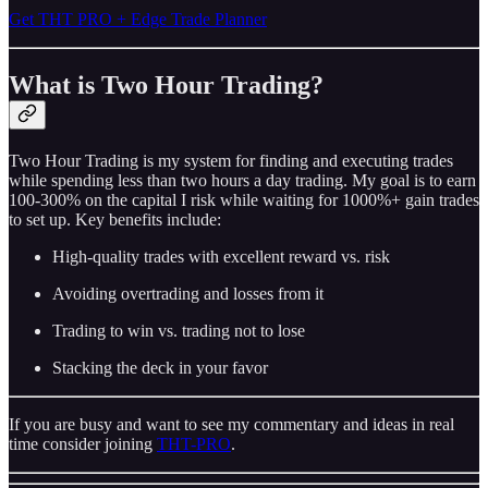
Get THT PRO + Edge Trade Planner
What is Two Hour Trading?
Two Hour Trading is my system for finding and executing trades
while spending less than two hours a day trading. My goal is to earn
100-300% on the capital I risk while waiting for 1000%+ gain trades
to set up. Key benefits include:
High-quality trades with excellent reward vs. risk
Avoiding overtrading and losses from it
Trading to win vs. trading not to lose
Stacking the deck in your favor
If you are busy and want to see my commentary and ideas in real
time consider joining
THT-PRO
.