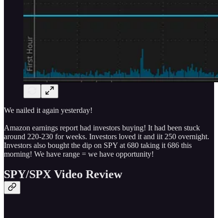
We nailed it again yesterday!
Amazon earnings report had investors buying! It had been stuck
around 220-230 for weeks. Investors loved it and iit 250 overnight.
Investors also bought the dip on SPY at 680 taking it 686 this
morning! We have range = we have opportunity!
SPY/SPX Video Review