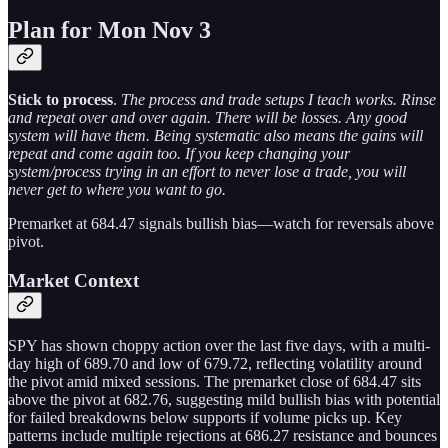
Plan for Mon Nov 3
Stick to process
.
The process and trade setups I teach works. Rinse
and repeat over and over again. There will be losses. Any good
system will have them. Being systematic also means the gains will
repeat and come again too. If you keep changing your
system/process trying in an effort to never lose a trade, you will
never get to where you want to go.
Premarket at 684.47 signals bullish bias—watch for reversals above
pivot.
Market Context
SPY has shown choppy action over the last five days, with a multi-
day high of 689.70 and low of 679.72, reflecting volatility around
the pivot amid mixed sessions. The premarket close of 684.47 sits
above the pivot at 682.76, suggesting mild bullish bias with potential
for failed breakdowns below supports if volume picks up. Key
patterns include multiple rejections at 686.27 resistance and bounces