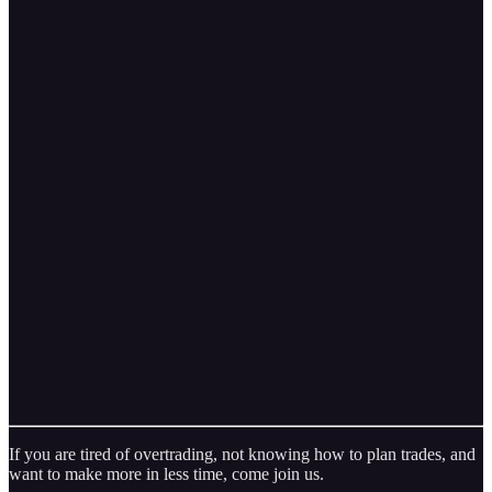
If you are tired of overtrading, not knowing how to plan trades, and
want to make more in less time, come join us.