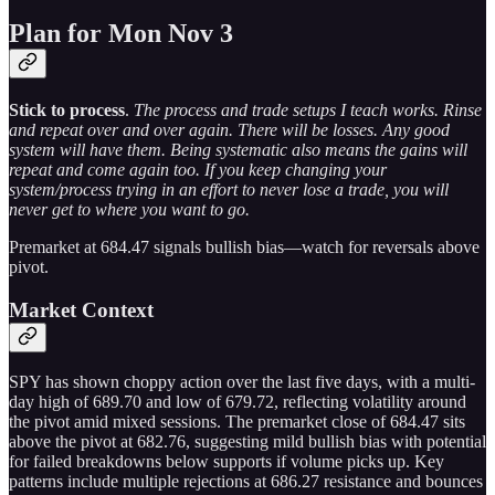
Plan for Mon Nov 3
Stick to process
.
The process and trade setups I teach works. Rinse
and repeat over and over again. There will be losses. Any good
system will have them. Being systematic also means the gains will
repeat and come again too. If you keep changing your
system/process trying in an effort to never lose a trade, you will
never get to where you want to go.
Premarket at 684.47 signals bullish bias—watch for reversals above
pivot.
Market Context
SPY has shown choppy action over the last five days, with a multi-
day high of 689.70 and low of 679.72, reflecting volatility around
the pivot amid mixed sessions. The premarket close of 684.47 sits
above the pivot at 682.76, suggesting mild bullish bias with potential
for failed breakdowns below supports if volume picks up. Key
patterns include multiple rejections at 686.27 resistance and bounces