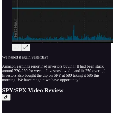
We nailed it again yesterday!
Amazon earnings report had investors buying! It had been stuck
around 220-230 for weeks. Investors loved it and iit 250 overnight.
Investors also bought the dip on SPY at 680 taking it 686 this
morning! We have range = we have opportunity!
SPY/SPX Video Review