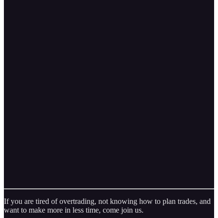
If you are tired of overtrading, not knowing how to plan trades, and
want to make more in less time, come join us.