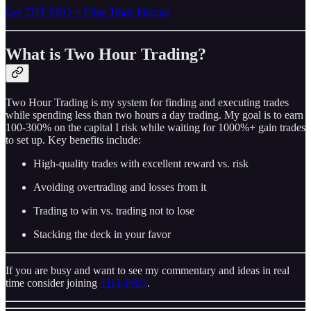
Get THT PRO + Edge Trade Planner
What is Two Hour Trading?
Two Hour Trading is my system for finding and executing trades
while spending less than two hours a day trading. My goal is to earn
100-300% on the capital I risk while waiting for 1000%+ gain trades
to set up. Key benefits include:
High-quality trades with excellent reward vs. risk
Avoiding overtrading and losses from it
Trading to win vs. trading not to lose
Stacking the deck in your favor
If you are busy and want to see my commentary and ideas in real
time consider joining
THT-PRO
.