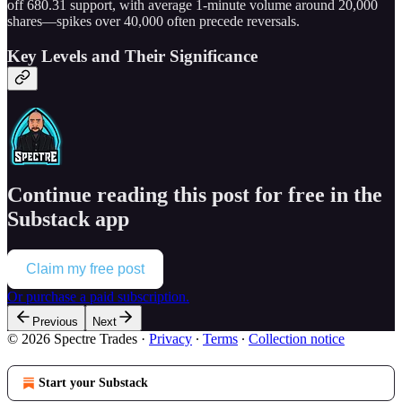
off 680.31 support, with average 1-minute volume around 20,000
shares—spikes over 40,000 often precede reversals.
Key Levels and Their Significance
Continue reading this post for free in the
Substack app
Claim my free post
Or purchase a paid subscription.
Previous
Next
© 2026 Spectre Trades
·
Privacy
∙
Terms
∙
Collection notice
Start your Substack