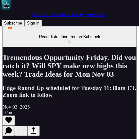
Spectre's Two Hour Trading Newsletter
Subscribe
Sign in
Read distraction-free on Substack
Tremendous Oppurtunity Friday. Did you
catch it? Will SPY make new highs this
week? Trade Ideas for Mon Nov 03
Edge Round Up scheduled for Tuesday 11:30am ET.
Zoom link to follow
Nov 03, 2025
∙ Paid