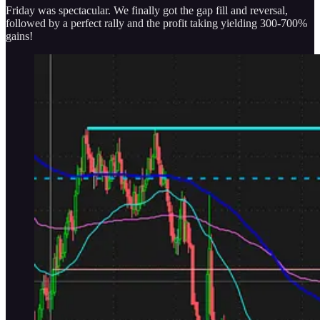
Friday was spectacular. We finally got the gap fill and reversal,
followed by a perfect rally and the profit taking yielding 300-700%
gains!