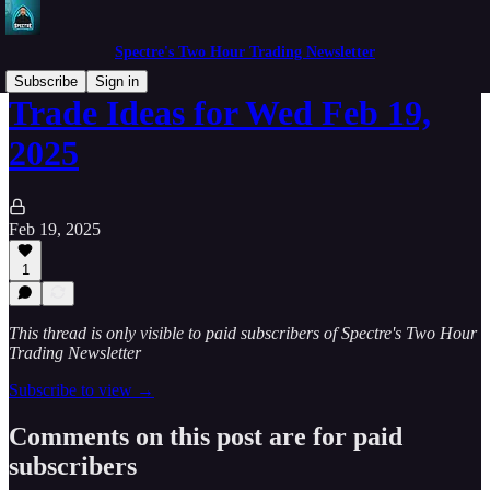
Spectre's Two Hour Trading Newsletter
Subscribe
Sign in
Trade Ideas for Wed Feb 19,
2025
Feb 19, 2025
1
This thread is only visible to paid subscribers of Spectre's Two Hour
Trading Newsletter
Subscribe to view →
Comments on this post are for paid
subscribers