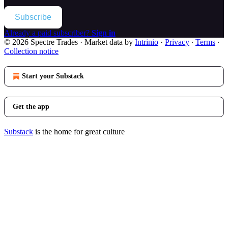
Subscribe
Already a paid subscriber?
Sign in
© 2026 Spectre Trades
·
Market data by
Intrinio
·
Privacy
∙
Terms
∙
Collection notice
Start your Substack
Get the app
Substack
is the home for great culture