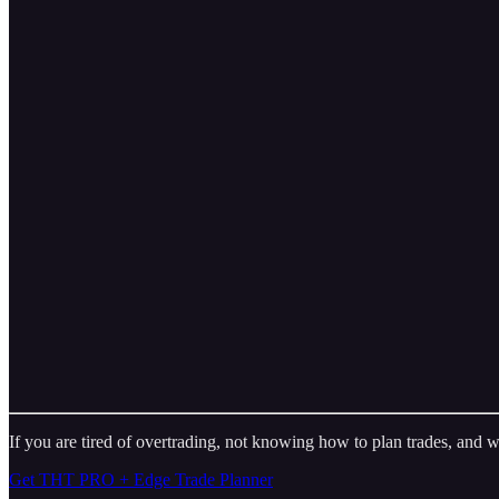
If you are tired of overtrading, not knowing how to plan trades, and w
Get THT PRO + Edge Trade Planner