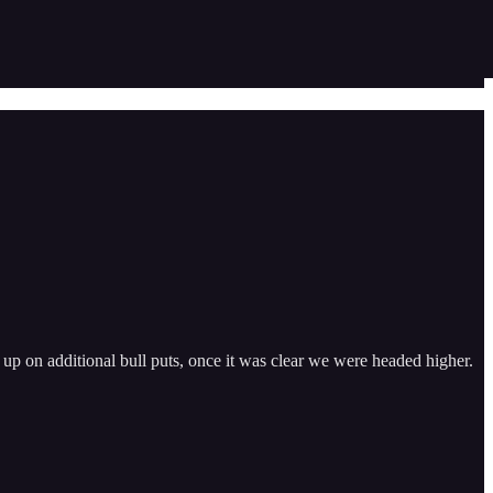
d up on additional bull puts, once it was clear we were headed higher.