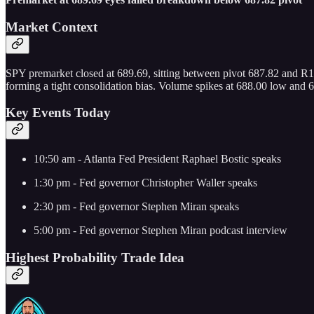
Market Context
SPY premarket closed at 689.69, sitting between pivot 687.82 and R
forming a tight consolidation bias. Volume spikes at 688.00 low and 69
Key Events Today
10:50 am - Atlanta Fed President Raphael Bostic speaks
1:30 pm - Fed governor Christopher Waller speaks
2:30 pm - Fed governor Stephen Miran speaks
5:00 pm - Fed governor Stephen Miran podcast interview
Highest Probability Trade Idea