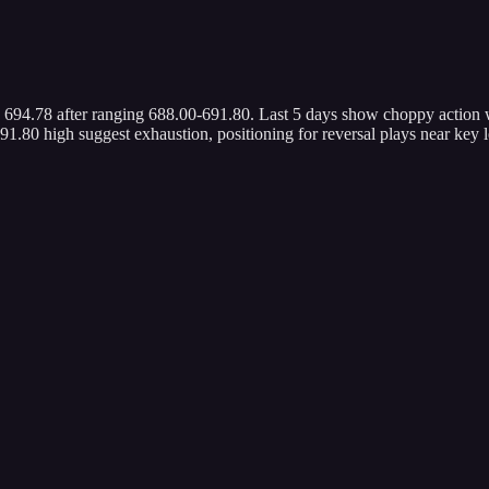
1 694.78 after ranging 688.00-691.80. Last 5 days show choppy action
1.80 high suggest exhaustion, positioning for reversal plays near key l