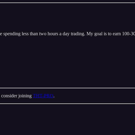
 spending less than two hours a day trading. My goal is to earn 100-300
 consider joining
THT-PRO
.