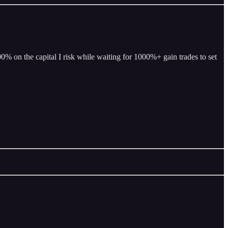
% on the capital I risk while waiting for 1000%+ gain trades to set