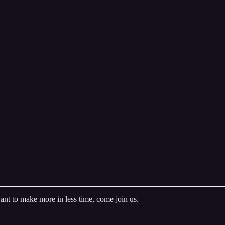
ant to make more in less time, come join us.