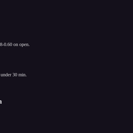
.8-0.60 on open.
 under 30 min.
n