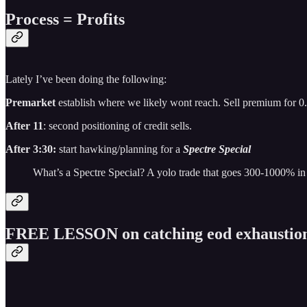
Process = Profits
Lately I’ve been doing the following:
Premarket
establish where we likely wont reach. Sell premium for 0
After 11
: second positioning of credit sells.
After 3:30:
start hawking/planning for a
Spectre Special
What’s a Spectre Special? A yolo trade that goes 300-1000% in
FREE LESSON on catching eod exhaustio