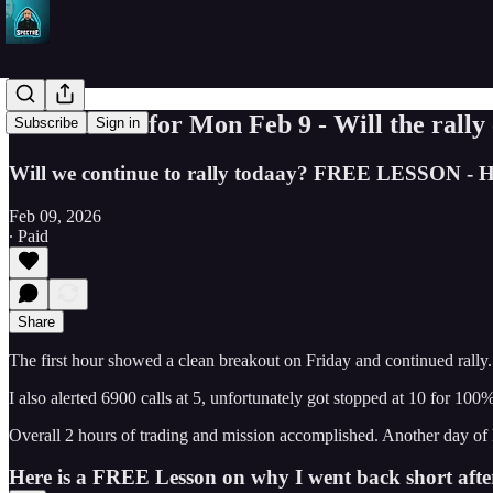
Trade Ideas for Mon Feb 9 - Will the rally
Subscribe
Sign in
Will we continue to rally todaay? FREE LESSON - Ho
Feb 09, 2026
∙ Paid
Share
The first hour showed a clean breakout on Friday and continued rally. O
I also alerted 6900 calls at 5, unfortunately got stopped at 10 for 10
Overall 2 hours of trading and mission accomplished. Another day of 
Here is a FREE Lesson on why I went back short after