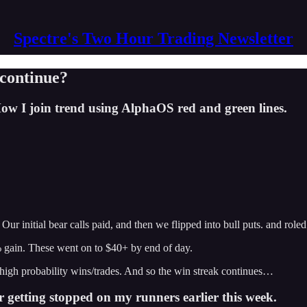
Spectre's Two Hour Trading Newsletter
 continue?
w I join trend using AlphaOS red and green lines.
ur initial bear calls paid, and then we flipped into bull puts. and role
0% gain. These went on to $40+ by end of day.
high probability wins/trades. And so the win streak continues…
 getting stopped on my runners earlier this week.