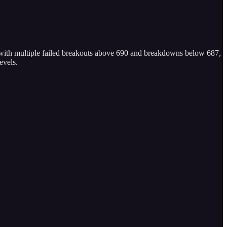
 with multiple failed breakouts above 690 and breakdowns below 687,
evels.