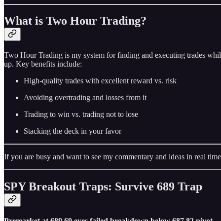
What is Two Hour Trading?
Two Hour Trading is my system for finding and executing trades while
up. Key benefits include:
High-quality trades with excellent reward vs. risk
Avoiding overtrading and losses from it
Trading to win vs. trading not to lose
Stacking the deck in your favor
If you are busy and want to see my commentary and ideas in real time
SPY Breakout Traps: Survive 689 Trap
Premarket at 689.69 eyes failed breakdown below 687.82 pivot