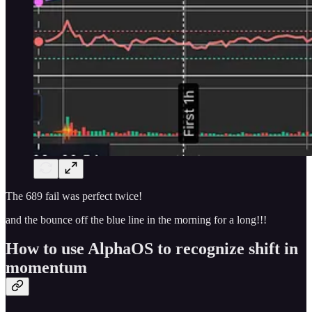
The 689 fail was perfect twice!
and the bounce off the blue line in the morning for a long!!!
How to use AlphaOS to recognize shift in
momentum