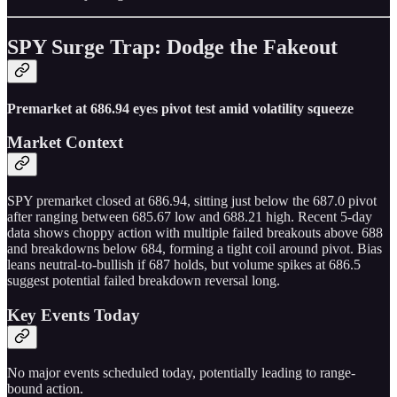
SPY Surge Trap: Dodge the Fakeout
Premarket at 686.94 eyes pivot test amid volatility squeeze
Market Context
SPY premarket closed at 686.94, sitting just below the 687.0 pivot
after ranging between 685.67 low and 688.21 high. Recent 5-day
data shows choppy action with multiple failed breakouts above 688
and breakdowns below 684, forming a tight coil around pivot. Bias
leans neutral-to-bullish if 687 holds, but volume spikes at 686.5
suggest potential failed breakdown reversal long.
Key Events Today
No major events scheduled today, potentially leading to range-
bound action.