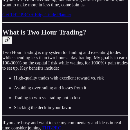
want to make more in less time, come join us.
Get THT PRO + Edge Trade Planner
What is Two Hour Trading?
Two Hour Trading is my system for finding and executing trades
while spending less than two hours a day trading. My goal is to earn
100-300% on the capital I risk while waiting for 1000%+ gain trades
to set up. Key benefits include:
High-quality trades with excellent reward vs. risk
Avoiding overtrading and losses from it
Trading to win vs. trading not to lose
Stacking the deck in your favor
If you are busy and want to see my commentary and ideas in real
time consider joining
THT-PRO
.