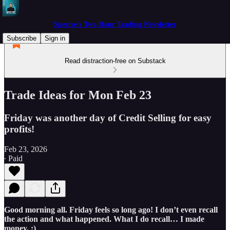
Spectre's Two Hour Trading Newsletter
Subscribe
Sign in
Read distraction-free on Substack
Trade Ideas for Mon Feb 23
Friday was another day of Credit Selling for easy
profits!
Feb 23, 2026
∙ Paid
Good morning all. Friday feels so long ago! I don’t even recall
the action and what happened. What I do recall… I made
money. :)