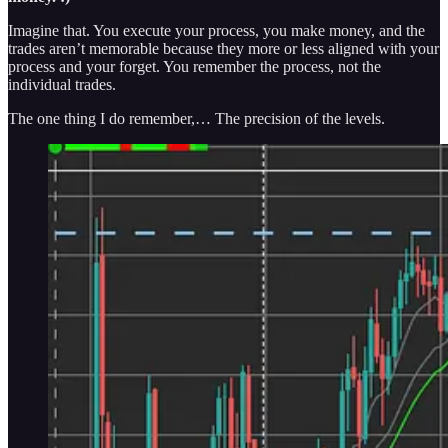
Imagine that. You execute your process, you make money, and the
trades aren’t memorable because they more or less aligned with your
process and your forget. You remember the process, not the
individual trades.
The one thing I do remember,… The precision of the levels.