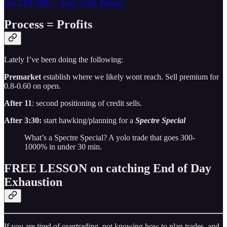
Get THT PRO + Edge Trade Planner
Process = Profits
Lately I’ve been doing the following:
Premarket
establish where we likely wont reach. Sell premium for
0.8-0.60 on open.
After 11
: second positioning of credit sells.
After 3:30:
start hawking/planning for a
Spectre Special
What’s a Spectre Special? A yolo trade that goes 300-
1000% in under 30 min.
FREE LESSON on catching End of Day
Exhaustion
If you are tired of overtrading, not knowing how to plan trades, and