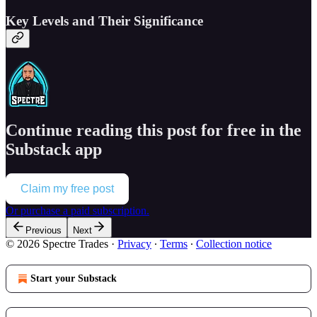
Key Levels and Their Significance
Continue reading this post for free in the
Substack app
Claim my free post
Or purchase a paid subscription.
Previous
Next
© 2026 Spectre Trades
·
Privacy
∙
Terms
∙
Collection notice
Start your Substack