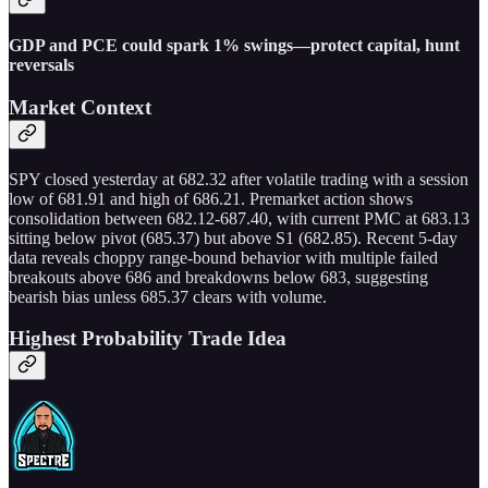
GDP and PCE could spark 1% swings—protect capital, hunt
reversals
Market Context
SPY closed yesterday at 682.32 after volatile trading with a session
low of 681.91 and high of 686.21. Premarket action shows
consolidation between 682.12-687.40, with current PMC at 683.13
sitting below pivot (685.37) but above S1 (682.85). Recent 5-day
data reveals choppy range-bound behavior with multiple failed
breakouts above 686 and breakdowns below 683, suggesting
bearish bias unless 685.37 clears with volume.
Highest Probability Trade Idea