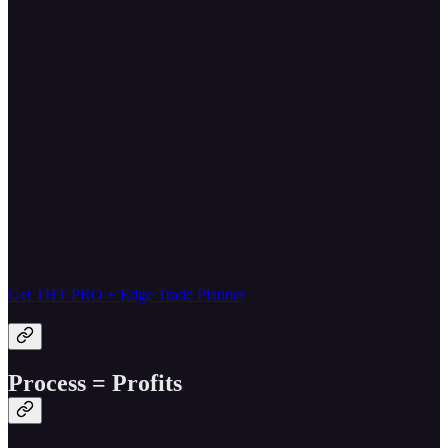
Get THT PRO + Edge Trade Planner
Process = Profits