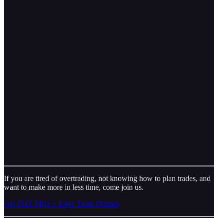
If you are tired of overtrading, not knowing how to plan trades, and
want to make more in less time, come join us.
Get THT PRO + Edge Trade Planner