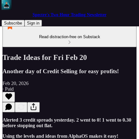
Spectre's Two Hour Trading Newsletter
Subscribe
Sign in
Read distraction-free on Substack
Trade Ideas for Fri Feb 20
Another day of Credit Selling for easy profits!
Feb 20, 2026
∙ Paid
Alerted 3 credit spreads yesterday. 2 went to 0! 1 went to 0.30
before stopping out flat.
Using the levels and ideas from AlphaOS makes it easy!