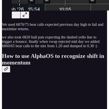
We used 6870/75 bear calls expected previous day high to fail and
maximize returns.
we also took 6820 bull puts expecting the dashed yello line to
trigger a bounce. finally when vwap rejected mid day we added
6860/65 bear calls to the mix from 1.20 and dumped to 0.30 :)
How to use AlphaOS to recognize shift in
momentum