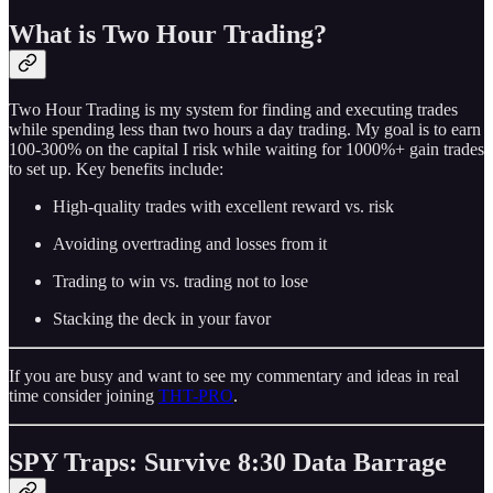
What is Two Hour Trading?
Two Hour Trading is my system for finding and executing trades
while spending less than two hours a day trading. My goal is to earn
100-300% on the capital I risk while waiting for 1000%+ gain trades
to set up. Key benefits include:
High-quality trades with excellent reward vs. risk
Avoiding overtrading and losses from it
Trading to win vs. trading not to lose
Stacking the deck in your favor
If you are busy and want to see my commentary and ideas in real
time consider joining
THT-PRO
.
SPY Traps: Survive 8:30 Data Barrage