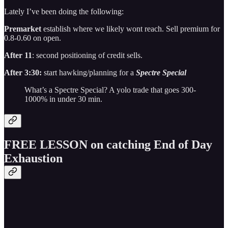
Lately I’ve been doing the following:
Premarket
establish where we likely wont reach. Sell premium for
0.8-0.60 on open.
After 11
: second positioning of credit sells.
After 3:30:
start hawking/planning for a
Spectre Special
What’s a Spectre Special? A yolo trade that goes 300-
1000% in under 30 min.
FREE LESSON on catching End of Day
Exhaustion