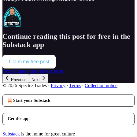
Continue reading this post for free in the
Substack app
Claim my free post
Or purchase a paid subscription.
Previous
Next
© 2026 Spectre Trades
·
Privacy
∙
Terms
∙
Collection notice
Start your Substack
Get the app
Substack
is the home for great culture