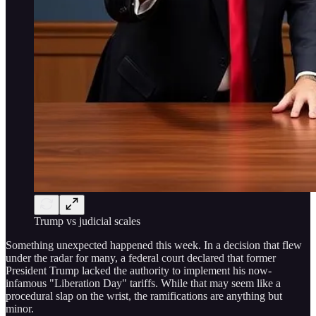
Trump vs judicial scales
Something unexpected happened this week. In a decision that flew
under the radar for many, a federal court declared that former
President Trump lacked the authority to implement his now-
infamous "Liberation Day" tariffs. While that may seem like a
procedural slap on the wrist, the ramifications are anything but
minor.