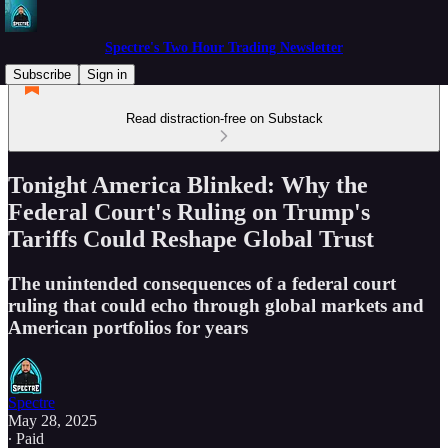
Spectre's Two Hour Trading Newsletter
Subscribe
Sign in
Read distraction-free on Substack
Tonight America Blinked: Why the
Federal Court's Ruling on Trump's
Tariffs Could Reshape Global Trust
The unintended consequences of a federal court
ruling that could echo through global markets and
American portfolios for years
Spectre
May 28, 2025
∙ Paid