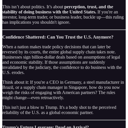
This isn’t about politics. It’s about
perception, trust, and the
stability of doing business with the United States.
If you're an
investor, long-term trader, or business leader, buckle up—this ruling
has implications you shouldn't ignore.
Confidence Shattered: Can You Trust the U.S. Anymore?
When a nation makes trade policy decisions that can later be
reversed by its courts, the entire global supply chain takes note.
Businesses sign billion-dollar deals based on assumptions of legal
and economic stability. If those assumptions are suddenly
invalidated by the judiciary, the confidence to do business with the
U.S. erodes.
Think about it: If you're a CEO in Germany, a steel manufacturer in
Brazil, or a supply chain manager in Singapore, how do you now
weigh the risks of engaging with American partners? The rules
might change—even retroactively.
This isn't just a blow to Trump. It's a body shot to the perceived
reliability of the U.S. as a global economic partner.
Trump's Future Leverage: Dead on Arrival?