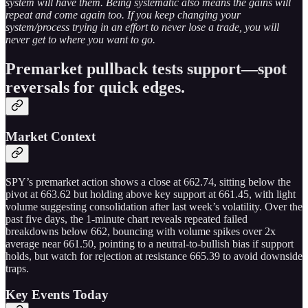
system will have them. Being systematic also means the gains will
repeat and come again too. If you keep changing your
system/process trying in an effort to never lose a trade, you will
never get to where you want to go.
Premarket pullback tests support—spot
reversals for quick edges.
Market Context
SPY’s premarket action shows a close at 662.74, sitting below the
pivot at 663.62 but holding above key support at 661.45, with light
volume suggesting consolidation after last week’s volatility. Over the
past five days, the 1-minute chart reveals repeated failed
breakdowns below 662, bouncing with volume spikes over 2x
average near 661.50, pointing to a neutral-to-bullish bias if support
holds, but watch for rejection at resistance 665.39 to avoid downside
traps.
Key Events Today