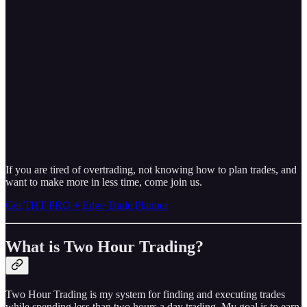
If you are tired of overtrading, not knowing how to plan trades, and
want to make more in less time, come join us.
Get THT PRO + Edge Trade Planner
What is Two Hour Trading?
Two Hour Trading is my system for finding and executing trades
while spending less than two hours a day trading. My goal is to earn