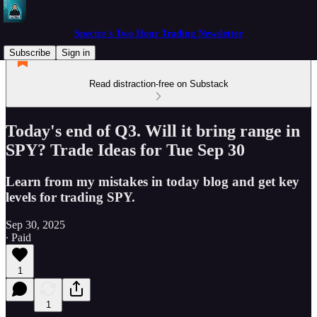
Spectre's Two Hour Trading Newsletter
Subscribe
Sign in
Read distraction-free on Substack
Today's end of Q3. Will it bring range in
SPY? Trade Ideas for Tue Sep 30
Learn from my mistakes in today blog and get key
levels for trading SPY.
Sep 30, 2025
∙ Paid
1
1