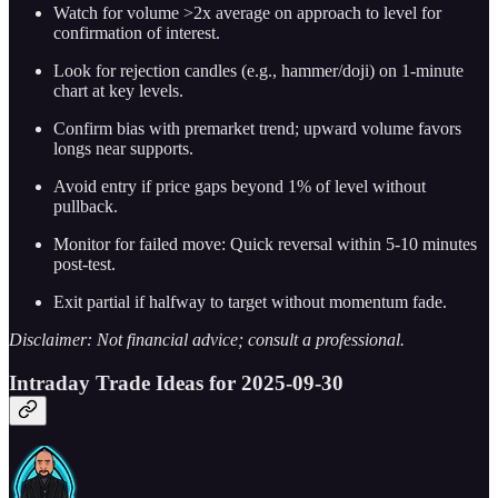
Watch for volume >2x average on approach to level for
confirmation of interest.
Look for rejection candles (e.g., hammer/doji) on 1-minute
chart at key levels.
Confirm bias with premarket trend; upward volume favors
longs near supports.
Avoid entry if price gaps beyond 1% of level without
pullback.
Monitor for failed move: Quick reversal within 5-10 minutes
post-test.
Exit partial if halfway to target without momentum fade.
Disclaimer: Not financial advice; consult a professional.
Intraday Trade Ideas for 2025-09-30