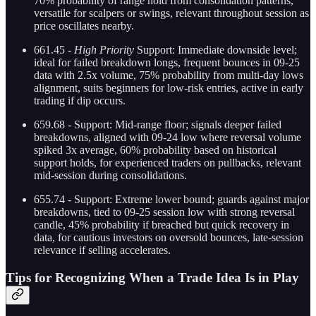
70% probability of range hold from consolidation patterns,
versatile for scalpers or swings, relevant throughout session as
price oscillates nearby.
661.45 -
High Priority
Support: Immediate downside level;
ideal for failed breakdown longs, frequent bounces in 09-25
data with 2.5x volume, 75% probability from multi-day lows
alignment, suits beginners for low-risk entries, active in early
trading if dip occurs.
659.68 - Support: Mid-range floor; signals deeper failed
breakdowns, aligned with 09-24 low where reversal volume
spiked 3x average, 60% probability based on historical
support holds, for experienced traders on pullbacks, relevant
mid-session during consolidations.
655.74 - Support: Extreme lower bound; guards against major
breakdowns, tied to 09-25 session low with strong reversal
candle, 45% probability if breached but quick recovery in
data, for cautious investors on oversold bounces, late-session
relevance if selling accelerates.
Tips for Recognizing When a Trade Idea Is in Play