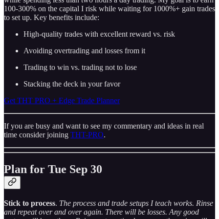
100-300% on the capital I risk while waiting for 1000%+ gain trades
to set up. Key benefits include:
High-quality trades with excellent reward vs. risk
Avoiding overtrading and losses from it
Trading to win vs. trading not to lose
Stacking the deck in your favor
Get THT PRO + Edge Trade Planner
If you are busy and want to see my commentary and ideas in real
time consider joining
THT-PRO
.
Plan for Tue Sep 30
Stick to process
.
The process and trade setups I teach works. Rinse
and repeat over and over again. There will be losses. Any good