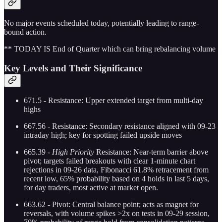
No major events scheduled today, potentially leading to range-
bound action.
** TODAY IS End of Quarter which can bring rebalancing volume
Key Levels and Their Significance
671.5 - Resistance: Upper extended target from multi-day
highs
667.56 - Resistance: Secondary resistance aligned with 09-23
intraday high; key for spotting failed upside moves
665.39 -
High Priority
Resistance: Near-term barrier above
pivot; targets failed breakouts with clear 1-minute chart
rejections in 09-26 data, Fibonacci 61.8% retracement from
recent low, 65% probability based on 4 holds in last 5 days,
for day traders, most active at market open.
663.62 - Pivot: Central balance point; acts as magnet for
reversals, with volume spikes >2x on tests in 09-29 session,