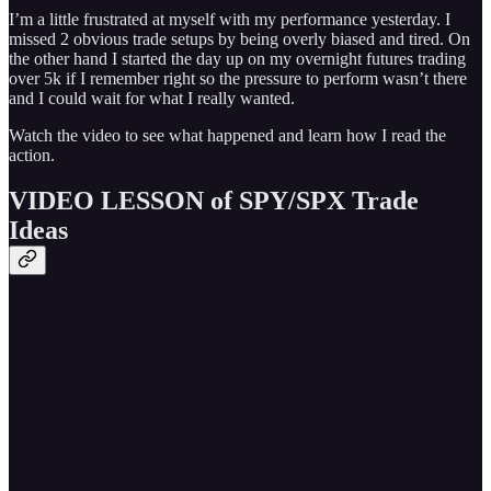
I’m a little frustrated at myself with my performance yesterday. I
missed 2 obvious trade setups by being overly biased and tired. On
the other hand I started the day up on my overnight futures trading
over 5k if I remember right so the pressure to perform wasn’t there
and I could wait for what I really wanted.
Watch the video to see what happened and learn how I read the
action.
VIDEO LESSON of SPY/SPX Trade
Ideas