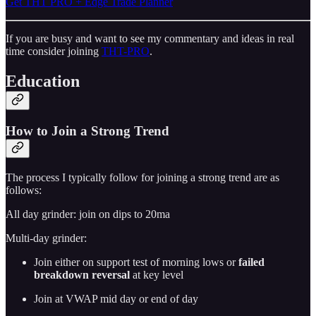
Get THT PRO + Edge Trade Planner
If you are busy and want to see my commentary and ideas in real
time consider joining
THT-PRO
.
Education
How to Join a Strong Trend
The process I typically follow for joining a strong trend are as
follows:
All day grinder: join on dips to 20ma
Multi-day grinder:
Join either on support test of morning lows or
failed
breakdown reversal
at key level
Join at VWAP mid day or end of day