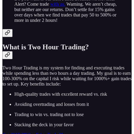
Alert? Come trade
with us.
Warning. We aren’t cheap,
but neither are our returns. Don’t settle for 15% gains
over days when we find trades that pay 50 to 500% or
more in under 2 hours!
What is Two Hour Trading?
Two Hour Trading is my system for finding and executing trades
while spending less than two hours a day trading. My goal is to earn
100-300% on the capital I risk while waiting for 1000%+ gain trades
to set up. Key benefits include:
High-quality trades with excellent reward vs. risk
Avoiding overtrading and losses from it
Trading to win vs. trading not to lose
Stacking the deck in your favor