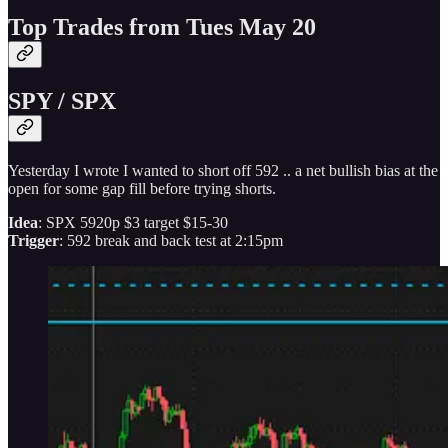
Top Trades from Tues May 20
SPY / SPX
Yesterday I wrote I wanted to short off 592 .. a net bullish bias at the
open for some gap fill before trying shorts.
Idea
: SPX 5920p $3 target $15-30
Trigger
: 592 break and back test at 2:15pm