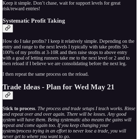
Keep it simple. Don’t chase, wait for support levels for great
risk/reward entries!
Systematic Profit Taking
How do I take profits? I keep it relatively simple. Depending on the
entry and range to the next levels I typically with take profits 50-
100% of my profits at 3-10R and then raise stops to above entry
with a goal of letting runners take me to the next level or 2 and to
then reload if I believe we are consolidating before the next leg.
I then repeat the same process on the reload.
Trade Ideas - Plan for Wed May 21
Stick to process
.
The process and trade setups I teach works. Rinse
and repeat over and over again. There will be losses. Any good
system will have them. Being systematic also means the gains will
repeat and come again too. If you keep changing your
system/process trying in an effort to never lose a trade, you will
never get to where you want to go.