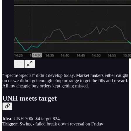
“Spectre Special” didn’t develop today. Market makers either caught
on or we didn’t get enough chop or range to get the fills and reward.
All my cheapie buy orders kept getting missed.
UNH meets target
Idea
: UNH 300c $4 target $24
Trigger
: Swing - failed break down reversal on Friday