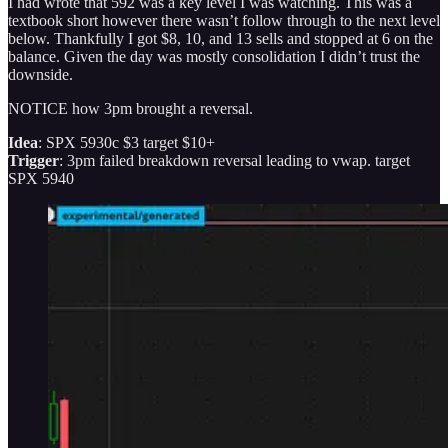
I had wrote that 592 was a key level I was watching. This was a
textbook short however there wasn’t follow through to the next level
below. Thankfully I got $8, 10, and 13 sells and stopped at 6 on the
balance. Given the day was mostly consolidation I didn’t trust the
downside.
NOTICE how 3pm brought a reversal.
Idea
: SPX 5930c $3 target $10+
Trigger
: 3pm failed breakdown reversal leading to vwap. target
SPX 5940