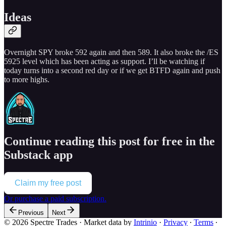
Ideas
Overnight SPY broke 592 again and then 589. It also broke the /ES
5925 level which has been acting as support. I’ll be watching if
today turns into a second red day or if we get BTFD again and push
to more highs.
Continue reading this post for free in the
Substack app
Claim my free post
Or purchase a paid subscription.
Previous
Next
© 2026 Spectre Trades
·
Market data by
Intrinio
·
Privacy
∙
Terms
∙