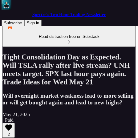
Spectre's Two Hour Trading Newsletter
Subscribe
Sign in
Read distraction-free on Substack
Tight Consolidation Day as Expected.
Will TSLA rally after live stream? UNH
meets target. SPX last hour pays again.
Trade Ideas for Wed May 21
Will overnight market weakness lead to more selling
or will get bought again and lead to new highs?
May 21, 2025
∙ Paid
2