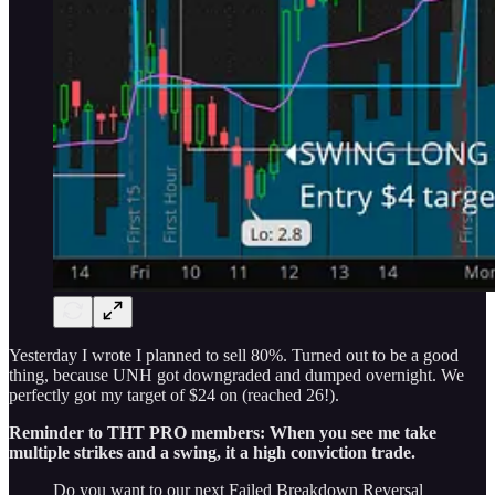
Yesterday I wrote I planned to sell 80%. Turned out to be a good
thing, because UNH got downgraded and dumped overnight. We
perfectly got my target of $24 on (reached 26!).
Reminder to THT PRO members: When you see me take
multiple strikes and a swing, it a high conviction trade.
Do you want to our next Failed Breakdown Reversal