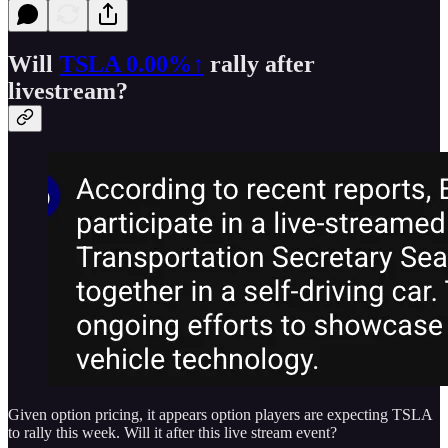
Will
TSLA
0.00%↑
rally after
livestream?
Given option pricing, it appears option players are expecting TSLA
to rally this week. Will it after this live stream event?