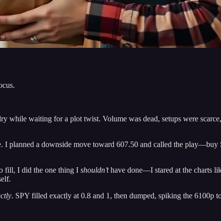
ocus.
ry while waiting for a plot twist. Volume was dead, setups were scarc
. I planned a downside move toward 607.50 and called the play—buy S
fill, I did the one thing I
shouldn’t
have done—I stared at the charts lik
elf.
ctly
. SPY filled exactly at 0.8 and 1, then dumped, spiking the 6100p t