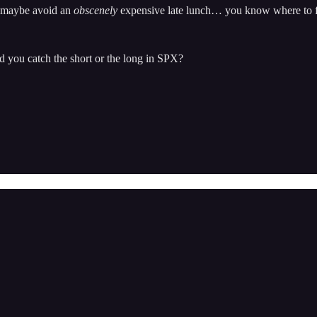
nd maybe avoid an
obscenely
expensive late lunch… you know where to 
d you catch the short or the long in SPX?