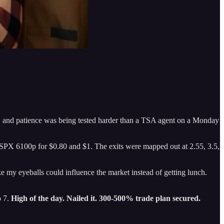
e, and patience was being tested harder than a TSA agent on a Monday
PX 6100p for $0.80 and $1. The exits were mapped out at 2.55, 3.5,
e my eyeballs could influence the market instead of getting lunch.
o 7.
High of the day. Nailed it. 300-500% trade plan secured.