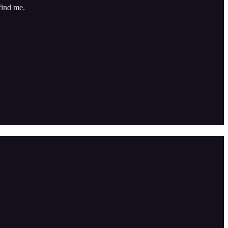
find me.