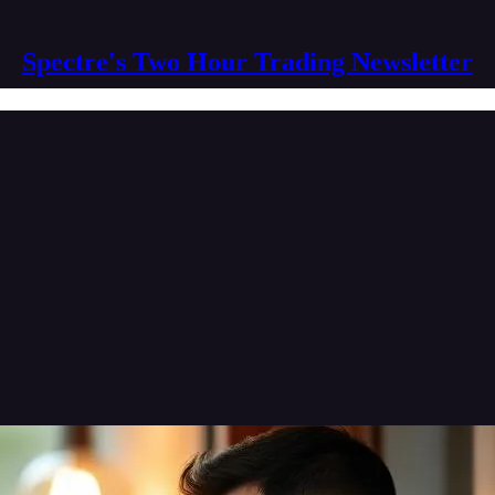
Spectre's Two Hour Trading Newsletter