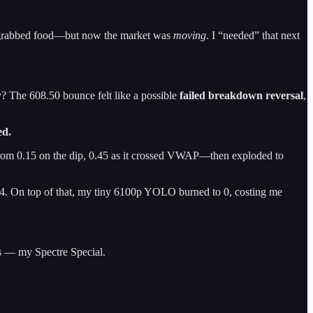
 and grabbed food—but now the market was
moving
. I “needed” that next
y? The 608.50 bounce felt like a possible
failed breakdown reversal
,
ed.
om 0.15 on the dip, 0.45 as it crossed VWAP—then exploded to
 $4. On top of that, my tiny 6100p YOLO burned to 0, costing me
s — my Spectre Special.