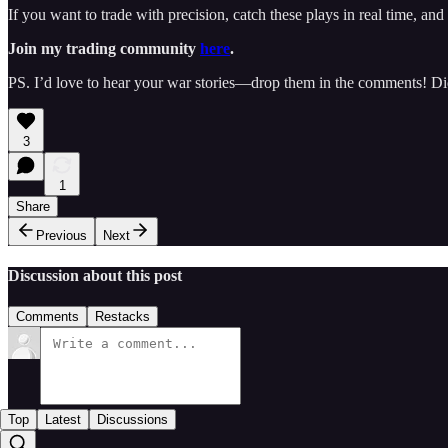
If you want to trade with precision, catch these plays in real time, a
Join my trading community
here
.
PS. I’d love to hear your war stories—drop them in the comments! Di
3
1
Share
Previous
Next
Discussion about this post
Comments
Restacks
Top
Latest
Discussions