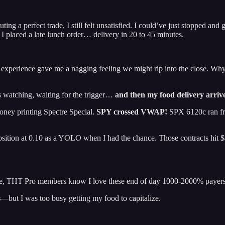
ting a perfect trade, I still felt unsatisfied. I could’ve just stopped
 I placed a late lunch order… delivery in 20 to 45 minutes.
t experience gave me a nagging feeling we might rip into the close. Wh
watching, waiting for the trigger…
and then my food delivery arriv
oney printing Spectre Special.
SPY crossed VWAP!
SPX 6120c ran fr
position at 0.10 as a YOLO when I had the chance. Those contracts hit
ice, THT Pro members know I love these end of day 1000-2000% payer
s
—but I was too busy getting my food to capitalize.