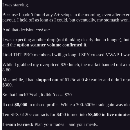
I was starving.
Because I hadn’t found any A+ setups in the morning, even after execu
payout. I held off as long as I could, but eventually, my stomach won.
And that decision
cost me
.
I was expecting another drop (not thinking clearly due to hunger), bu
and the
option scanner volume confirmed it
.
I told THT PRO members I will go long if SPY crossed VWAP. I was 
While I grabbed my overpriced $20 lunch, the market handed out a m
8.60.
Meanwhile, I had
stopped out
of 6125c at 0.40 earlier and didn’t re
$300.
So that lunch? Yeah, it didn’t cost $20.
It cost
$8,000
in missed profits. While a 300-500% trade gain was n
Ten SPX 6120c contracts for $450 turned into
$8,600 in five minute
Lesson learned:
Plan your trades—and your meals.