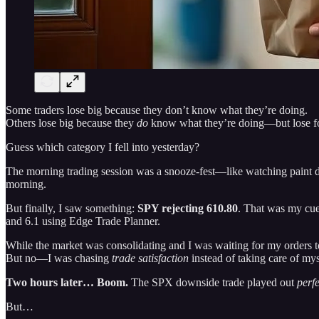
Some traders lose big because they don’t know what they’re doing.
Others lose big because they
do
know what they’re doing—but lose f
Guess which category I fell into yesterday?
The morning trading session was a snooze-fest—like watching paint d
morning.
But finally, I saw something:
SPY rejecting 610.80
. That was my cue
and 6.1 using Edge Trade Planner.
While the market was consolidating and I was waiting for my orders to 
But no—I was chasing
trade satisfaction
instead of taking care of mys
Two hours later… Boom.
The SPX downside trade played out
perfe
But…