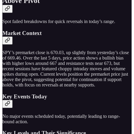
Above Pivot
Spot failed breakdowns for quick reversals in today’s range.
Market Context
SPY’s premarket close is 670.03, up slightly from yesterday’s close
of 669.46. Over the last 5 days, price action shows a bullish bias
with higher lows around 667 and resistance tests near 673, but
recent sessions have featured choppy intraday moves and volume
spikes during open. Current levels position the premarket price just
above the pivot, suggesting potential for continuation if support
holds, with focus on reversals at nearby supports.
Key Events Today
No major events scheduled today, potentially leading to range-
bound action.
Key Levels and Their Significance