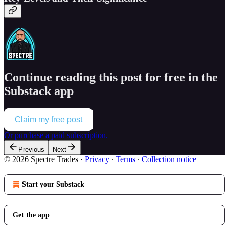
Continue reading this post for free in the
Substack app
Claim my free post
Or purchase a paid subscription.
Previous
Next
© 2026 Spectre Trades
·
Privacy
∙
Terms
∙
Collection notice
Start your Substack
Get the app