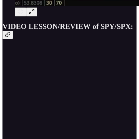
VIDEO LESSON/REVIEW of SPY/SPX: