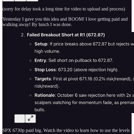
(sorry for delay took a long time for video to upload and process)
Yesterday I gave you this idea and BOOM! I love getting paid and
walking away! By lunch I was done.
SPX 6730p paid big. Watch the video to learn how to use the levels