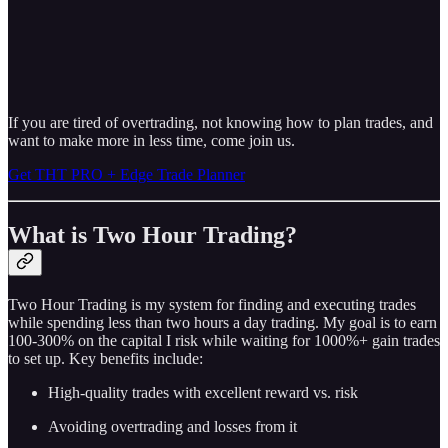
If you are tired of overtrading, not knowing how to plan trades, and
want to make more in less time, come join us.
Get THT PRO + Edge Trade Planner
What is Two Hour Trading?
Two Hour Trading is my system for finding and executing trades
while spending less than two hours a day trading. My goal is to earn
100-300% on the capital I risk while waiting for 1000%+ gain trades
to set up. Key benefits include:
High-quality trades with excellent reward vs. risk
Avoiding overtrading and losses from it