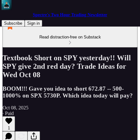
Spectre's Two Hour Trading Newsletter
Subscribe
Sign in
Read distraction-free on Substack
Textbook Short on SPY yesterday!! Will
SPY give 2nd red day? Trade Ideas for
Wed Oct 08
BOOM!!! Gave you idea to short 672.87 -- 500-
1000% on SPX 5730P. Which idea today will pay?
Oct 08, 2025
∙ Paid
1