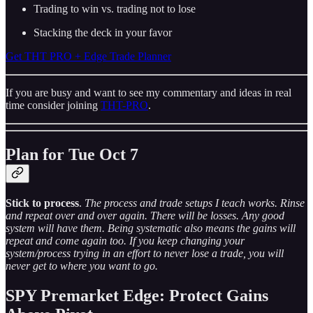
Trading to win vs. trading not to lose
Stacking the deck in your favor
Get THT PRO + Edge Trade Planner
If you are busy and want to see my commentary and ideas in real
time consider joining
THT-PRO
.
Plan for Tue Oct 7
Stick to process
.
The process and trade setups I teach works. Rinse
and repeat over and over again. There will be losses. Any good
system will have them. Being systematic also means the gains will
repeat and come again too. If you keep changing your
system/process trying in an effort to never lose a trade, you will
never get to where you want to go.
SPY Premarket Edge: Protect Gains