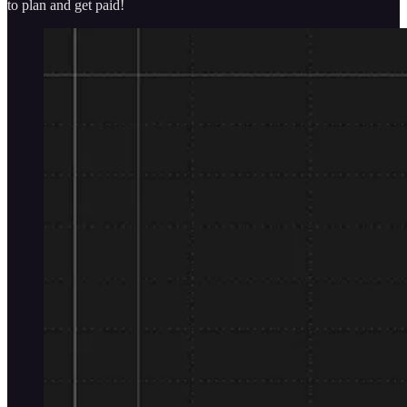
to plan and get paid!