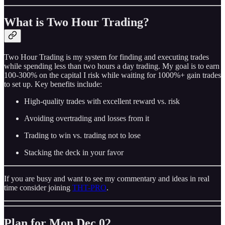
What is Two Hour Trading?
Two Hour Trading is my system for finding and executing trades
while spending less than two hours a day trading. My goal is to earn
100-300% on the capital I risk while waiting for 1000%+ gain trades
to set up. Key benefits include:
High-quality trades with excellent reward vs. risk
Avoiding overtrading and losses from it
Trading to win vs. trading not to lose
Stacking the deck in your favor
If you are busy and want to see my commentary and ideas in real
time consider joining
THT-PRO
.
Plan for Mon Dec 02