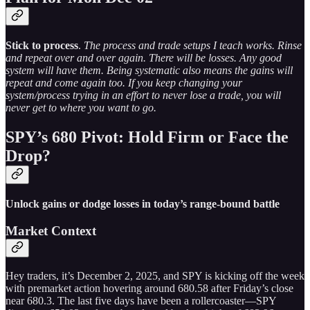
Stick to process
.
The process and trade setups I teach works. Rinse
and repeat over and over again. There will be losses. Any good
system will have them. Being systematic also means the gains will
repeat and come again too. If you keep changing your
system/process trying in an effort to never lose a trade, you will
never get to where you want to go.
SPY’s 680 Pivot: Hold Firm or Face the
Drop?
Unlock gains or dodge losses in today’s range-bound battle
Market Context
Hey traders, it’s December 2, 2025, and SPY is kicking off the week
with premarket action hovering around 680.58 after Friday’s close
near 680.3. The last five days have been a rollercoaster—SPY