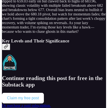
dipped to 659.03 early on but clawed back to highs of 683.96,
showing classic volatility with multiple failed breakouts above 682
and breakdowns below 677. Overall bias leans neutral to bullish if
we hold above the 680.18 pivot, but watch for momentum fades; the
chart’s forming a tight consolidation pattern after last week’s choppy
recovery, with volume spiking on reversals. As your lazy
momentum trader, I’m eyeing those key levels like a hawk—
because who wants to chase ghosts in this market?
Key Levels and Their Significance
Continue reading this post for free in the
Substack app
Claim my free post
Or purchase a paid subscription.