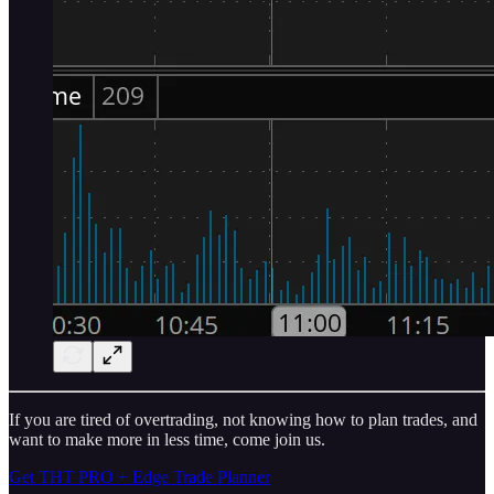
If you are tired of overtrading, not knowing how to plan trades, and
want to make more in less time, come join us.
Get THT PRO + Edge Trade Planner