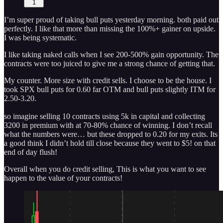
1
I’m super proud of taking bull puts yesterday morning. both paid out
perfectly. I like that more than missing the 100%+ gainer on upside.
I was being systematic.
I like taking naked calls when I see 200-500% gain opportunity. The
contracts were too juiced to give me a strong chance of getting that.
My counter. More size with credit sells. I choose to be the house. I
took SPX bull puts for 0.60 far OTM and bull puts slightly ITM for
2.50-3.20.
so imagine selling 10 contracts using 5k in capital and collecting
3200 in premium with at 70-80% chance of winning. I don’t recall
what the numbers were… but these dropped to 0.20 for my exits. Its
a good think I didn’t hold till close because they went to $5! on that
end of day flush!
Overall when you do credit selling, This is what you want to see
happen to the value of your contracts!