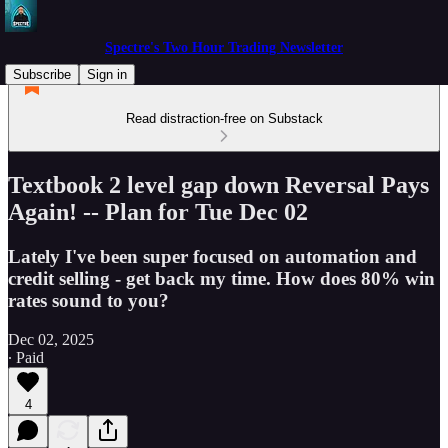
Spectre's Two Hour Trading Newsletter
Subscribe
Sign in
Read distraction-free on Substack
Textbook 2 level gap down Reversal Pays
Again! -- Plan for Tue Dec 02
Lately I've been super focused on automation and
credit selling - get back my time. How does 80% win
rates sound to you?
Dec 02, 2025
∙ Paid
4