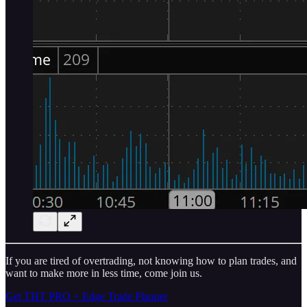
If you are tired of overtrading, not knowing how to plan trades, and
want to make more in less time, come join us.
Get THT PRO + Edge Trade Planner