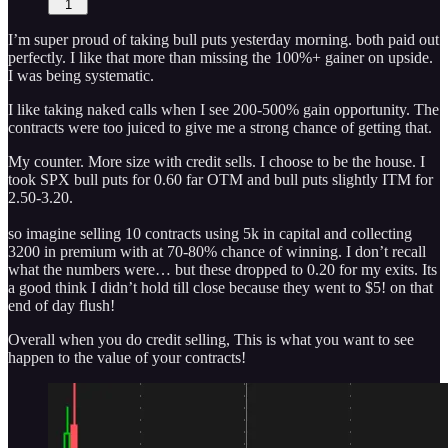
1
I’m super proud of taking bull puts yesterday morning. both paid out
perfectly. I like that more than missing the 100%+ gainer on upside.
I was being systematic.
I like taking naked calls when I see 200-500% gain opportunity. The
contracts were too juiced to give me a strong chance of getting that.
My counter. More size with credit sells. I choose to be the house. I
took SPX bull puts for 0.60 far OTM and bull puts slightly ITM for
2.50-3.20.
so imagine selling 10 contracts using 5k in capital and collecting
3200 in premium with at 70-80% chance of winning. I don’t recall
what the numbers were… but these dropped to 0.20 for my exits. Its
a good think I didn’t hold till close because they went to $5! on that
end of day flush!
Overall when you do credit selling, This is what you want to see
happen to the value of your contracts!