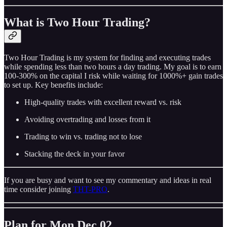
What is Two Hour Trading?
Two Hour Trading is my system for finding and executing trades
while spending less than two hours a day trading. My goal is to earn
100-300% on the capital I risk while waiting for 1000%+ gain trades
to set up. Key benefits include:
High-quality trades with excellent reward vs. risk
Avoiding overtrading and losses from it
Trading to win vs. trading not to lose
Stacking the deck in your favor
If you are busy and want to see my commentary and ideas in real
time consider joining
THT-PRO
.
Plan for Mon Dec 02