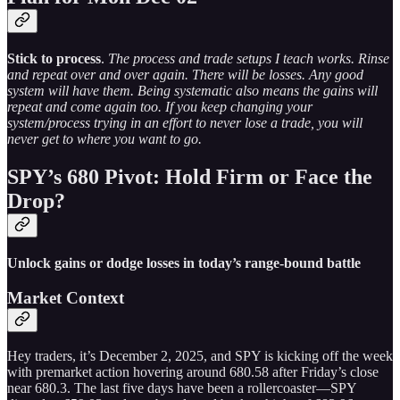
Stick to process
.
The process and trade setups I teach works. Rinse
and repeat over and over again. There will be losses. Any good
system will have them. Being systematic also means the gains will
repeat and come again too. If you keep changing your
system/process trying in an effort to never lose a trade, you will
never get to where you want to go.
SPY’s 680 Pivot: Hold Firm or Face the
Drop?
Unlock gains or dodge losses in today’s range-bound battle
Market Context
Hey traders, it’s December 2, 2025, and SPY is kicking off the week
with premarket action hovering around 680.58 after Friday’s close
near 680.3. The last five days have been a rollercoaster—SPY