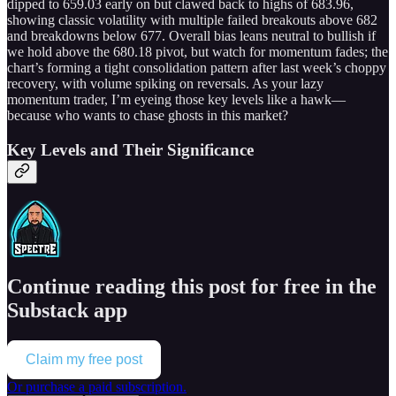
dipped to 659.03 early on but clawed back to highs of 683.96,
showing classic volatility with multiple failed breakouts above 682
and breakdowns below 677. Overall bias leans neutral to bullish if
we hold above the 680.18 pivot, but watch for momentum fades; the
chart’s forming a tight consolidation pattern after last week’s choppy
recovery, with volume spiking on reversals. As your lazy
momentum trader, I’m eyeing those key levels like a hawk—
because who wants to chase ghosts in this market?
Key Levels and Their Significance
Continue reading this post for free in the
Substack app
Claim my free post
Or purchase a paid subscription.