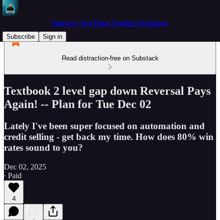
Spectre's Two Hour Trading Newsletter
Subscribe
Sign in
Read distraction-free on Substack
Textbook 2 level gap down Reversal Pays
Again! -- Plan for Tue Dec 02
Lately I've been super focused on automation and
credit selling - get back my time. How does 80% win
rates sound to you?
Dec 02, 2025
∙ Paid
4