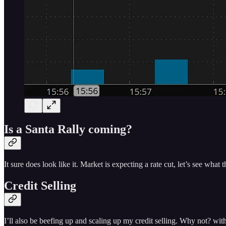
Is a Santa Rally coming?
It sure does look like it. Market is expecting a rate cut, let’s see wh
Credit Selling
I’ll also be beefing up and scaling up my credit selling. Why not? wi