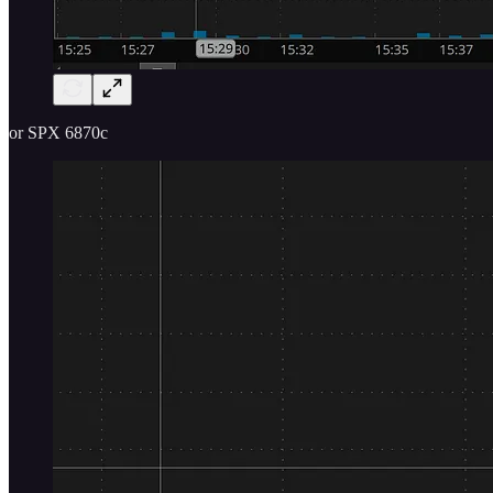
or SPX 6870c