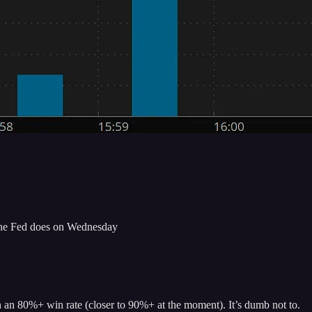
at the Fed does on Wednesday
th an 80%+ win rate (closer to 90%+ at the moment). It’s dumb not to.