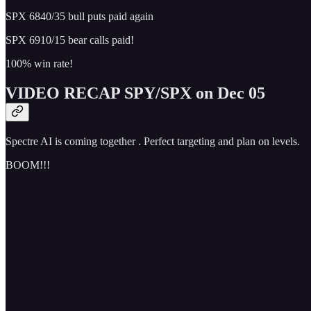
SPX 6840/35 bull puts paid again
SPX 6910/15 bear calls paid!
100% win rate!
VIDEO RECAP SPY/SPX on Dec 05
Spectre AI is coming together . Perfect targeting and plan on levels.
BOOM!!!