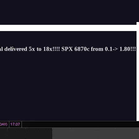
l delivered 5x to 18x!!!! SPX 6870c from 0.1-> 1.80!!!