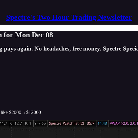
Spectre's Two Hour Trading Newsletter
n for Mon Dec 08
g pays again. No headaches, free money. Spectre Specia
like $2000→$12000