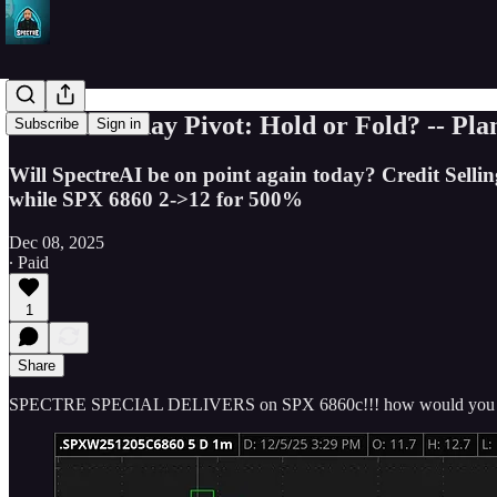
SPY’s Monday Pivot: Hold or Fold? -- Pla
Subscribe
Sign in
Will SpectreAI be on point again today? Credit Sellin
while SPX 6860 2->12 for 500%
Dec 08, 2025
∙ Paid
1
Share
SPECTRE SPECIAL DELIVERS on SPX 6860c!!! how would you 