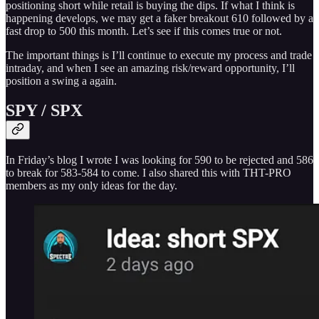
positioning short while retail is buying the dips. If what I think is
happening develops, we may get a faker breakout 610 followed by a
fast drop to 500 this month. Let’s see if this comes true or not.
The important things is I’ll continue to execute my process and trade
intraday, and when I see an amazing risk/reward opportunity, I’ll
position a swing a again.
SPY / SPX
In Friday’s blog I wrote I was looking for 590 to be rejected and 586
to break for 583-584 to come. I also shared this with THT-PRO
members as my only ideas for the day.