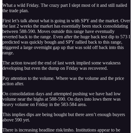
What a wild Friday. The crazy part I slept most of it and still nailed
the trade plan.
First let’s talk about what is going in with SPY and the market. Over
the last 2 weeks the market has essentially been stuck consolidating
between 588-590. Moves outside this range have eventually
reverted back to the range. Even after the huge back test dip to 573 I
predicted was quickly bough and SPY rallied back to this range,
triggered a large overnight gap up that was sold off back into this
range.
The action toward the end of last week implied some weakness
developing but even the dump on Friday was recovered.
Pay attention to the volume. Where was the volume and the price
action after.
On consolidation days and attempted pushing we have had low
volume near the highs at 588-590. On days into lows there was
heavy volume on Friday in the 583-584 area.
This implies dips are being bought but there aren’t enough buyers
above 590 yet.
There is increasing headline risk/imho. Institutions appear to be