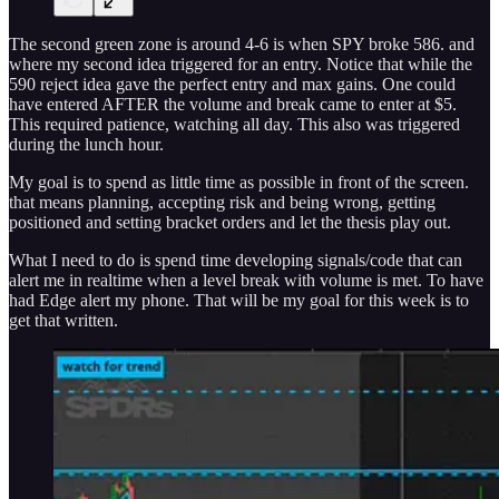
The second green zone is around 4-6 is when SPY broke 586. and
where my second idea triggered for an entry. Notice that while the
590 reject idea gave the perfect entry and max gains. One could
have entered AFTER the volume and break came to enter at $5.
This required patience, watching all day. This also was triggered
during the lunch hour.
My goal is to spend as little time as possible in front of the screen.
that means planning, accepting risk and being wrong, getting
positioned and setting bracket orders and let the thesis play out.
What I need to do is spend time developing signals/code that can
alert me in realtime when a level break with volume is met. To have
had Edge alert my phone. That will be my goal for this week is to
get that written.