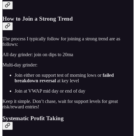
How to Join a Strong Trend
The process I typically follow for joining a strong trend are as
follows:
All day grinder: join on dips to 20ma
Multi-day grinder:
Join either on support test of morning lows or
failed
breakdown reversal
at key level
Join at VWAP mid day or end of day
Keep it simple. Don’t chase, wait for support levels for great
risk/reward entries!
Systematic Profit Taking