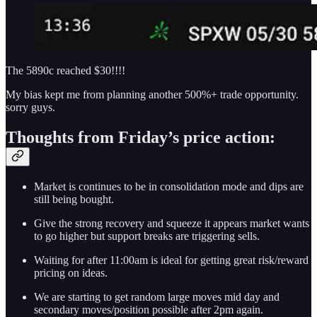
The 5890c reached $30!!!!
My bias kept me from planning another 500%+ trade opportunity.
sorry guys.
Thoughts from Friday’s price action:
Market is continues to be in consolidation mode and dips are
still being bought.
Give the strong recovery and squeeze it appears market wants
to go higher but support breaks are triggering sells.
Waiting for after 11:00am is ideal for getting great risk/reward
pricing on ideas.
We are starting to get random large moves mid day and
secondary moves/position possible after 2pm again.