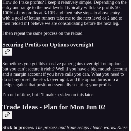
How do I take profits? I keep it relatively simple. Depending on the
entry and range to the next levels I typically with take profits 50-
100% of my profits at 3-10R and then raise stops to above entry
with a goal of letting runners take me to the next level or 2 and to
then reload if I believe we are consolidating before the next leg.
I then repeat the same process on the reload.
Securing Profits on Options overnight
Sometimes you get this massive paper gains overnight on options
but you can’t secure it right? Well if you have a big enough account
and a margin account if you have calls you can. What you need to
do is buy or sell the stock overnight. and the option turns into a
hedge against that position essentially securing your profits.
I’m out of time, but I’ll make a video on this later.
Trade Ideas - Plan for Mon Jun 02
Stick to process
.
The process and trade setups I teach works. Rinse