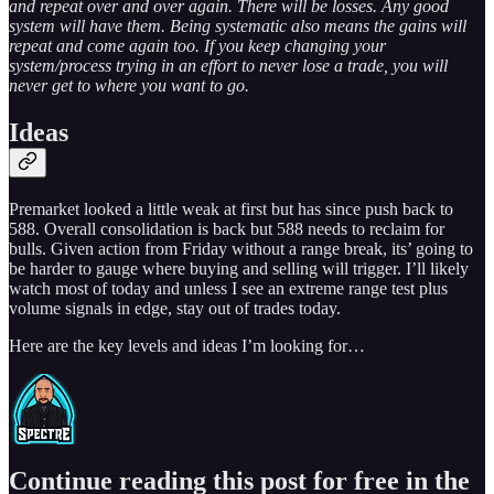
and repeat over and over again. There will be losses. Any good
system will have them. Being systematic also means the gains will
repeat and come again too. If you keep changing your
system/process trying in an effort to never lose a trade, you will
never get to where you want to go.
Ideas
Premarket looked a little weak at first but has since push back to
588. Overall consolidation is back but 588 needs to reclaim for
bulls. Given action from Friday without a range break, its’ going to
be harder to gauge where buying and selling will trigger. I’ll likely
watch most of today and unless I see an extreme range test plus
volume signals in edge, stay out of trades today.
Here are the key levels and ideas I’m looking for…
Continue reading this post for free in the