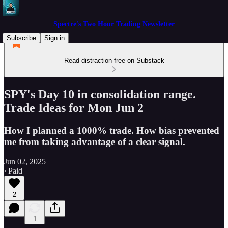
Spectre's Two Hour Trading Newsletter
Subscribe
Sign in
Read distraction-free on Substack
SPY's Day 10 in consolidation range.
Trade Ideas for Mon Jun 2
How I planned a 1000% trade. How bias prevented
me from taking advantage of a clear signal.
Jun 02, 2025
∙ Paid
2
1