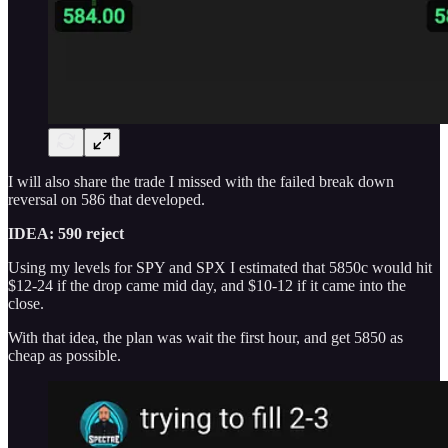
I will also share the trade I missed with the failed break down
reversal on 586 that developed.
IDEA: 590 reject
Using my levels for SPY and SPX I estimated that 5850c would hit
$12-24 if the drop came mid day, and $10-12 if it came into the
close.
With that idea, the plan was wait the first hour, and get 5850 as
cheap as possible.