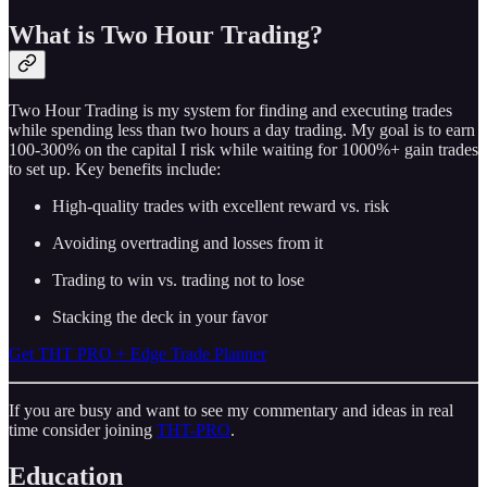
What is Two Hour Trading?
Two Hour Trading is my system for finding and executing trades
while spending less than two hours a day trading. My goal is to earn
100-300% on the capital I risk while waiting for 1000%+ gain trades
to set up. Key benefits include:
High-quality trades with excellent reward vs. risk
Avoiding overtrading and losses from it
Trading to win vs. trading not to lose
Stacking the deck in your favor
Get THT PRO + Edge Trade Planner
If you are busy and want to see my commentary and ideas in real
time consider joining
THT-PRO
.
Education