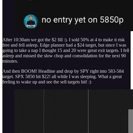
After 10:30am we got the $2 fill :). I sold 50% at 4 to make it risk
free and fell asleep. Edge planner had a $24 target, but since I was
going to take a nap I thought 15 and 20 were great exit targets. I fell
asleep and missed the slow chop and consolidation for the next 90
minutes.
And then BOOM! Headline and drop by SPY right into 583-584
target. SPX 5850 hit $22! all while I was sleeping. What a great
feeling to wake up and see the sell targets hit! :)