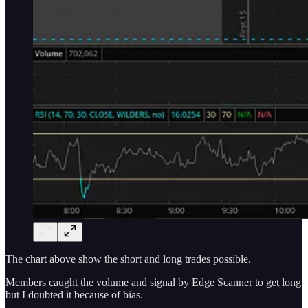
The chart above show the short and long trades possible.
Members caught the volume and signal by Edge Scanner to get long
but I doubted it because of bias.