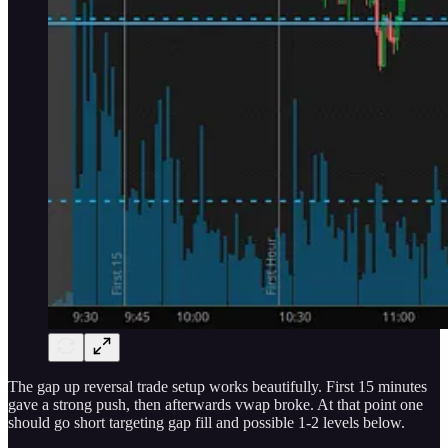
The gap up reversal trade setup works beautifully. First 15 minutes
gave a strong push, then afterwards vwap broke. At that point one
should go short targeting gap fill and possible 1-2 levels below.