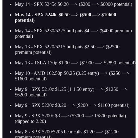
May 14 - SPX 5245c $0.20 —> ($200 —> $6000 potential)
May 14 - SPX 5240c $0.50 —> ($500 —> $10600
potential)
May 14 - SPX 5230/5225 bull puts $4 —> ($4000 premium
potential)
May 13 - SPX 5220/5215 bull puts $2.50 —> ($2500
premium potential)
May 13 - TSLA 170p $1.90 —> ($1900 —> $2890 potential)
May 10 - AMD 162.50p $0.25 (0.25 entry) —> ($250 —>
$1600 potential)
May 9 - SPX 5210c $1.25 (1-1.50 entry) —> ($1250 —>
$6200 potential)
May 9 - SPX 5220c $0.20 —> ($200 —> $1100 potential)
May 9 - SPX 5200c $3 —> ($3000 —> 15800 potential)
(dipped to 2.20)
May 8 - SPX 5200/5205 bear calls $1.20 —> ($1200
premium potential)