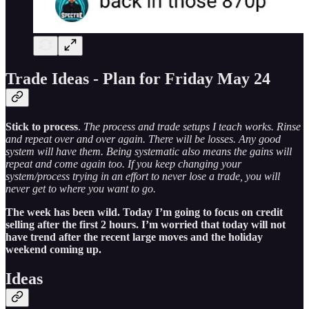
Trade Ideas - Plan for Friday May 24
Stick to process
.
The process and trade setups I teach works. Rinse
and repeat over and over again. There will be losses. Any good
system will have them. Being systematic also means the gains will
repeat and come again too. If you keep changing your
system/process trying in an effort to never lose a trade, you will
never get to where you want to go.
The week has been wild. Today I’m going to focus on credit
selling after the first 2 hours. I’m worried that today will not
have trend after the recent large moves and the holiday
weekend coming up.
Ideas