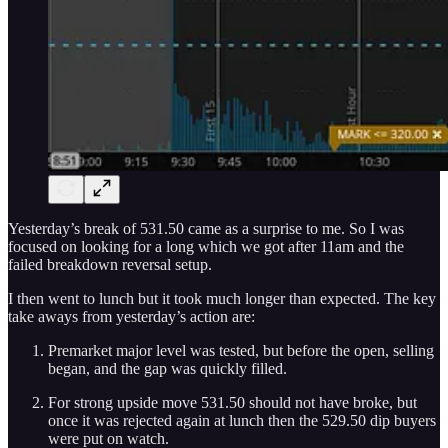
Yesterday’s break of 531.50 came as a surprise to me. So I was
focused on looking for a long which we got after 11am and the
failed breakdown reversal setup.
I then went to lunch but it took much longer than expected. The key
take aways from yesterday’s action are:
Premarket major level was tested, but before the open, selling
began, and the gap was quickly filled.
For strong upside move 531.50 should not have broke, but
once it was rejected again at lunch then the 529.50 dip buyers
were put on watch.