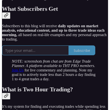
What Subscribers Get
Subscribers to this blog will receive
daily updates on market
analysis, educational content, and up to three trade ideas each
morning,
all based on real-life examples and my personal approach
to trading.
Subscribe
NOTE: screenshots from chat are from Edge Trade
Planner. A platform available to THT PRO members.
Join Us
for live commentary and planning. Note my
goal is to actively trade less than 2 hours a day finding
1 to 4 great trades a day.
What is Two Hour Trading?
It’s my system for finding and executing trades while spending less