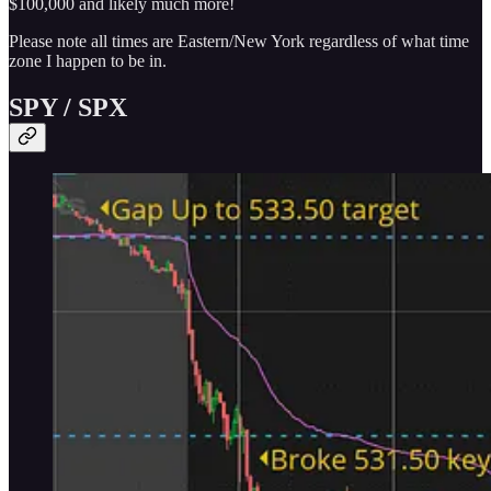
$100,000 and likely much more!
Please note all times are Eastern/New York regardless of what time
zone I happen to be in.
SPY / SPX