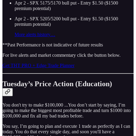
Apr 2 - SPX 5175/5170 bull put - Entry $1.50 ($1500
premium potential)
Apr 2 - SPX 5205/5200 bull put - Entry $1.50 ($1500
premium potential)
More alerts history…
**Past Performance is not indicative of future results
For live alerts and market commentary click the button below.
Get THT PRO + Edge Trade Planner
Tuesday’s Price Action (Education)
You don't try to make $100,000 ...You don’t start by saying, I’m
going to make the biggest most profitable trade and turn $1000 into
$100,000 and fix all my bad trades before.
You say, I’m going to plan and execute 1 trade as perfectly as I can
today. You do that every single day, and soon you'll have a