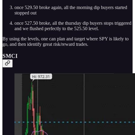
once 529.50 broke again, all the morning dip buyers started
stopped out
once 527.50 broke, all the thursday dip buyers stops triggered
and we flushed perfectly to the 525.50 level.
By using the levels, one can plan and target where SPY is likely to
go, and then identify great risk/reward trades.
SMCI