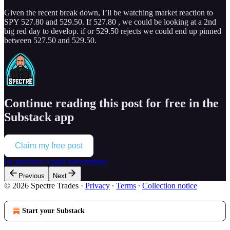
Given the recent break down, I’ll be watching market reaction to
SPY 527.80 and 529.50. If 527.80 , we could be looking at a 2nd
big red day to develop. if or 529.50 rejects we could end up pinned
between 527.50 and 529.50.
Continue reading this post for free in the
Substack app
Claim my free post
Or purchase a paid subscription.
Previous
Next
© 2026 Spectre Trades
·
Privacy
∙
Terms
∙
Collection notice
Start your Substack