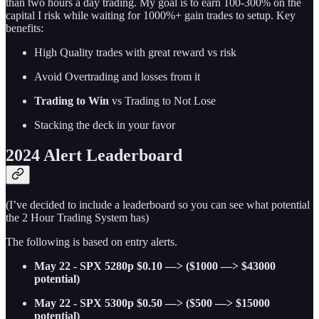
than two hours a day trading. My goal is to earn 100-300% on the
capital I risk while waiting for 1000%+ gain trades to setup. Key
benefits:
High Quality trades with great reward vs risk
Avoid Overtrading and losses from it
Trading to Win
vs Trading to Not Lose
Stacking the deck in your favor
2024 Alert Leaderboard
(I’ve decided to include a leaderboard so you can see what potential
the 2 Hour Trading System has)
The following is based on entry alerts.
May 22 - SPX 5280p $0.10 —> ($1000 —> $43000
potential)
May 22 - SPX 5300p $0.50 —> ($500 —> $15000
potential)