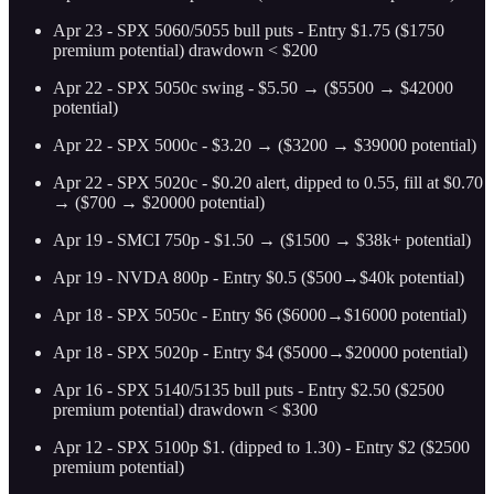
Apr 23 - SPX 5060/5055 bull puts - Entry $1.75 ($1750
premium potential) drawdown < $200
Apr 22 - SPX 5050c swing - $5.50 → ($5500 → $42000
potential)
Apr 22 - SPX 5000c - $3.20 → ($3200 → $39000 potential)
Apr 22 - SPX 5020c - $0.20 alert, dipped to 0.55, fill at $0.70
→ ($700 → $20000 potential)
Apr 19 - SMCI 750p - $1.50 → ($1500 → $38k+ potential)
Apr 19 - NVDA 800p - Entry $0.5 ($500→$40k potential)
Apr 18 - SPX 5050c - Entry $6 ($6000→$16000 potential)
Apr 18 - SPX 5020p - Entry $4 ($5000→$20000 potential)
Apr 16 - SPX 5140/5135 bull puts - Entry $2.50 ($2500
premium potential) drawdown < $300
Apr 12 - SPX 5100p $1. (dipped to 1.30) - Entry $2 ($2500
premium potential)