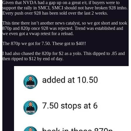
Given that NVDA had a gap up on a great e/r, if buyers were to
support the rally in SMCI, SMCI should not have broken 928 imho.
Every push over 928 has been sold over the last 2 weeks.
This time there isn’t another news catalyst, so we got short and took
870p and 820p once 928 was rejected. Trend was established and
we even got a vwap retest for a reload.
The 870p we got for 7.50. These got to $40!!
I had also chased the 820p for $2 as a yolo. This dipped to .85 and
then ripped to $12 by end of day.