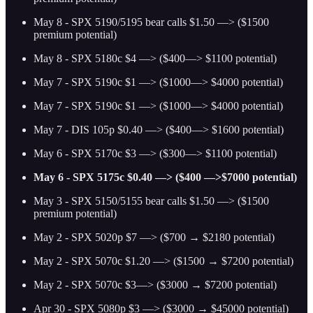
May 8 - SPX 5190/5195 bear calls $1.50 —> ($1500
premium potential)
May 8 - SPX 5180c $4 —> ($400—> $1100 potential)
May 7 - SPX 5190c $1 —> ($1000—> $4000 potential)
May 7 - SPX 5190c $1 —> ($1000—> $4000 potential)
May 7 - DIS 105p $0.40 —> ($400—> $1600 potential)
May 6 - SPX 5170c $3 —> ($300—> $1100 potential)
May 6 - SPX 5175c $0.40 —> ($400 —>$7000 potential)
May 3 - SPX 5150/5155 bear calls $1.50 —> ($1500
premium potential)
May 2 - SPX 5020p $7 —> ($700 → $2180 potential)
May 2 - SPX 5070c $1.20 —> ($1500 → $7200 potential)
May 2 - SPX 5070c $3—> ($3000 → $7200 potential)
Apr 30 - SPX 5080p $3 —> ($3000 → $45000 potential)