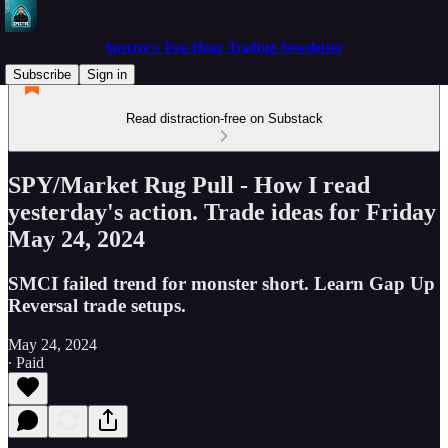
Spectre's Two Hour Trading Newsletter
Subscribe
Sign in
Read distraction-free on Substack
SPY/Market Rug Pull - How I read
yesterday's action. Trade ideas for Friday
May 24, 2024
SMCI failed trend for monster short. Learn Gap Up
Reversal trade setups.
May 24, 2024
∙ Paid