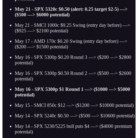
May 21 - SPX 5320c $0.50 (alert: 0.25 target $2-5) —>
($500 —> $6000 potential)
May 21 - SMCI 1000c $9.25 Swing (entry day before) —>
($925 —> $2100 potential)
May 17 - AMD 170c $0.20 Swing (entry day before) —>
($200 —> $1500 potential)
May 16 - SPX 5300p $0.20 Round 3 —> ($200 —> $2800
potential)
May 16 - SPX 5300p $0.50 Round 2 —> ($500 —> $2600
potential)
May 16 - SPX 5300p $1 Round 1 —> ($1000 —> $5000
potential)
May 15 - SMCI 850c $12 —> ($1200 —> $10000 potential)
May 14 - SPX 5240c $0.50 —> ($500 —> $10600 potential)
May 14 - SPX 5230/5225 bull puts $4 —> ($4000 premium
potential)