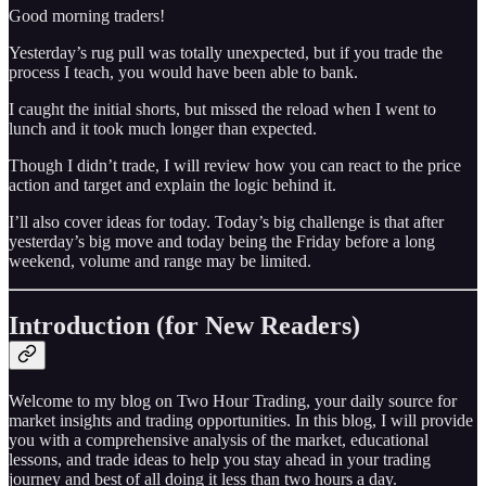
Good morning traders!
Yesterday’s rug pull was totally unexpected, but if you trade the
process I teach, you would have been able to bank.
I caught the initial shorts, but missed the reload when I went to
lunch and it took much longer than expected.
Though I didn’t trade, I will review how you can react to the price
action and target and explain the logic behind it.
I’ll also cover ideas for today. Today’s big challenge is that after
yesterday’s big move and today being the Friday before a long
weekend, volume and range may be limited.
Introduction (for New Readers)
Welcome to my blog on Two Hour Trading, your daily source for
market insights and trading opportunities. In this blog, I will provide
you with a comprehensive analysis of the market, educational
lessons, and trade ideas to help you stay ahead in your trading
journey and best of all doing it less than two hours a day.