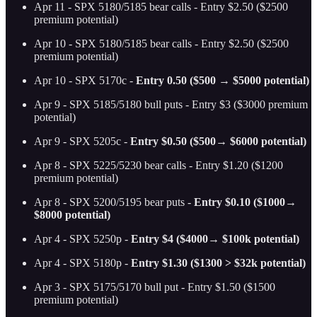
Apr 11 - SPX 5180/5185 bear calls - Entry $2.50 ($2500
premium potential)
Apr 10 - SPX 5180/5185 bear calls - Entry $2.50 ($2500
premium potential)
Apr 10 - SPX 5170c -
Entry 0.50 ($500 → $5000 potential)
Apr 9 - SPX 5185/5180 bull puts - Entry $3 ($3000 premium
potential)
Apr 9 - SPX 5205c -
Entry $0.50 ($500→ $6000 potential)
Apr 8 - SPX 5225/5230 bear calls - Entry $1.20 ($1200
premium potential)
Apr 8 - SPX 5200/5195 bear puts -
Entry $0.10 ($1000→
$8000 potential)
Apr 4 - SPX 5250p -
Entry $4 ($4000→ $100k potential)
Apr 4 - SPX 5180p -
Entry $1.30 ($1300 > $32k potential)
Apr 3 - SPX 5175/5170 bull put - Entry $1.50 ($1500
premium potential)