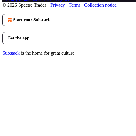
© 2026 Spectre Trades
·
Privacy
∙
Terms
∙
Collection notice
Start your Substack
Get the app
Substack
is the home for great culture