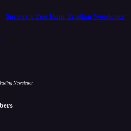
Spectre's Two Hour Trading Newsletter
1
Trading Newsletter
ibers