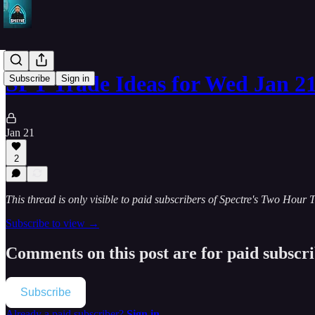
SPY Trade Ideas for Wed Jan 2
Subscribe
Sign in
Jan 21
2
This thread is only visible to paid subscribers of Spectre's Two Hour 
Subscribe to view →
Comments on this post are for paid subscr
Subscribe
Already a paid subscriber?
Sign in