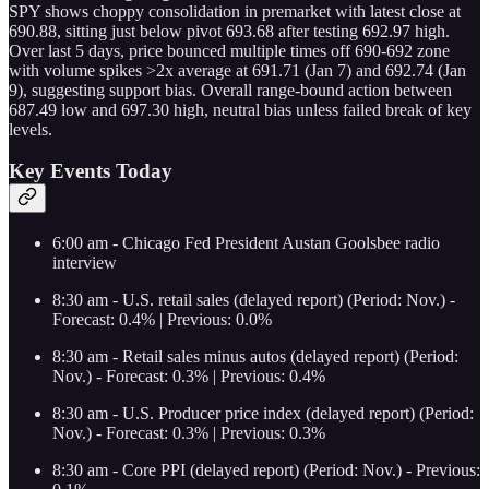
SPY shows choppy consolidation in premarket with latest close at
690.88, sitting just below pivot 693.68 after testing 692.97 high.
Over last 5 days, price bounced multiple times off 690-692 zone
with volume spikes >2x average at 691.71 (Jan 7) and 692.74 (Jan
9), suggesting support bias. Overall range-bound action between
687.49 low and 697.30 high, neutral bias unless failed break of key
levels.
Key Events Today
6:00 am - Chicago Fed President Austan Goolsbee radio
interview
8:30 am - U.S. retail sales (delayed report) (Period: Nov.) -
Forecast: 0.4% | Previous: 0.0%
8:30 am - Retail sales minus autos (delayed report) (Period:
Nov.) - Forecast: 0.3% | Previous: 0.4%
8:30 am - U.S. Producer price index (delayed report) (Period:
Nov.) - Forecast: 0.3% | Previous: 0.3%
8:30 am - Core PPI (delayed report) (Period: Nov.) - Previous: