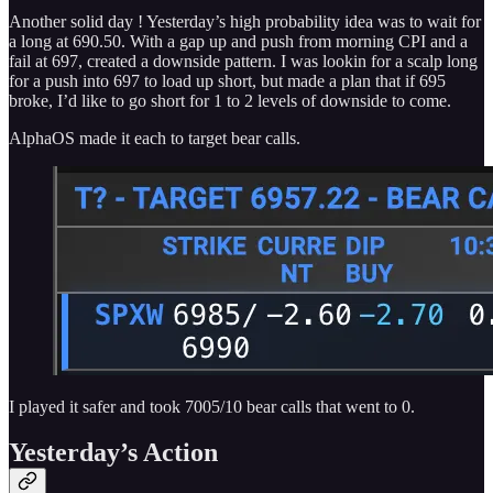
Another solid day ! Yesterday’s high probability idea was to wait for
a long at 690.50. With a gap up and push from morning CPI and a
fail at 697, created a downside pattern. I was lookin for a scalp long
for a push into 697 to load up short, but made a plan that if 695
broke, I’d like to go short for 1 to 2 levels of downside to come.
AlphaOS made it each to target bear calls.
I played it safer and took 7005/10 bear calls that went to 0.
Yesterday’s Action