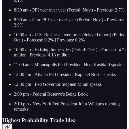
0.1%
8:30 am - PPI year over year (Period: Nov.) - Previous: 2.7%
8:30 am - Core PPI year over year (Period: Nov.) - Previous:
2.9%
10:00 am - U.S. Business inventories (delayed report) (Period:
Oct.) - Forecast: 0.2% | Previous: 0.2%
10:00 am - Existing home sales (Period: Dec.) - Forecast: 4.22
million | Previous: 4.13 million
11:00 am - Minneapolis Fed President Neel Kashkari speaks
12:00 pm - Atlanta Fed President Raphael Bostic speaks
12:30 pm - Fed Governor Stephen Miran speaks
2:00 pm - Federal Reserve’s Beige Book
2:10 pm - New York Fed President John Williams opening
remarks
Highest Probability Trade Idea