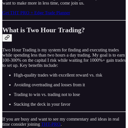
want to make more in less time, come join us.
Get THT PRO + Edge Trade Planner
What is Two Hour Trading?
Two Hour Trading is my system for finding and executing trades
while spending less than two hours a day trading. My goal is to earn
100-300% on the capital I risk while waiting for 1000%+ gain trades
to set up. Key benefits include:
High-quality trades with excellent reward vs. risk
Avoiding overtrading and losses from it
Trading to win vs. trading not to lose
Stacking the deck in your favor
If you are busy and want to see my commentary and ideas in real
time consider joining
THT-PRO
.