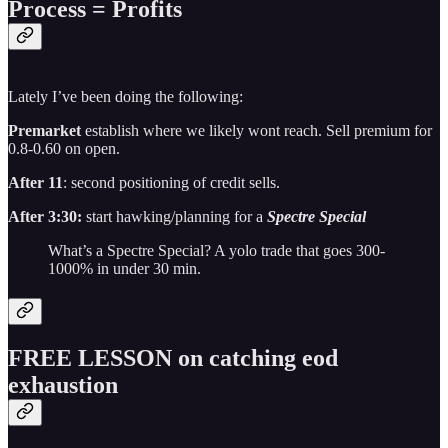
Process = Profits
Lately I’ve been doing the following:
Premarket
establish where we likely wont reach. Sell premium for
0.8-0.60 on open.
After 11
: second positioning of credit sells.
After 3:30:
start hawking/planning for a
Spectre Special
What’s a Spectre Special? A yolo trade that goes 300-
1000% in under 30 min.
FREE LESSON on catching eod
exhaustion