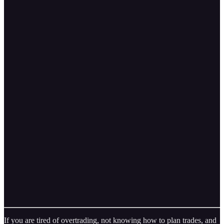
If you are tired of overtrading, not knowing how to plan trades, and