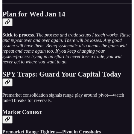
Plan for Wed Jan 14
Stick to process
.
The process and trade setups I teach works. Rinse
and repeat over and over again. There will be losses. Any good
system will have them. Being systematic also means the gains will
repeat and come again too. If you keep changing your
system/process trying in an effort to never lose a trade, you will
never get to where you want to go.
SPY Traps: Guard Your Capital Today
Premarket consolidation signals range play around pivot—watch
failed breaks for reversals.
Market Context
Premarket Range Tightens—Pivot in Crosshairs