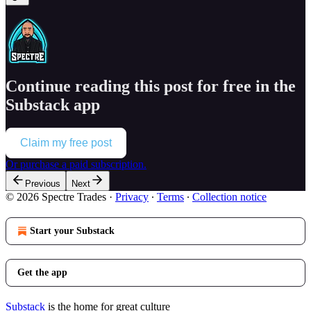
Continue reading this post for free in the
Substack app
Claim my free post
Or purchase a paid subscription.
Previous
Next
© 2026 Spectre Trades
·
Privacy
∙
Terms
∙
Collection notice
Start your Substack
Get the app
Substack
is the home for great culture