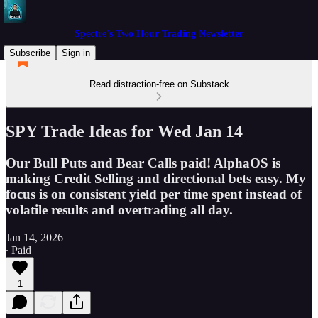
Spectre's Two Hour Trading Newsletter
Subscribe
Sign in
Read distraction-free on Substack
SPY Trade Ideas for Wed Jan 14
Our Bull Puts and Bear Calls paid! AlphaOS is
making Credit Selling and directional bets easy. My
focus is on consistent yield per time spent instead of
volatile results and overtrading all day.
Jan 14, 2026
∙ Paid
1