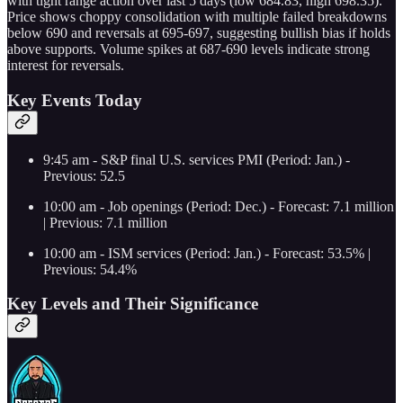
with tight range action over last 5 days (low 684.83, high 698.35).
Price shows choppy consolidation with multiple failed breakdowns
below 690 and reversals at 695-697, suggesting bullish bias if holds
above supports. Volume spikes at 687-690 levels indicate strong
interest for reversals.
Key Events Today
9:45 am - S&P final U.S. services PMI (Period: Jan.) -
Previous: 52.5
10:00 am - Job openings (Period: Dec.) - Forecast: 7.1 million
| Previous: 7.1 million
10:00 am - ISM services (Period: Jan.) - Forecast: 53.5% |
Previous: 54.4%
Key Levels and Their Significance