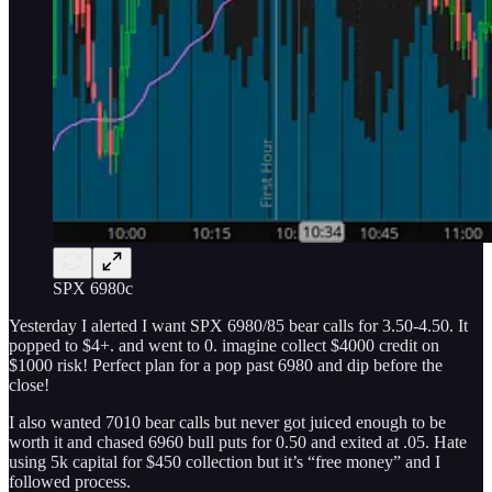
SPX 6980c
Yesterday I alerted I want SPX 6980/85 bear calls for 3.50-4.50. It
popped to $4+. and went to 0. imagine collect $4000 credit on
$1000 risk! Perfect plan for a pop past 6980 and dip before the
close!
I also wanted 7010 bear calls but never got juiced enough to be
worth it and chased 6960 bull puts for 0.50 and exited at .05. Hate
using 5k capital for $450 collection but it’s “free money” and I
followed process.