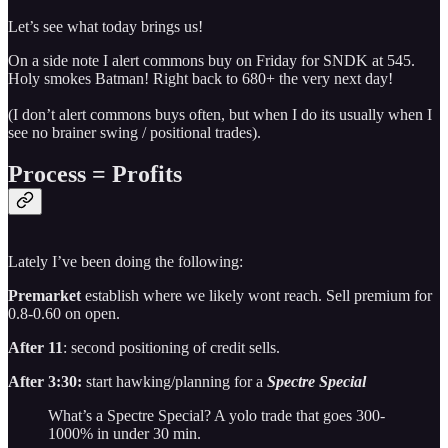
Let’s see what today brings us!
On a side note I alert commons buy on Friday for SNDK at 545.
Holy smokes Batman! Right back to 680+ the very next day!
(I don’t alert commons buys often, but when I do its usually when I
see no brainer swing / positional trades).
Process = Profits
Lately I’ve been doing the following:
Premarket
establish where we likely wont reach. Sell premium for
0.8-0.60 on open.
After 11
: second positioning of credit sells.
After 3:30:
start hawking/planning for a
Spectre Special
What’s a Spectre Special? A yolo trade that goes 300-
1000% in under 30 min.