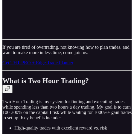
If you are tired of overtrading, not knowing how to plan trades, and
want to make more in less time, come join us.
Get THT PRO + Edge Trade Planner
What is Two Hour Trading?
Two Hour Trading is my system for finding and executing trades
while spending less than two hours a day trading. My goal is to earn
100-300% on the capital I risk while waiting for 1000%+ gain trades
to set up. Key benefits include:
High-quality trades with excellent reward vs. risk