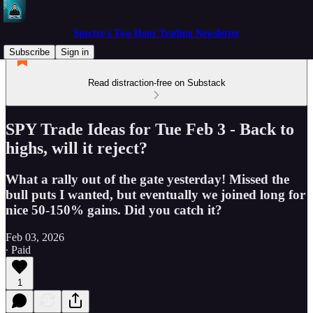
Spectre's Two Hour Trading Newsletter
Subscribe
Sign in
Read distraction-free on Substack
SPY Trade Ideas for Tue Feb 3 - Back to
highs, will it reject?
What a rally out of the gate yesterday! Missed the
bull puts I wanted, but eventually we joined long for
nice 50-150% gains. Did you catch it?
Feb 03, 2026
∙ Paid
1