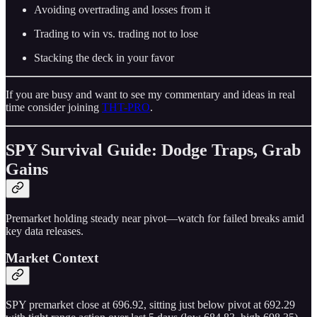
Avoiding overtrading and losses from it
Trading to win vs. trading not to lose
Stacking the deck in your favor
If you are busy and want to see my commentary and ideas in real
time consider joining
THT-PRO
.
SPY Survival Guide: Dodge Traps, Grab
Gains
Premarket holding steady near pivot—watch for failed breaks amid
key data releases.
Market Context
SPY premarket close at 696.92, sitting just below pivot at 692.29