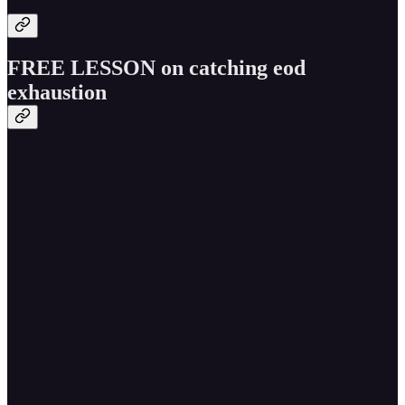
FREE LESSON on catching eod
exhaustion