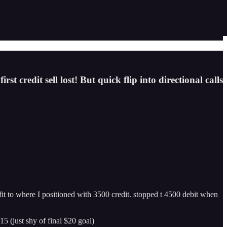
 credit sell lost! But quick flip into directional calls
fit to where I positioned with 3500 credit. stopped t 4500 debit when
15 (just shy of final $20 goal)