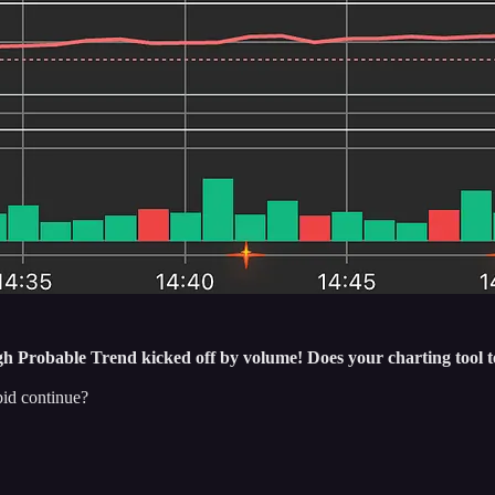
Probable Trend kicked off by volume! Does your charting tool te
bid continue?