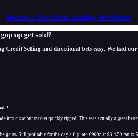
Spectre's Two Hour Trading Newsletter
 gap up get sold?
edit Selling and directional bets easy. We had our first
paid!
ade into close but market quickly ripped. This was actually a great bene
e gains. Still profitable for the day a flip into 6900c at $3-4.50 ran to $