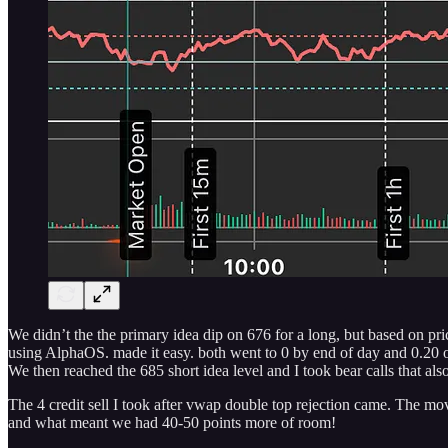
We didn’t the the primary idea dip on 676 for a long, but based on pri
using AlphaOS. made it easy. both went to 0 by end of day and 0.20 
We then reached the 685 short idea level and I took bear calls that als
The 4 credit sell I took after vwap double top rejection came. The mov
and what meant we had 40-50 points more of room!