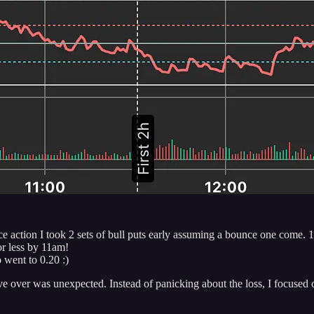
ce action I took 2 sets of bull puts early assuming a bounce one come. 
or less by 11am!
o went to 0.20 :)
e over was unexpected. Instead of panicking about the loss, I focused o