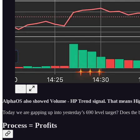
AlphaOS also showed Volume - HP Trend signal. That means High 
Today we are gapping up into yesterday’s 690 level target? Does the 
Process = Profits