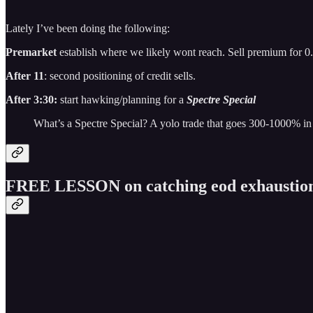
Lately I’ve been doing the following:
Premarket
establish where we likely wont reach. Sell premium for 0
After 11
: second positioning of credit sells.
After 3:30:
start hawking/planning for a
Spectre Special
What’s a Spectre Special? A yolo trade that goes 300-1000% in
FREE LESSON on catching eod exhaustio