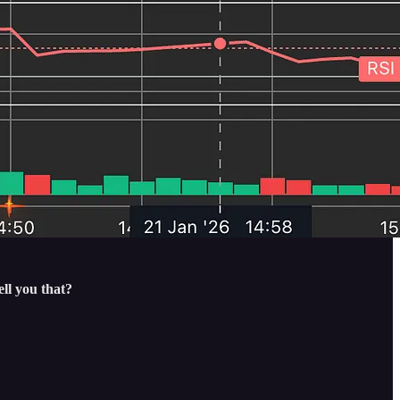
ll you that?