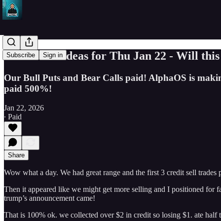
SPY Trade Ideas for Thu Jan 22 - Will this
Subscribe
Sign in
Our Bull Puts and Bear Calls paid! AlphaOS is making Cr
paid 500%!
Jan 22, 2026
∙ Paid
Share
Wow what a day. We had great range and the first 3 credit sell trades 
Then it appeared like we might get more selling and I positioned for f
trump’s announcement came!
That is 100% ok. we collected over $2 in credit so losing $1. ate half th