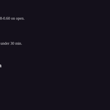
.8-0.60 on open.
 under 30 min.
n