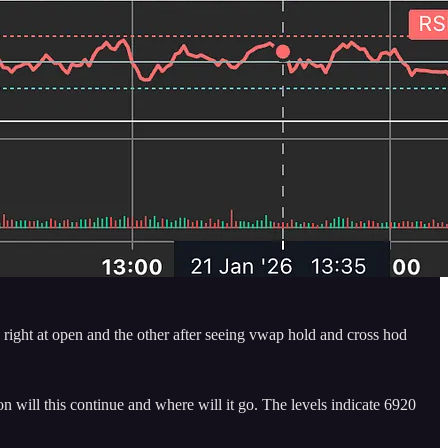
1 right at open and the other after seeing vwap hold and cross hod
n will this continue and where will it go. The levels indicate 6920