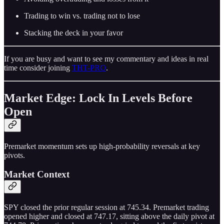
Trading to win vs. trading not to lose
Stacking the deck in your favor
If you are busy and want to see my commentary and ideas in real
time consider joining
THT-PRO
.
Market Edge: Lock In Levels Before
Open
Premarket momentum sets up high-probability reversals at key
pivots.
Market Context
SPY closed the prior regular session at 745.34. Premarket trading
opened higher and closed at 747.17, sitting above the daily pivot at