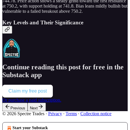
744.78. Price action shows a steady grind toward the first resistance
at 750.2, with support holding at 741.8. Bias leans mildly bullish but
vulnerable to a failed breakout above 750.2.
Key Levels and Their Significance
Continue reading this post for free in the
Substack app
Claim my free post
Or purchase a paid subscription.
Previous
Next
© 2026 Spectre Trades
·
Privacy
∙
Terms
∙
Collection notice
Start your Substack