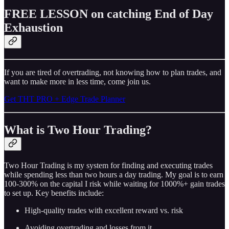
FREE LESSON on catching End of Day
Exhaustion
If you are tired of overtrading, not knowing how to plan trades, and
want to make more in less time, come join us.
Get THT PRO + Edge Trade Planner
What is Two Hour Trading?
Two Hour Trading is my system for finding and executing trades
while spending less than two hours a day trading. My goal is to earn
100-300% on the capital I risk while waiting for 1000%+ gain trades
to set up. Key benefits include:
High-quality trades with excellent reward vs. risk
Avoiding overtrading and losses from it