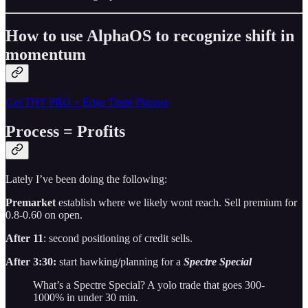
How to use AlphaOS to recognize shift in
momentum
Get THT PRO + Edge Trade Planner
Process = Profits
Lately I’ve been doing the following:
Premarket
establish where we likely wont reach. Sell premium for
0.8-0.60 on open.
After 11
: second positioning of credit sells.
After 3:30:
start hawking/planning for a
Spectre Special
What’s a Spectre Special? A yolo trade that goes 300-
1000% in under 30 min.