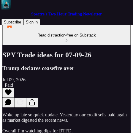
Spectre's Two Hour Trading Newsletter
Subscribe
Sign in
Read distraction-free on Substack
SPY Trade ideas for 07-09-26
Trump declares ceasefire over
Jul 09, 2026
∙ Paid
Woke up late so quick update. Yesterday our credit sells paid again
as market digested the recent news.
Overall I’m watching dips for BTFD.